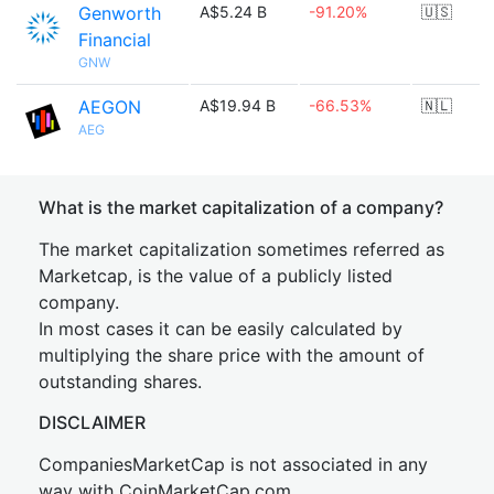
Genworth
A$5.24 B
-91.20%
🇺🇸
Financial
GNW
AEGON
A$19.94 B
-66.53%
🇳🇱
AEG
What is the market capitalization of a company?
The market capitalization sometimes referred as
Marketcap, is the value of a publicly listed
company.
In most cases it can be easily calculated by
multiplying the share price with the amount of
outstanding shares.
DISCLAIMER
CompaniesMarketCap is not associated in any
way with CoinMarketCap.com