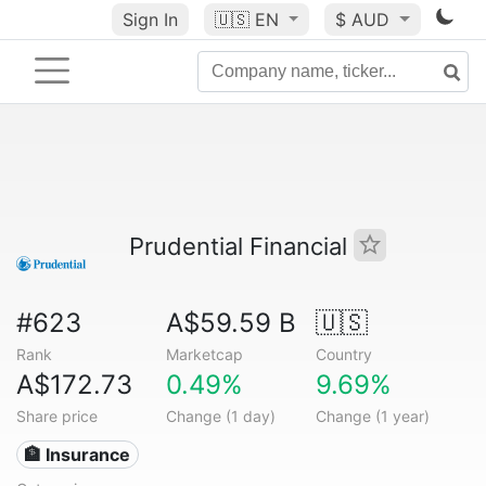
Sign In
🇺🇸
EN
$ AUD
Prudential Financial
#623
A$59.59 B
🇺🇸
Rank
Marketcap
Country
A$172.73
0.49%
9.69%
Share price
Change (1 day)
Change (1 year)
🏦 Insurance