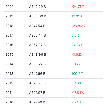
2020
A$40.20 B
-24.71%
2019
A$53.39 B
12.31%
2018
A$47.54 B
-23.86%
2017
A$62.44 B
0.6%
2016
A$62.07 B
24.24%
2015
A$49.96 B
-0.62%
2014
A$50.27 B
5.47%
2013
A$47.66 B
100.6%
2012
A$23.76 B
3.43%
2011
A$22.97 B
-17.84%
2010
A$27.96 B
9.24%