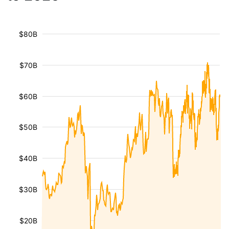
$80B
$70B
$60B
$50B
$40B
$30B
$20B