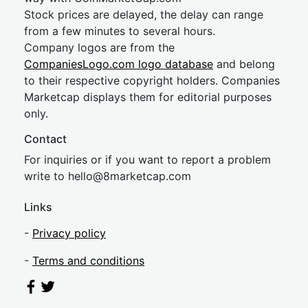
Stock prices are delayed, the delay can range
from a few minutes to several hours.
Company logos are from the
CompaniesLogo.com logo database
and belong
to their respective copyright holders. Companies
Marketcap displays them for editorial purposes
only.
Contact
For inquiries or if you want to report a problem
write to
hel
lo@8market
cap.com
Links
-
Privacy policy
-
Terms and conditions