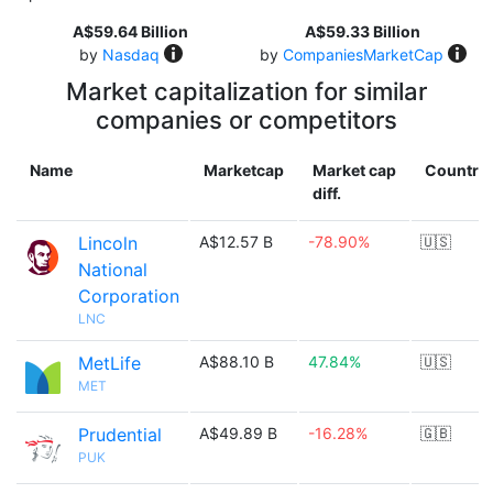
A$59.64 Billion
A$59.33 Billion
by
Nasdaq
by
CompaniesMarketCap
Market capitalization for similar
companies or competitors
Name
Marketcap
Market cap
Country
diff.
Lincoln
A$12.57 B
-78.90%
🇺🇸
National
Corporation
LNC
MetLife
A$88.10 B
47.84%
🇺🇸
MET
Prudential
A$49.89 B
-16.28%
🇬🇧
PUK