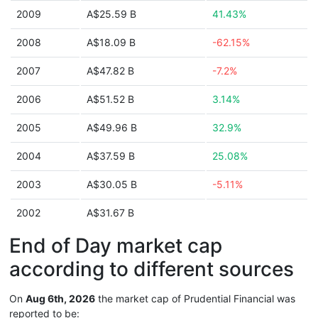
2009
A$25.59 B
41.43%
2008
A$18.09 B
-62.15%
2007
A$47.82 B
-7.2%
2006
A$51.52 B
3.14%
2005
A$49.96 B
32.9%
2004
A$37.59 B
25.08%
2003
A$30.05 B
-5.11%
2002
A$31.67 B
End of Day market cap
according to different sources
On
Aug 6th, 2026
the market cap of Prudential Financial was
reported to be: