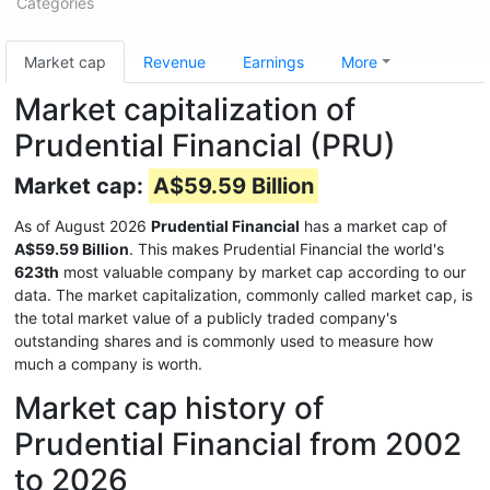
Categories
Market cap
Revenue
Earnings
More
Market capitalization of
Prudential Financial (PRU)
Market cap:
A$59.59 Billion
As of August 2026
Prudential Financial
has a market cap of
A$59.59 Billion
. This makes Prudential Financial the world's
623th
most valuable company by market cap according to our
data. The market capitalization, commonly called market cap, is
the total market value of a publicly traded company's
outstanding shares and is commonly used to measure how
much a company is worth.
Market cap history of
Prudential Financial from 2002
to 2026