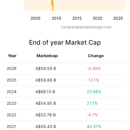
2005
2010
2015
2020
2025
companiesmarketcap.com
End of year Market Cap
Year
Marketcap
Change
2026
A$59.59 B
-0.49%
2025
A$59.88 B
-12.1%
2024
A$68.13 B
23.98%
2023
A$54.95 B
2.17%
2022
A$53.78 B
-4.7%
2021
A$56.43 B
40.37%