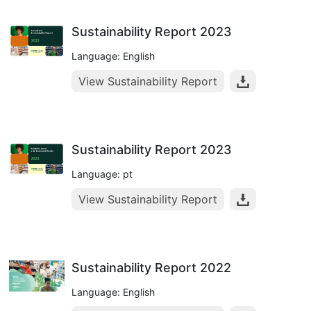
Sustainability Report 2023
Language: English
View Sustainability Report
Sustainability Report 2023
Language: pt
View Sustainability Report
Sustainability Report 2022
Language: English