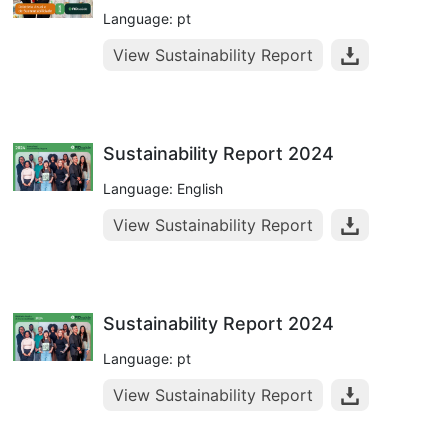
Language: pt
View Sustainability Report
Sustainability Report 2024
Language: English
View Sustainability Report
Sustainability Report 2024
Language: pt
View Sustainability Report