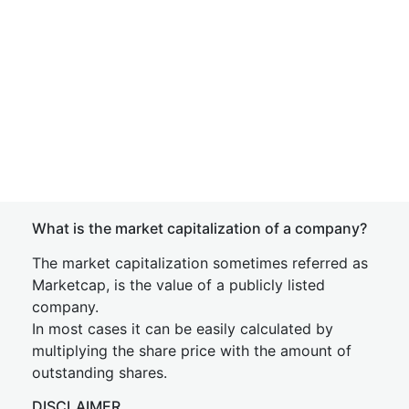
What is the market capitalization of a company?
The market capitalization sometimes referred as
Marketcap, is the value of a publicly listed
company.
In most cases it can be easily calculated by
multiplying the share price with the amount of
outstanding shares.
DISCLAIMER