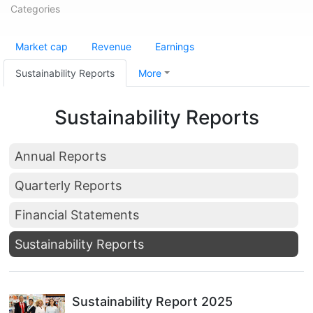
Categories
Market cap
Revenue
Earnings
Sustainability Reports
More
Sustainability Reports
Annual Reports
Quarterly Reports
Financial Statements
Sustainability Reports
Sustainability Report 2025