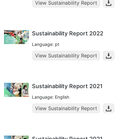
View Sustainability Report
Sustainability Report 2022
Language: pt
View Sustainability Report
Sustainability Report 2021
Language: English
View Sustainability Report
Sustainability Report 2021