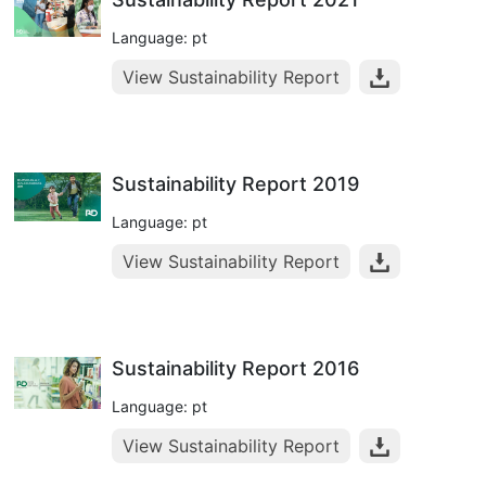
Language: pt
View Sustainability Report
Sustainability Report 2019
Language: pt
View Sustainability Report
Sustainability Report 2016
Language: pt
View Sustainability Report