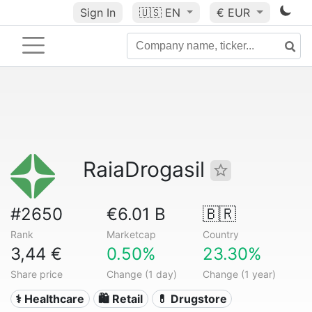
Sign In
🇺🇸
EN
€ EUR
RaiaDrogasil
#2650
€6.01 B
🇧🇷
Rank
Marketcap
Country
3,44 €
0.50%
23.30%
Share price
Change (1 day)
Change (1 year)
⚕️ Healthcare
🛍️ Retail
💊 Drugstore