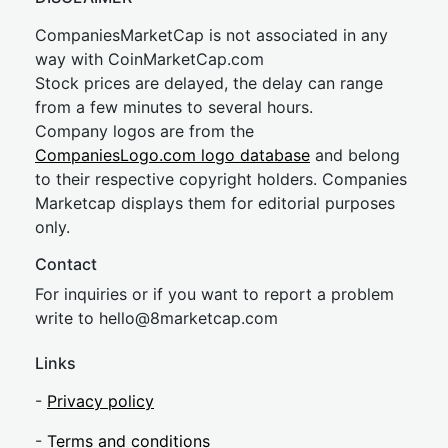
CompaniesMarketCap is not associated in any
way with CoinMarketCap.com
Stock prices are delayed, the delay can range
from a few minutes to several hours.
Company logos are from the
CompaniesLogo.com logo database
and belong
to their respective copyright holders. Companies
Marketcap displays them for editorial purposes
only.
Contact
For inquiries or if you want to report a problem
write to
hel
lo@8market
cap.com
Links
-
Privacy policy
-
Terms and conditions