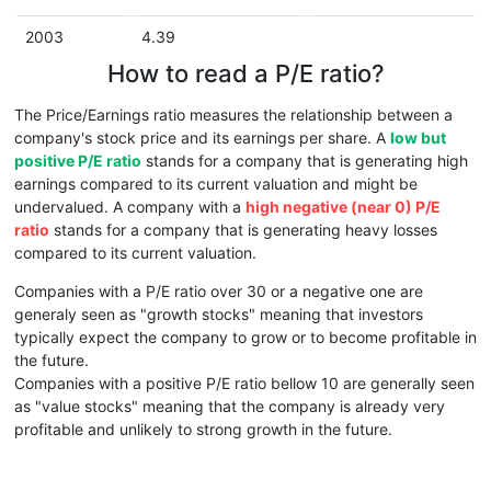
2003
4.39
How to read a P/E ratio?
The Price/Earnings ratio measures the relationship between a
company's stock price and its earnings per share. A
low but
positive P/E ratio
stands for a company that is generating high
earnings compared to its current valuation and might be
undervalued. A company with a
high negative (near 0) P/E
ratio
stands for a company that is generating heavy losses
compared to its current valuation.
Companies with a P/E ratio over 30 or a negative one are
generaly seen as "growth stocks" meaning that investors
typically expect the company to grow or to become profitable in
the future.
Companies with a positive P/E ratio bellow 10 are generally seen
as "value stocks" meaning that the company is already very
profitable and unlikely to strong growth in the future.