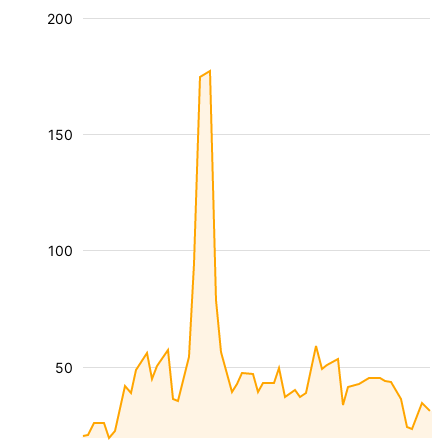
200
150
100
50