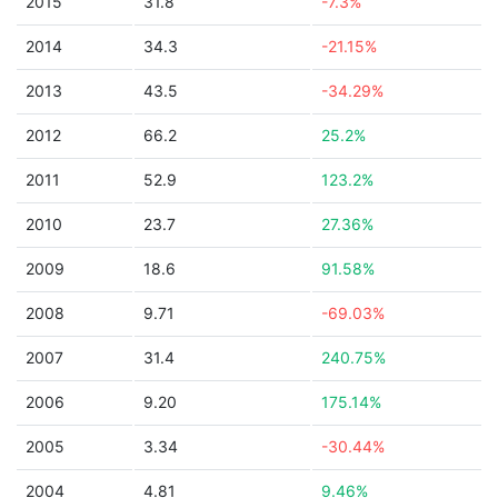
2015
31.8
-7.3%
2014
34.3
-21.15%
2013
43.5
-34.29%
2012
66.2
25.2%
2011
52.9
123.2%
2010
23.7
27.36%
2009
18.6
91.58%
2008
9.71
-69.03%
2007
31.4
240.75%
2006
9.20
175.14%
2005
3.34
-30.44%
2004
4.81
9.46%