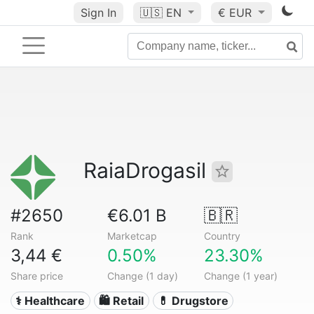
Sign In
🇺🇸
EN
€ EUR
RaiaDrogasil
#2650
€6.01 B
🇧🇷
Rank
Marketcap
Country
3,44 €
0.50%
23.30%
Share price
Change (1 day)
Change (1 year)
⚕️ Healthcare
🛍️ Retail
💊 Drugstore