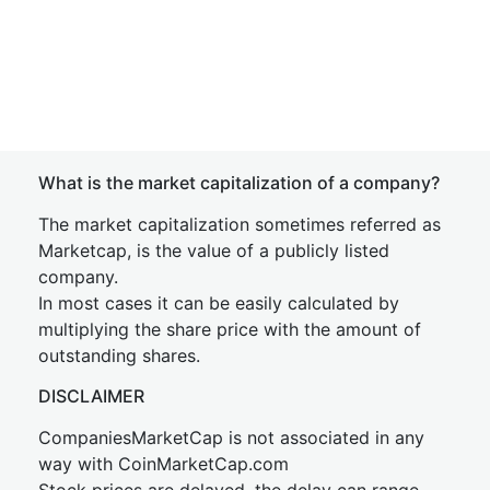
What is the market capitalization of a company?
The market capitalization sometimes referred as
Marketcap, is the value of a publicly listed
company.
In most cases it can be easily calculated by
multiplying the share price with the amount of
outstanding shares.
DISCLAIMER
CompaniesMarketCap is not associated in any
way with CoinMarketCap.com