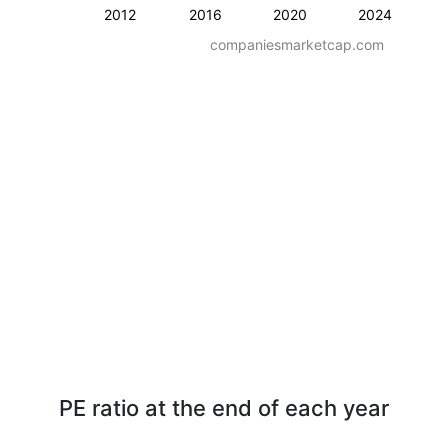
2012
2016
2020
2024
companiesmarketcap.com
PE ratio at the end of each year