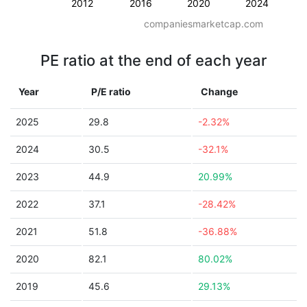
2012
2016
2020
2024
companiesmarketcap.com
PE ratio at the end of each year
Year
P/E ratio
Change
2025
29.8
-2.32%
2024
30.5
-32.1%
2023
44.9
20.99%
2022
37.1
-28.42%
2021
51.8
-36.88%
2020
82.1
80.02%
2019
45.6
29.13%