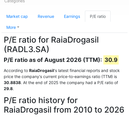
Categories
Market cap
Revenue
Earnings
P/E ratio
More
P/E ratio for RaiaDrogasil
(RADL3.SA)
P/E ratio as of August 2026 (TTM):
30.9
According to
RaiaDrogasil
's latest financial reports and stock
price the company's current price-to-earnings ratio (TTM) is
30.8838
. At the end of 2025 the company had a P/E ratio of
29.8
.
P/E ratio history for
RaiaDrogasil from 2010 to 2026