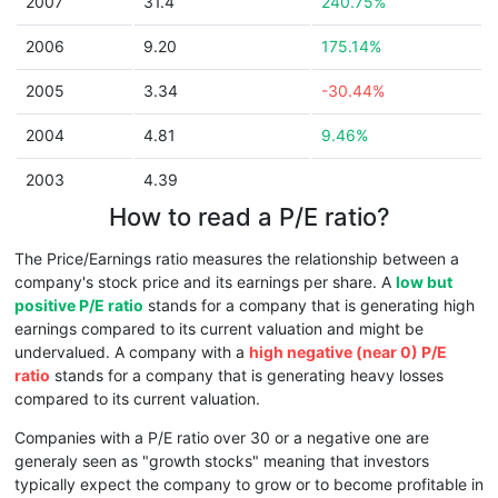
2007
31.4
240.75%
2006
9.20
175.14%
2005
3.34
-30.44%
2004
4.81
9.46%
2003
4.39
How to read a P/E ratio?
The Price/Earnings ratio measures the relationship between a
company's stock price and its earnings per share. A
low but
positive P/E ratio
stands for a company that is generating high
earnings compared to its current valuation and might be
undervalued. A company with a
high negative (near 0) P/E
ratio
stands for a company that is generating heavy losses
compared to its current valuation.
Companies with a P/E ratio over 30 or a negative one are
generaly seen as "growth stocks" meaning that investors
typically expect the company to grow or to become profitable in