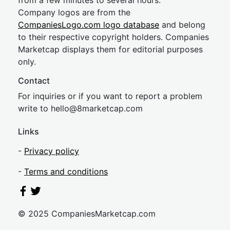
from a few minutes to several hours.
Company logos are from the
CompaniesLogo.com logo database
and belong
to their respective copyright holders. Companies
Marketcap displays them for editorial purposes
only.
Contact
For inquiries or if you want to report a problem
write to
hel
lo@8market
cap.com
Links
-
Privacy policy
-
Terms and conditions
© 2025 CompaniesMarketcap.com