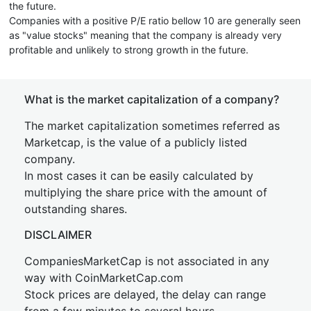
the future.
Companies with a positive P/E ratio bellow 10 are generally seen
as "value stocks" meaning that the company is already very
profitable and unlikely to strong growth in the future.
What is the market capitalization of a company?
The market capitalization sometimes referred as
Marketcap, is the value of a publicly listed
company.
In most cases it can be easily calculated by
multiplying the share price with the amount of
outstanding shares.
DISCLAIMER
CompaniesMarketCap is not associated in any
way with CoinMarketCap.com
Stock prices are delayed, the delay can range