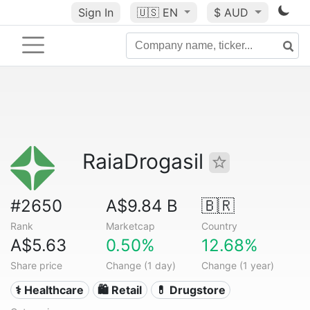
Sign In
🇺🇸
EN
$ AUD
RaiaDrogasil
#2650
A$9.84 B
🇧🇷
Rank
Marketcap
Country
A$5.63
0.50%
12.68%
Share price
Change (1 day)
Change (1 year)
⚕️ Healthcare
🛍️ Retail
💊 Drugstore