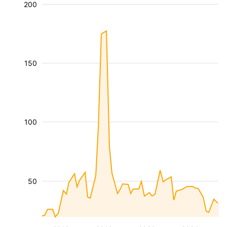
200
150
100
50