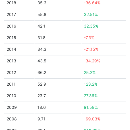
2018
35.3
-36.64%
2017
55.8
32.51%
2016
42.1
32.35%
2015
31.8
-7.3%
2014
34.3
-21.15%
2013
43.5
-34.29%
2012
66.2
25.2%
2011
52.9
123.2%
2010
23.7
27.36%
2009
18.6
91.58%
2008
9.71
-69.03%