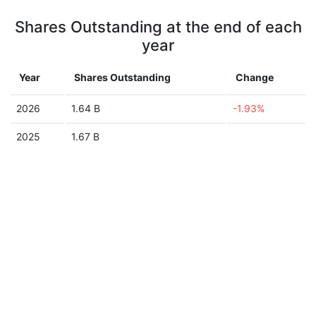
Shares Outstanding at the end of each
year
Year
Shares Outstanding
Change
2026
1.64 B
-1.93%
2025
1.67 B