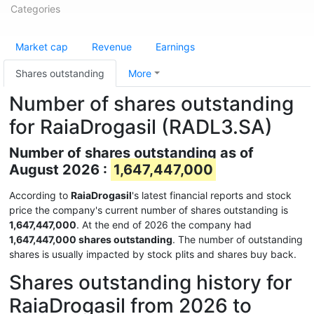
Categories
Market cap
Revenue
Earnings
Shares outstanding
More
Number of shares outstanding
for RaiaDrogasil (RADL3.SA)
Number of shares outstanding as of
August 2026 :
1,647,447,000
According to
RaiaDrogasil
's latest financial reports and stock
price the company's current number of shares outstanding is
1,647,447,000
. At the end of 2026 the company had
1,647,447,000 shares outstanding
. The number of outstanding
shares is usually impacted by stock plits and shares buy back.
Shares outstanding history for
RaiaDrogasil from 2026 to