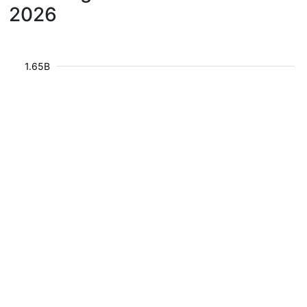
2026
1.65B