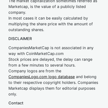
The market capitalization sometimes referred as
Marketcap, is the value of a publicly listed
company.
In most cases it can be easily calculated by
multiplying the share price with the amount of
outstanding shares.
DISCLAIMER
CompaniesMarketCap is not associated in any
way with CoinMarketCap.com
Stock prices are delayed, the delay can range
from a few minutes to several hours.
Company logos are from the
CompaniesLogo.com logo database
and belong
to their respective copyright holders. Companies
Marketcap displays them for editorial purposes
only.
Contact