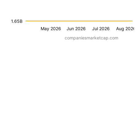
1.65B
May 2026
Jun 2026
Jul 2026
Aug 2026
companiesmarketcap.com