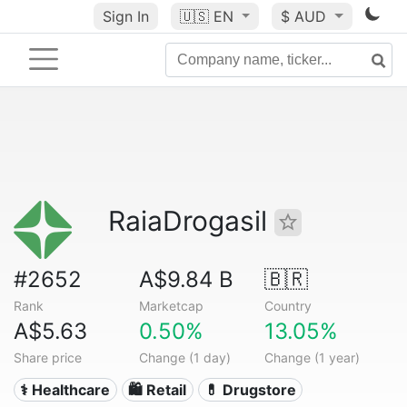
Sign In
🇺🇸
EN
$ AUD
RaiaDrogasil
#2652
A$9.84 B
🇧🇷
Rank
Marketcap
Country
A$5.63
0.50%
13.05%
Share price
Change (1 day)
Change (1 year)
⚕️ Healthcare
🛍️ Retail
💊 Drugstore