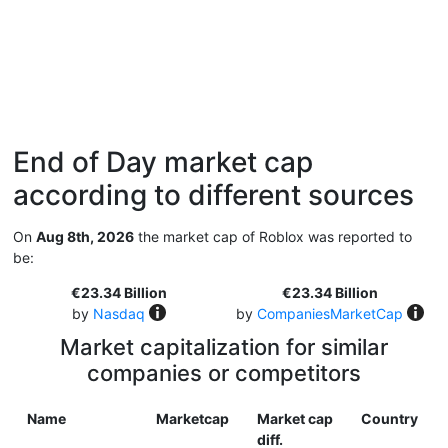
End of Day market cap
according to different sources
On
Aug 8th, 2026
the market cap of Roblox was reported to
be:
€23.34 Billion
€23.34 Billion
by
Nasdaq
by
CompaniesMarketCap
Market capitalization for similar
companies or competitors
Name
Marketcap
Market cap
Country
diff.