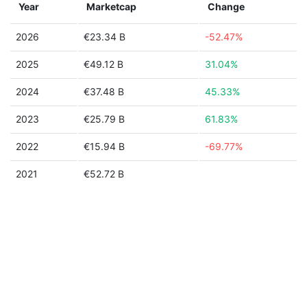
Year
Marketcap
Change
2026
€23.34 B
-52.47%
2025
€49.12 B
31.04%
2024
€37.48 B
45.33%
2023
€25.79 B
61.83%
2022
€15.94 B
-69.77%
2021
€52.72 B