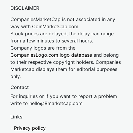
DISCLAIMER
CompaniesMarketCap is not associated in any
way with CoinMarketCap.com
Stock prices are delayed, the delay can range
from a few minutes to several hours.
Company logos are from the
CompaniesLogo.com logo database
and belong
to their respective copyright holders. Companies
Marketcap displays them for editorial purposes
only.
Contact
For inquiries or if you want to report a problem
write to
hel
lo@8market
cap.com
Links
-
Privacy policy