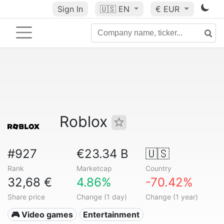
Sign In
🇺🇸
EN
€ EUR
Roblox
#927
€23.34 B
🇺🇸
Rank
Marketcap
Country
32,68 €
4.86%
-70.42%
Share price
Change (1 day)
Change (1 year)
🎮 Video games
Entertainment