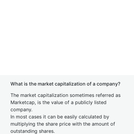
What is the market capitalization of a company?
The market capitalization sometimes referred as
Marketcap, is the value of a publicly listed
company.
In most cases it can be easily calculated by
multiplying the share price with the amount of
outstanding shares.