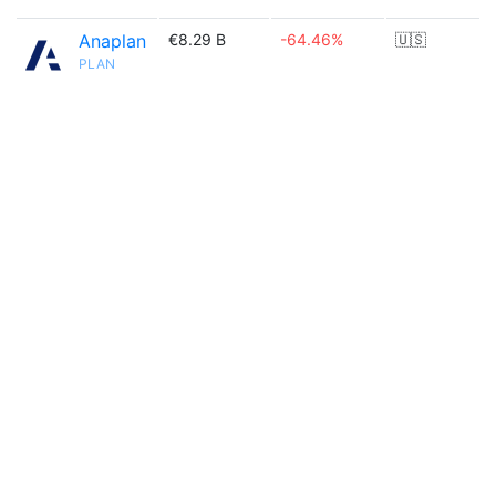
Anaplan
€8.29 B
-64.46%
🇺🇸
PLAN