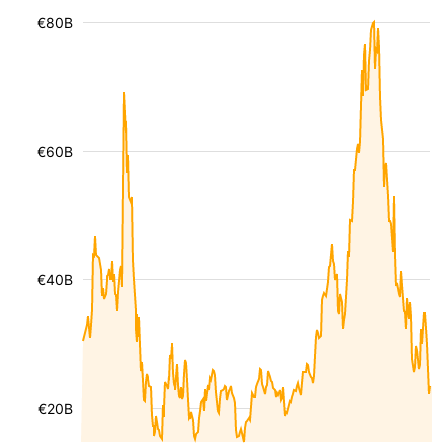
€80B
€60B
€40B
€20B