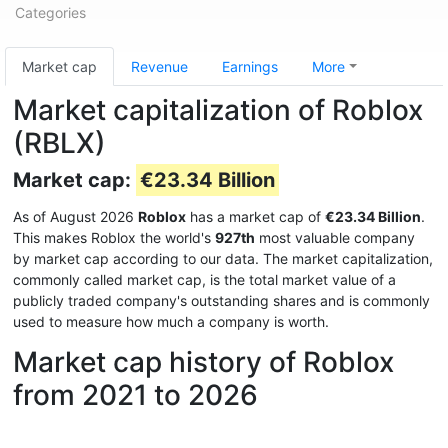
Categories
Market cap
Revenue
Earnings
More
Market capitalization of Roblox
(RBLX)
Market cap:
€23.34 Billion
As of August 2026
Roblox
has a market cap of
€23.34 Billion
.
This makes Roblox the world's
927th
most valuable company
by market cap according to our data. The market capitalization,
commonly called market cap, is the total market value of a
publicly traded company's outstanding shares and is commonly
used to measure how much a company is worth.
Market cap history of Roblox
from 2021 to 2026