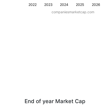
2022
2023
2024
2025
2026
companiesmarketcap.com
End of year Market Cap