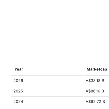
Year
Marketcap
2026
A$38.18 B
2025
A$86.16 B
2024
A$62.72 B