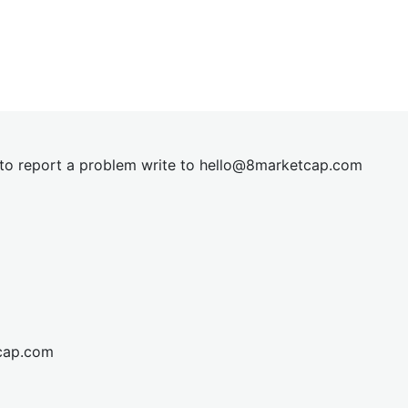
t to report a problem write to
hel
lo@8market
cap.com
cap.com