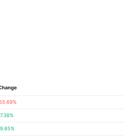
Change
55.69%
7.38%
9.85%