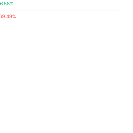
6.58%
69.49%