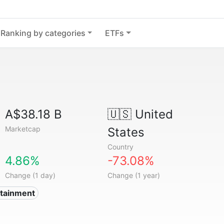
Ranking by categories
ETFs
A$38.18 B
🇺🇸
United
Marketcap
States
Country
4.86%
-73.08%
Change (1 day)
Change (1 year)
rtainment