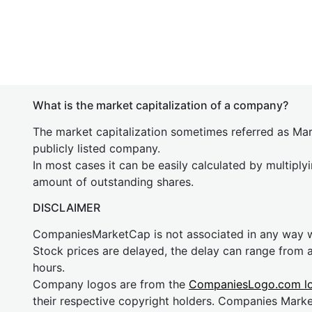
What is the market capitalization of a company?
The market capitalization sometimes referred as Mark
publicly listed company.
In most cases it can be easily calculated by multiply
amount of outstanding shares.
DISCLAIMER
CompaniesMarketCap is not associated in any way
Stock prices are delayed, the delay can range from 
hours.
Company logos are from the
CompaniesLogo.com l
their respective copyright holders. Companies Mark