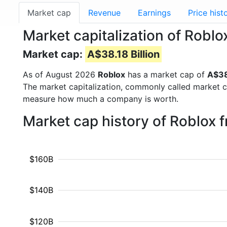
Market cap
Revenue
Earnings
Price hist
Market capitalization of Roblo
Market cap:
A$38.18 Billion
As of August 2026
Roblox
has a market cap of
A$38
The market capitalization, commonly called market c
measure how much a company is worth.
Market cap history of Roblox 
$160B
$140B
$120B