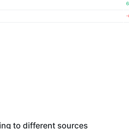
6
-
ng to different sources