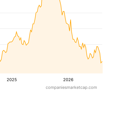
2025
2026
companiesmarketcap.com