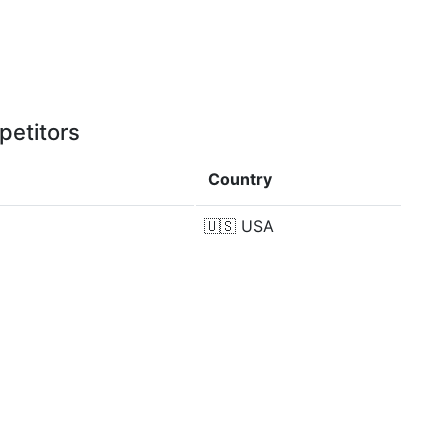
petitors
Country
🇺🇸
USA