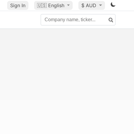
Sign In
🇺🇸
English
$ AUD