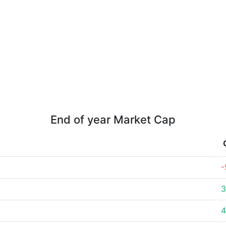
End of year Market Cap
-
3
4