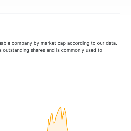
able company by market cap according to our data.
's outstanding shares and is commonly used to