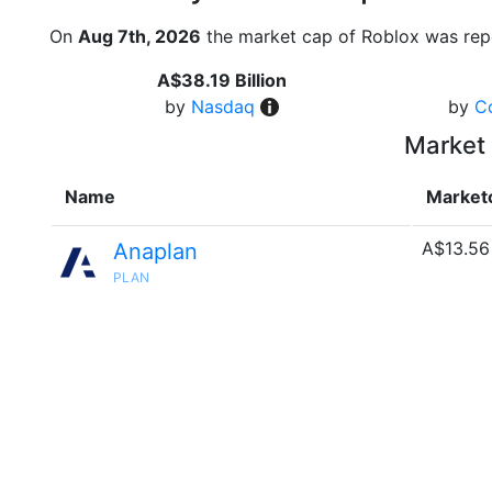
On
Aug 7th, 2026
the market cap of Roblox was rep
A$38.19 Billion
by
Nasdaq
by
C
Market 
Name
Market
A$13.56
Anaplan
PLAN