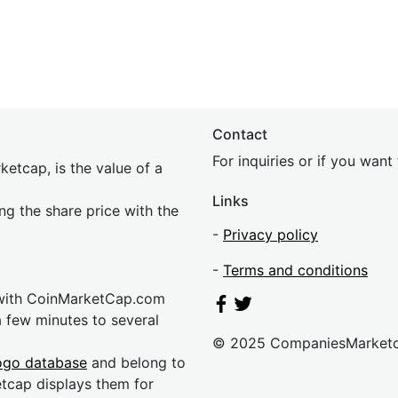
Contact
For inquiries or if you wan
etcap, is the value of a
Links
ing the share price with the
-
Privacy policy
-
Terms and conditions
 with CoinMarketCap.com
a few minutes to several
© 2025 CompaniesMarket
ogo database
and belong to
etcap displays them for