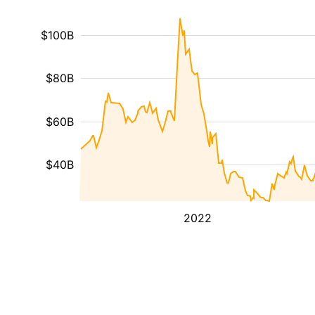
$100B
$80B
$60B
$40B
2022