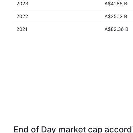
2023
A$41.85 B
2022
A$25.12 B
2021
A$82.36 B
End of Day market cap accordi