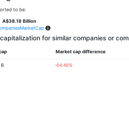
orted to be:
A$38.18 Billion
ompaniesMarketCap
capitalization for similar companies or com
cap
Market cap
difference
 B
-64.46%