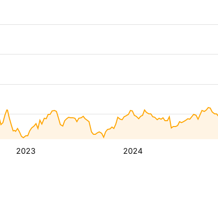
2023
2024