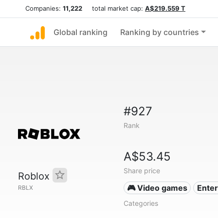
Companies:
11,222
total market cap:
A$219.559 T
Global ranking
Ranking by countries
#927
Rank
A$53.45
Share price
Roblox
🎮 Video games
Ente
RBLX
Categories