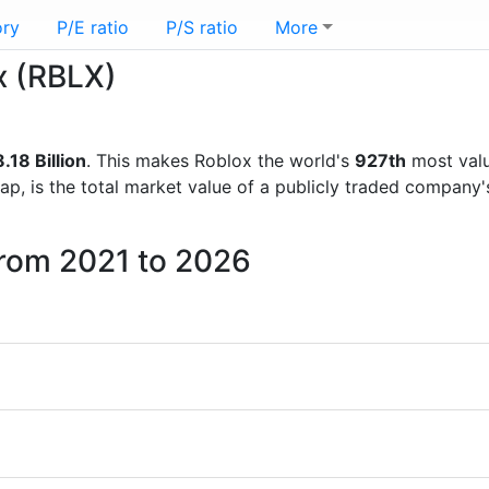
ory
P/E ratio
P/S ratio
More
x (RBLX)
.18 Billion
. This makes Roblox the world's
927th
most valu
ap, is the total market value of a publicly traded company
from 2021 to 2026