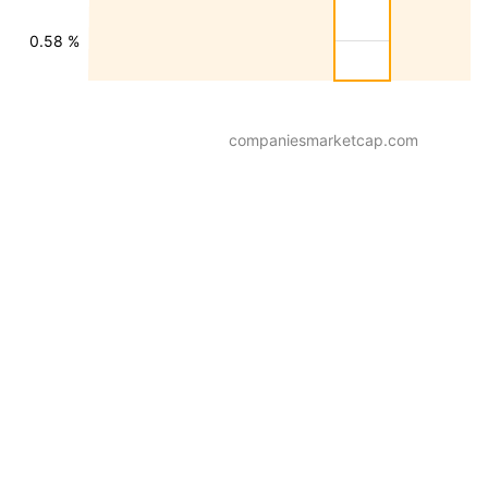
0.58 %
companiesmarketcap.com