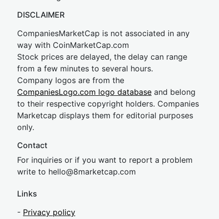
DISCLAIMER
CompaniesMarketCap is not associated in any
way with CoinMarketCap.com
Stock prices are delayed, the delay can range
from a few minutes to several hours.
Company logos are from the
CompaniesLogo.com logo database
and belong
to their respective copyright holders. Companies
Marketcap displays them for editorial purposes
only.
Contact
For inquiries or if you want to report a problem
write to
hel
lo@8market
cap.com
Links
-
Privacy policy