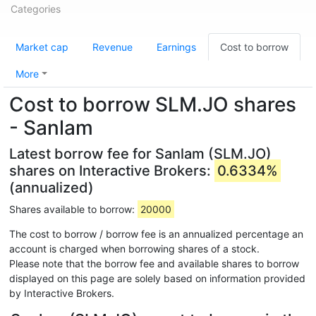
Categories
Market cap
Revenue
Earnings
Cost to borrow
More
Cost to borrow SLM.JO shares
- Sanlam
Latest borrow fee for Sanlam (SLM.JO)
shares on Interactive Brokers:
0.6334%
(annualized)
Shares available to borrow:
20000
The cost to borrow / borrow fee is an annualized percentage an
account is charged when borrowing shares of a stock.
Please note that the borrow fee and available shares to borrow
displayed on this page are solely based on information provided
by Interactive Brokers.