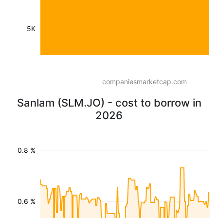
5K
companiesmarketcap.com
Sanlam (SLM.JO) - cost to borrow in
2026
0.8 %
0.6 %