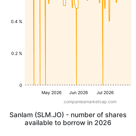
0.4 %
0.2 %
0
May 2026
Jun 2026
Jul 2026
companiesmarketcap.com
Sanlam (SLM.JO) - number of shares
available to borrow in 2026