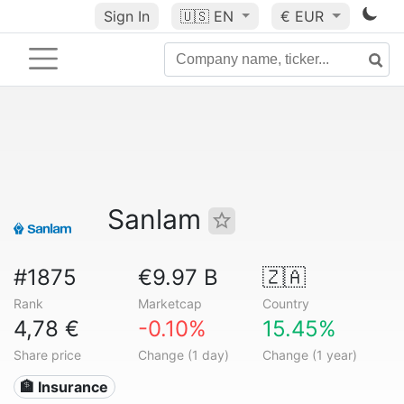
Sign In
🇺🇸
EN
€ EUR
Sanlam
#1875
€9.97 B
🇿🇦
Rank
Marketcap
Country
4,78 €
-0.10%
15.45%
Share price
Change (1 day)
Change (1 year)
🏦 Insurance