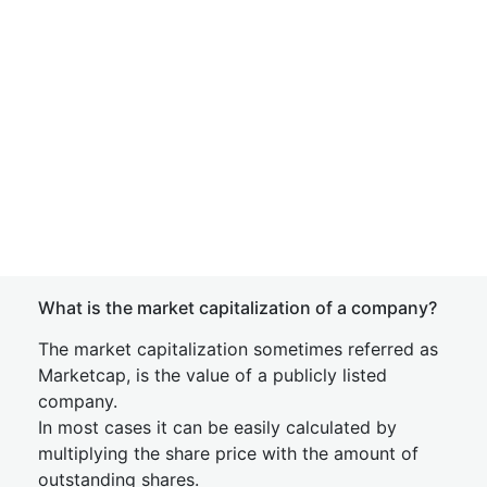
What is the market capitalization of a company?
The market capitalization sometimes referred as
Marketcap, is the value of a publicly listed
company.
In most cases it can be easily calculated by
multiplying the share price with the amount of
outstanding shares.