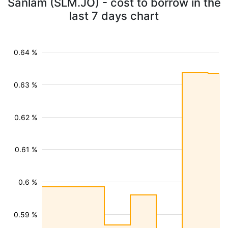
Sanlam (SLM.JO) - cost to borrow in the
last 7 days chart
0.64 %
0.63 %
0.62 %
0.61 %
0.6 %
0.59 %