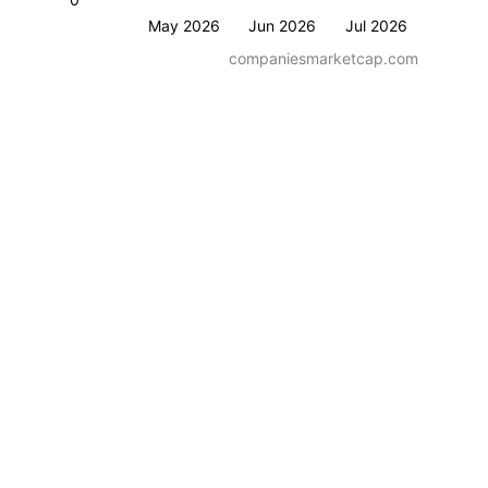
May 2026
Jun 2026
Jul 2026
companiesmarketcap.com