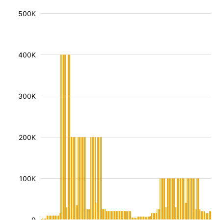
500K
400K
300K
200K
100K
0