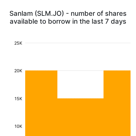
Sanlam (SLM.JO) - number of shares
available to borrow in the last 7 days
25K
20K
15K
10K