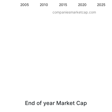
2005
2010
2015
2020
2025
companiesmarketcap.com
End of year Market Cap