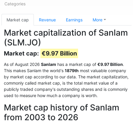
Categories
Market cap
Revenue
Earnings
More
Market capitalization of Sanlam
(SLM.JO)
Market cap:
€9.97 Billion
As of August 2026
Sanlam
has a market cap of
€9.97 Billion
.
This makes Sanlam the world's
1879th
most valuable company
by market cap according to our data. The market capitalization,
commonly called market cap, is the total market value of a
publicly traded company's outstanding shares and is commonly
used to measure how much a company is worth.
Market cap history of Sanlam
from 2003 to 2026