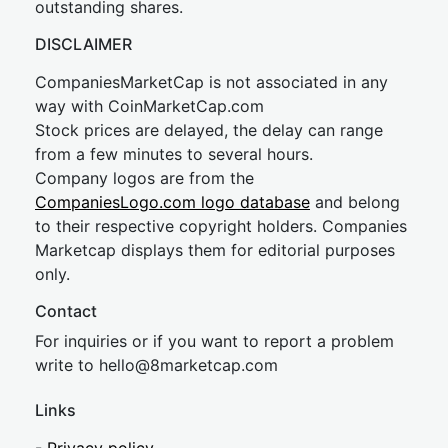
outstanding shares.
DISCLAIMER
CompaniesMarketCap is not associated in any
way with CoinMarketCap.com
Stock prices are delayed, the delay can range
from a few minutes to several hours.
Company logos are from the
CompaniesLogo.com logo database
and belong
to their respective copyright holders. Companies
Marketcap displays them for editorial purposes
only.
Contact
For inquiries or if you want to report a problem
write to
hel
lo@8market
cap.com
Links