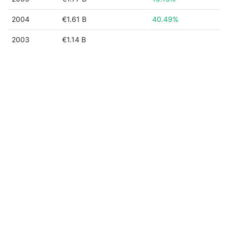
2004
€1.61 B
40.49%
2003
€1.14 B