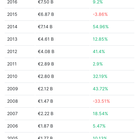
2016
€7.50 B
9.2%
2015
€6.87 B
-3.86%
2014
€7.14 B
54.96%
2013
€4.61 B
12.85%
2012
€4.08 B
41.4%
2011
€2.89 B
2.9%
2010
€2.80 B
32.19%
2009
€2.12 B
43.72%
2008
€1.47 B
-33.51%
2007
€2.22 B
18.54%
2006
€1.87 B
5.47%
2005
€1.77 B
10.13%