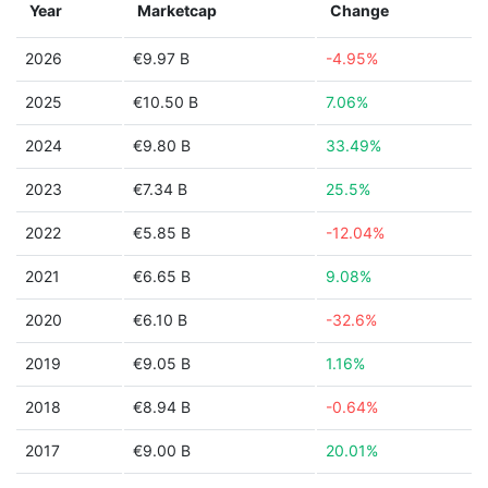
Year
Marketcap
Change
2026
€9.97 B
-4.95%
2025
€10.50 B
7.06%
2024
€9.80 B
33.49%
2023
€7.34 B
25.5%
2022
€5.85 B
-12.04%
2021
€6.65 B
9.08%
2020
€6.10 B
-32.6%
2019
€9.05 B
1.16%
2018
€8.94 B
-0.64%
2017
€9.00 B
20.01%