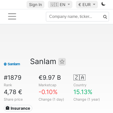
Sign In
🇺🇸
EN
€ EUR
Sanlam
#1879
€9.97 B
🇿🇦
Rank
Marketcap
Country
4,78 €
-0.10%
15.13%
Share price
Change (1 day)
Change (1 year)
🏦 Insurance