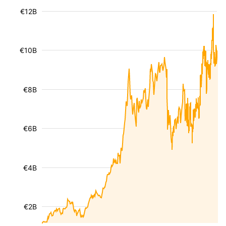
€12B
€10B
€8B
€6B
€4B
€2B