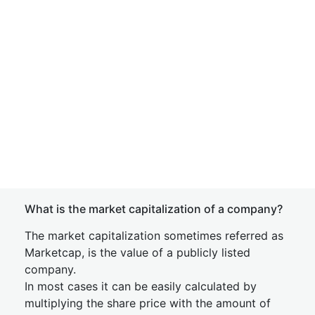
What is the market capitalization of a company?
The market capitalization sometimes referred as
Marketcap, is the value of a publicly listed
company.
In most cases it can be easily calculated by
multiplying the share price with the amount of