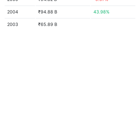
2004
₹94.88 B
43.98%
2003
₹65.89 B