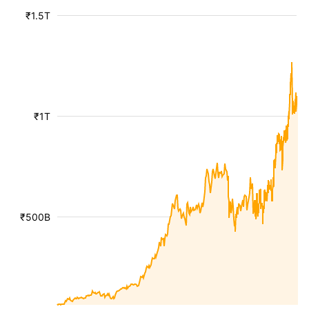
₹1.5T
₹1T
₹500B