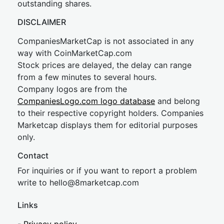
outstanding shares.
DISCLAIMER
CompaniesMarketCap is not associated in any
way with CoinMarketCap.com
Stock prices are delayed, the delay can range
from a few minutes to several hours.
Company logos are from the
CompaniesLogo.com logo database
and belong
to their respective copyright holders. Companies
Marketcap displays them for editorial purposes
only.
Contact
For inquiries or if you want to report a problem
write to
hel
lo@8market
cap.com
Links