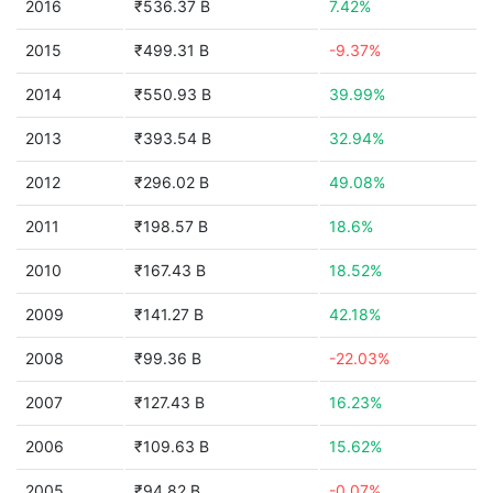
2016
₹536.37 B
7.42%
2015
₹499.31 B
-9.37%
2014
₹550.93 B
39.99%
2013
₹393.54 B
32.94%
2012
₹296.02 B
49.08%
2011
₹198.57 B
18.6%
2010
₹167.43 B
18.52%
2009
₹141.27 B
42.18%
2008
₹99.36 B
-22.03%
2007
₹127.43 B
16.23%
2006
₹109.63 B
15.62%
2005
₹94.82 B
-0.07%