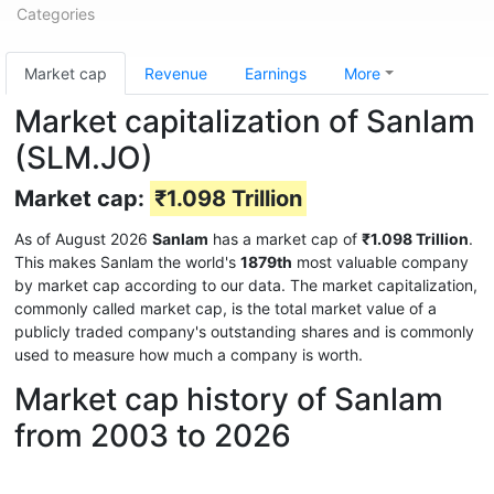
Categories
Market cap
Revenue
Earnings
More
Market capitalization of Sanlam
(SLM.JO)
Market cap:
₹1.098 Trillion
As of August 2026
Sanlam
has a market cap of
₹1.098 Trillion
.
This makes Sanlam the world's
1879th
most valuable company
by market cap according to our data. The market capitalization,
commonly called market cap, is the total market value of a
publicly traded company's outstanding shares and is commonly
used to measure how much a company is worth.
Market cap history of Sanlam
from 2003 to 2026