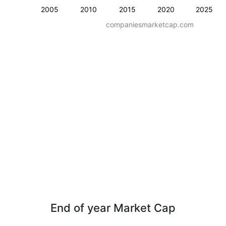
2005
2010
2015
2020
2025
companiesmarketcap.com
End of year Market Cap