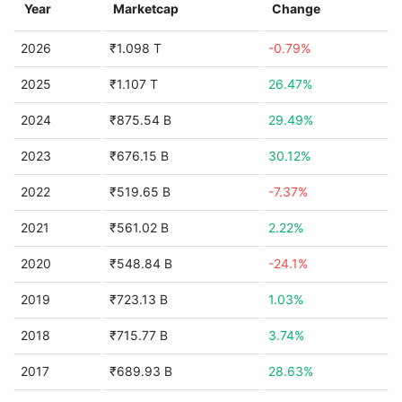
Year
Marketcap
Change
2026
₹1.098 T
-0.79%
2025
₹1.107 T
26.47%
2024
₹875.54 B
29.49%
2023
₹676.15 B
30.12%
2022
₹519.65 B
-7.37%
2021
₹561.02 B
2.22%
2020
₹548.84 B
-24.1%
2019
₹723.13 B
1.03%
2018
₹715.77 B
3.74%
2017
₹689.93 B
28.63%