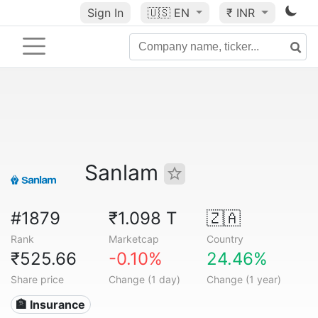
Sign In
🇺🇸
EN
₹ INR
Sanlam
#1879
₹1.098 T
🇿🇦
Rank
Marketcap
Country
₹525.66
-0.10%
24.46%
Share price
Change (1 day)
Change (1 year)
🏦 Insurance