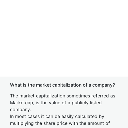
What is the market capitalization of a company?
The market capitalization sometimes referred as
Marketcap, is the value of a publicly listed
company.
In most cases it can be easily calculated by
multiplying the share price with the amount of