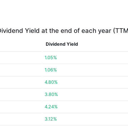
ividend Yield at the end of each year (TT
Dividend Yield
1.05%
1.06%
4.80%
3.80%
4.24%
3.12%