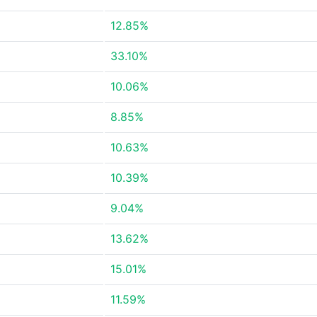
12.85%
33.10%
10.06%
8.85%
10.63%
10.39%
9.04%
13.62%
15.01%
11.59%