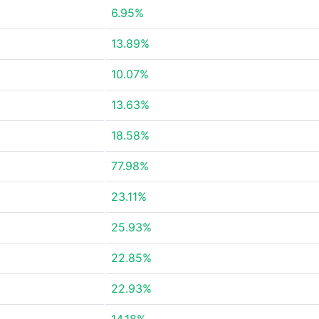
6.95%
13.89%
10.07%
13.63%
18.58%
77.98%
23.11%
25.93%
22.85%
22.93%