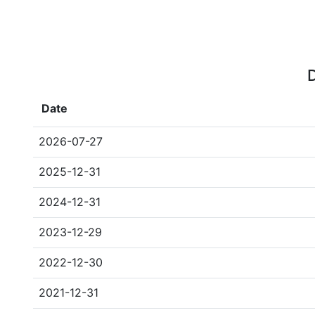
D
Date
2026-07-27
2025-12-31
2024-12-31
2023-12-29
2022-12-30
2021-12-31