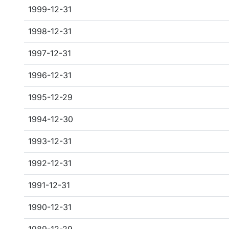
1999-12-31
1998-12-31
1997-12-31
1996-12-31
1995-12-29
1994-12-30
1993-12-31
1992-12-31
1991-12-31
1990-12-31