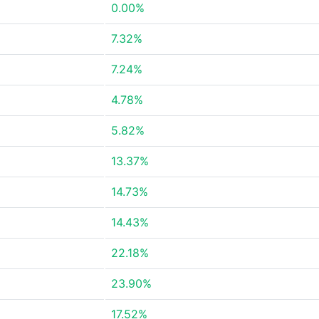
0.00%
7.32%
7.24%
4.78%
5.82%
13.37%
14.73%
14.43%
22.18%
23.90%
17.52%