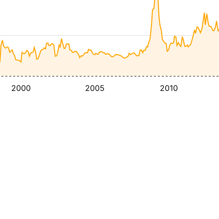
2000
2005
2010