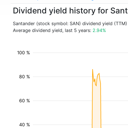
Dividend yield history for Sa
Santander (stock symbol: SAN) dividend yield (TTM)
Average dividend yield, last 5 years:
2.94%
100 %
80 %
60 %
40 %