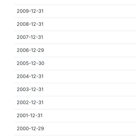
2009-12-31
2008-12-31
2007-12-31
2006-12-29
2005-12-30
2004-12-31
2003-12-31
2002-12-31
2001-12-31
2000-12-29