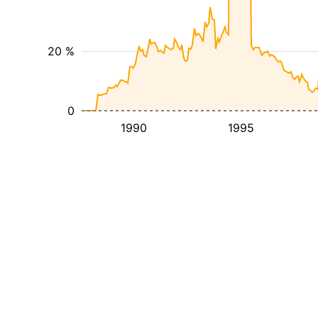
20 %
0
1990
1995