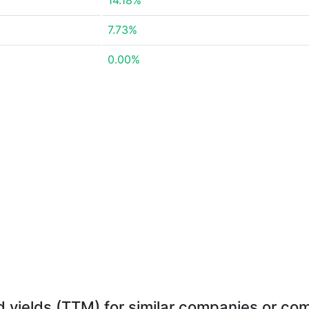
14.18%
7.73%
0.00%
d yields (TTM) for similar companies or com