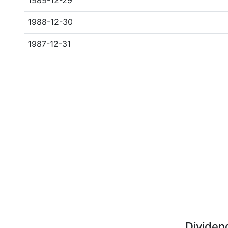
1989-12-29
1988-12-30
1987-12-31
Dividen