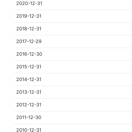
2020-12-31
2019-12-31
2018-12-31
2017-12-29
2016-12-30
2015-12-31
2014-12-31
2013-12-31
2012-12-31
2011-12-30
2010-12-31