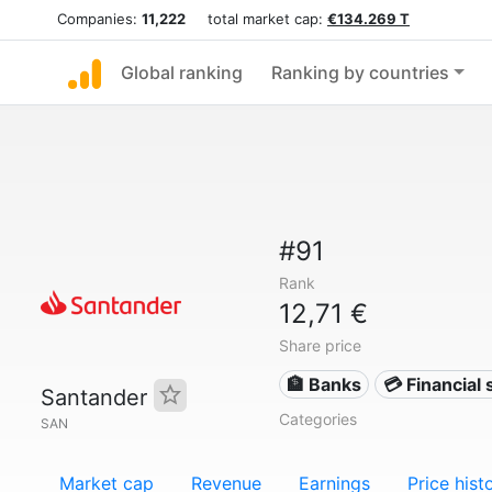
Companies:
11,222
total market cap:
€134.269 T
Global ranking
Ranking by countries
#91
Rank
12,71 €
Share price
🏦 Banks
💳 Financial 
Santander
Categories
SAN
Market cap
Revenue
Earnings
Price hist