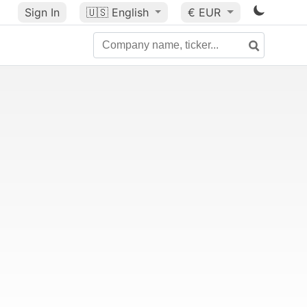
Sign In
🇺🇸
English
€ EUR