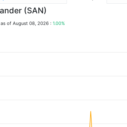
ntander (SAN)
 as of August 08, 2026 :
1.00%