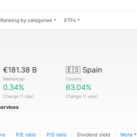
Ranking by categories
ETFs
€181.38 B
🇪🇸
Spain
Marketcap
Country
0.34%
63.04%
Change (1 day)
Change (1 year)
services
ory
P/E ratio
P/S ratio
Dividend yield
More