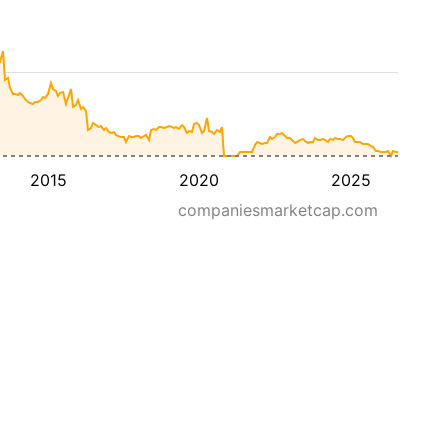
2015
2020
2025
companiesmarketcap.com