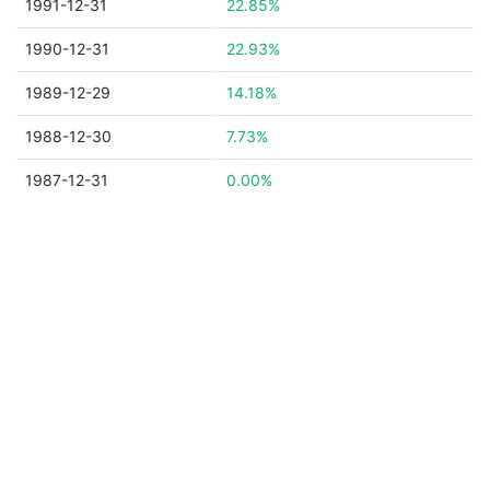
1991-12-31
22.85%
1990-12-31
22.93%
1989-12-29
14.18%
1988-12-30
7.73%
1987-12-31
0.00%