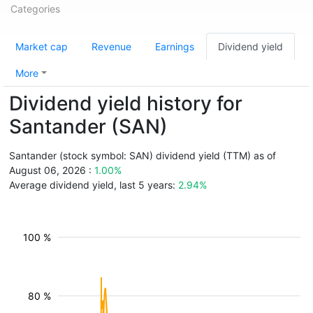
Categories
Market cap
Revenue
Earnings
Dividend yield
More
Dividend yield history for
Santander (SAN)
Santander (stock symbol: SAN) dividend yield (TTM) as of
August 06, 2026 :
1.00%
Average dividend yield, last 5 years:
2.94%
100 %
80 %