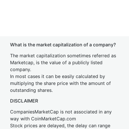
What is the market capitalization of a company?
The market capitalization sometimes referred as
Marketcap, is the value of a publicly listed
company.
In most cases it can be easily calculated by
multiplying the share price with the amount of
outstanding shares.
DISCLAIMER
CompaniesMarketCap is not associated in any
way with CoinMarketCap.com
Stock prices are delayed, the delay can range