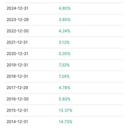
2024-12-31
4.80%
2023-12-29
3.80%
2022-12-30
4.24%
2021-12-31
3.12%
2020-12-31
0.00%
2019-12-31
7.32%
2018-12-31
7.24%
2017-12-29
4.78%
2016-12-30
5.82%
2015-12-31
13.37%
2014-12-31
14.73%