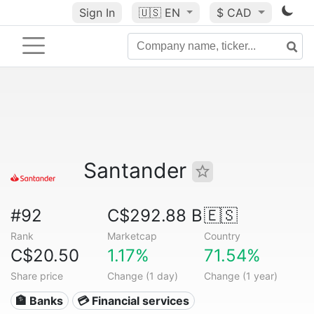
Sign In
🇺🇸
EN
$ CAD
Santander
#92
C$292.88 B
🇪🇸
Rank
Marketcap
Country
C$20.50
1.17%
71.54%
Share price
Change (1 day)
Change (1 year)
🏦 Banks
💳 Financial services