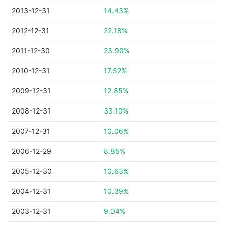
2013-12-31
14.43%
2012-12-31
22.18%
2011-12-30
23.90%
2010-12-31
17.52%
2009-12-31
12.85%
2008-12-31
33.10%
2007-12-31
10.06%
2006-12-29
8.85%
2005-12-30
10.63%
2004-12-31
10.39%
2003-12-31
9.04%