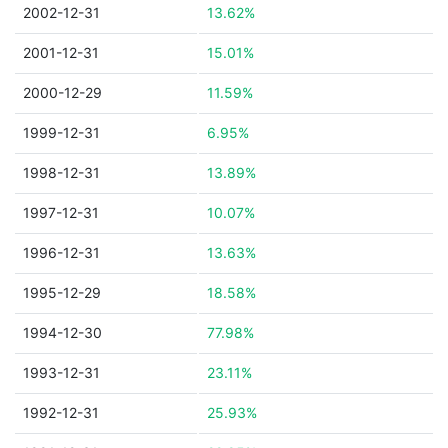
2002-12-31
13.62%
2001-12-31
15.01%
2000-12-29
11.59%
1999-12-31
6.95%
1998-12-31
13.89%
1997-12-31
10.07%
1996-12-31
13.63%
1995-12-29
18.58%
1994-12-30
77.98%
1993-12-31
23.11%
1992-12-31
25.93%