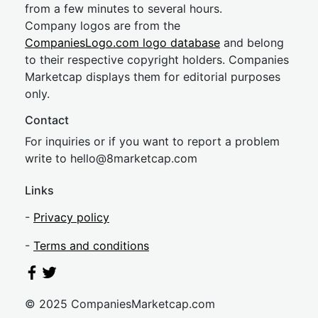
from a few minutes to several hours.
Company logos are from the
CompaniesLogo.com logo database
and belong
to their respective copyright holders. Companies
Marketcap displays them for editorial purposes
only.
Contact
For inquiries or if you want to report a problem
write to
hel
lo@8market
cap.com
Links
-
Privacy policy
-
Terms and conditions
© 2025 CompaniesMarketcap.com