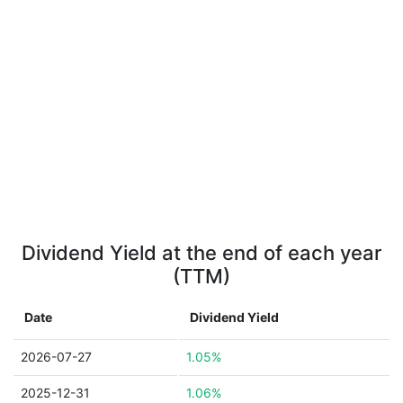
Dividend Yield at the end of each year
(TTM)
Date
Dividend Yield
2026-07-27
1.05%
2025-12-31
1.06%