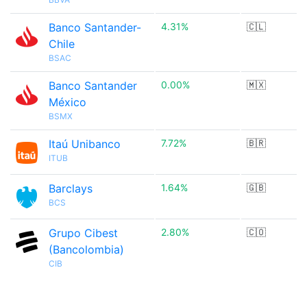
Banco Santander-
4.31%
🇨🇱
Chile
BSAC
Banco Santander
0.00%
🇲🇽
México
BSMX
Itaú Unibanco
7.72%
🇧🇷
ITUB
Barclays
1.64%
🇬🇧
BCS
Grupo Cibest
2.80%
🇨🇴
(Bancolombia)
CIB