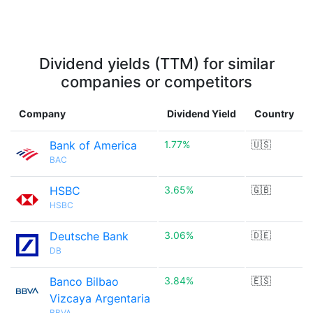
Dividend yields (TTM) for similar
companies or competitors
Company
Dividend Yield
Country
Bank of America
1.77%
🇺🇸
BAC
HSBC
3.65%
🇬🇧
HSBC
Deutsche Bank
3.06%
🇩🇪
DB
Banco Bilbao
3.84%
🇪🇸
Vizcaya Argentaria
BBVA