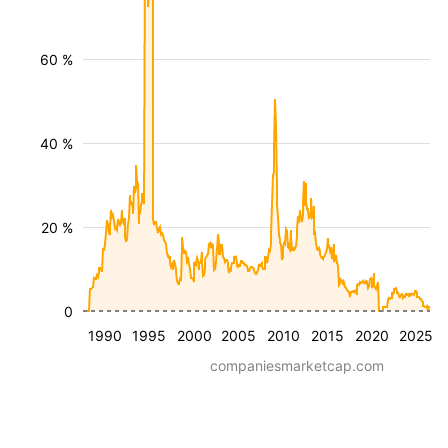
60 %
40 %
20 %
0
1990
1995
2000
2005
2010
2015
2020
2025
companiesmarketcap.com