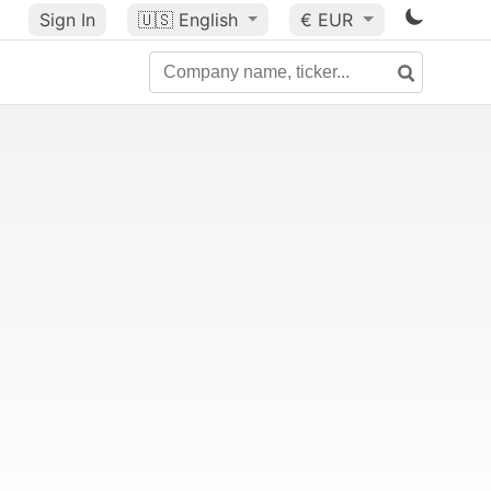
Sign In
🇺🇸
English
€ EUR