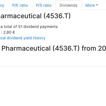
ory
P/E ratio
P/S ratio
Dividends
More
harmaceutical (4536.T)
a total of 51 dividend payments.
 : 2,80 €
al dividend yield history
 Pharmaceutical (4536.T) from 2