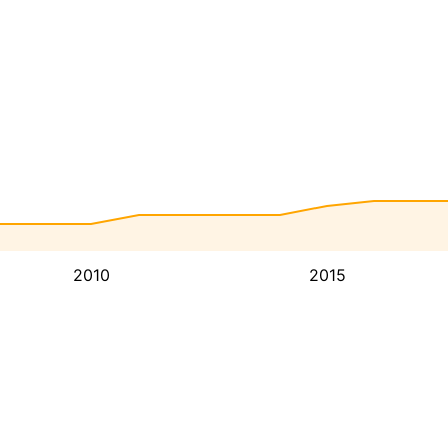
2010
2015