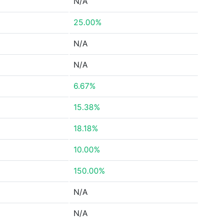
N/A
25.00%
N/A
N/A
6.67%
15.38%
18.18%
10.00%
150.00%
N/A
N/A