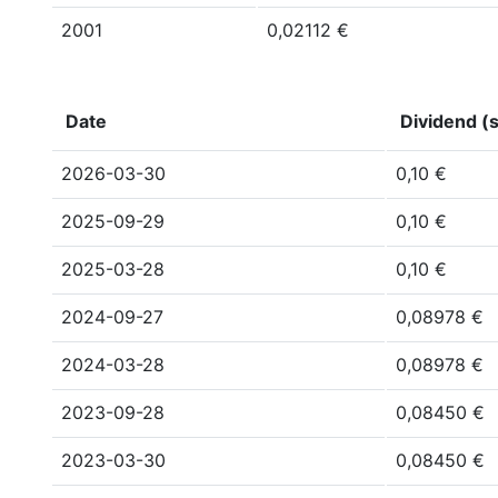
2001
0,02112 €
Date
Dividend (s
2026-03-30
0,10 €
2025-09-29
0,10 €
2025-03-28
0,10 €
2024-09-27
0,08978 €
2024-03-28
0,08978 €
2023-09-28
0,08450 €
2023-03-30
0,08450 €