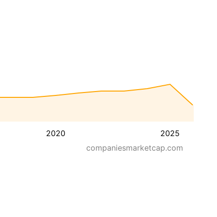
2020
2025
companiesmarketcap.com