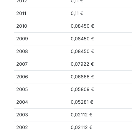
2012
0,11 €
2011
0,11 €
2010
0,08450 €
2009
0,08450 €
2008
0,08450 €
2007
0,07922 €
2006
0,06866 €
2005
0,05809 €
2004
0,05281 €
2003
0,02112 €
2002
0,02112 €