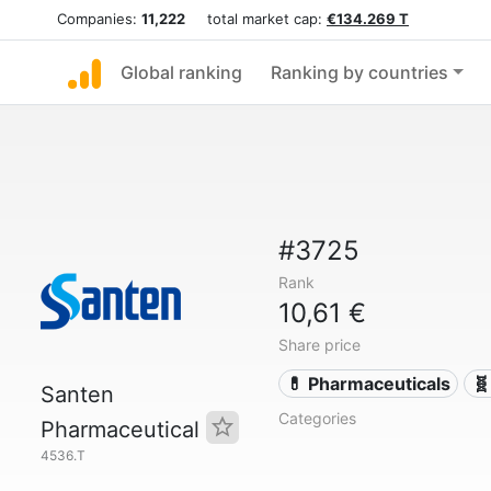
Companies:
11,222
total market cap:
€134.269 T
Global ranking
Ranking by countries
#3725
Rank
10,61 €
Share price
💊 Pharmaceuticals
🧬
Santen
Categories
Pharmaceutical
4536.T