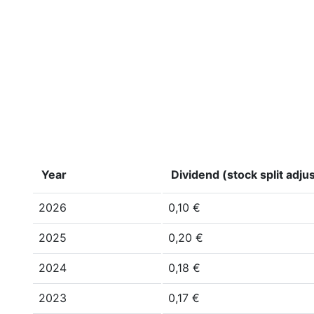
Year
Dividend (stock split adju
2026
0,10 €
2025
0,20 €
2024
0,18 €
2023
0,17 €