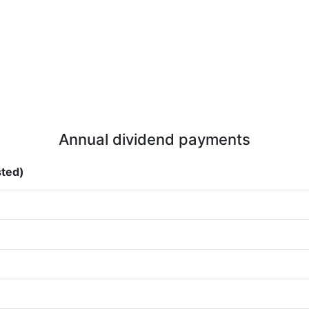
Annual dividend payments
sted)