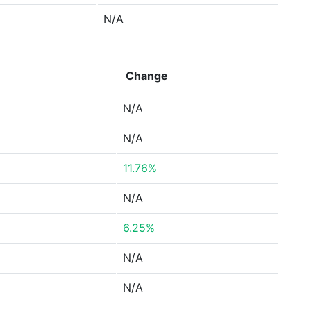
N/A
Change
N/A
N/A
11.76%
N/A
6.25%
N/A
N/A