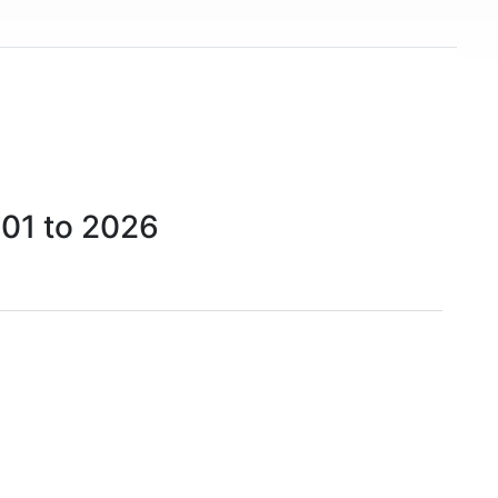
001 to 2026