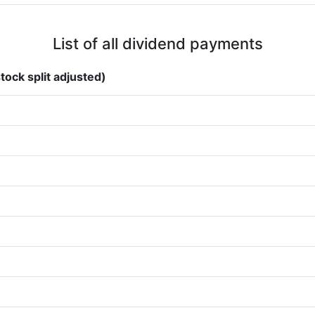
List of all dividend payments
tock split adjusted)