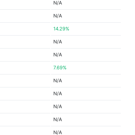
N/A
N/A
14.29%
N/A
N/A
7.69%
N/A
N/A
N/A
N/A
N/A