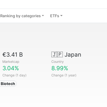
Ranking by categories
ETFs
€3.41 B
🇯🇵
Japan
Marketcap
Country
3.04%
8.99%
Change (1 day)
Change (1 year)
 Biotech