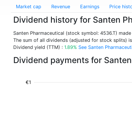
Market cap
Revenue
Earnings
Price hist
Dividend history for Santen P
Santen Pharmaceutical (stock symbol: 4536.T) made 
The sum of all dividends (adjusted for stock splits) is
Dividend yield (TTM) :
1.89%
See Santen Pharmaceutic
Dividend payments for Santen
€1