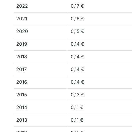
2022
0,17 €
2021
0,16 €
2020
0,15 €
2019
0,14 €
2018
0,14 €
2017
0,14 €
2016
0,14 €
2015
0,13 €
2014
0,11 €
2013
0,11 €