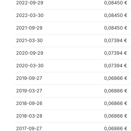
2022-09-29
0,08450 €
2022-03-30
0,08450 €
2021-09-29
0,08450 €
2021-03-30
0,07394 €
2020-09-29
0,07394 €
2020-03-30
0,07394 €
2019-09-27
0,06866 €
2019-03-27
0,06866 €
2018-09-26
0,06866 €
2018-03-28
0,06866 €
2017-09-27
0,06866 €