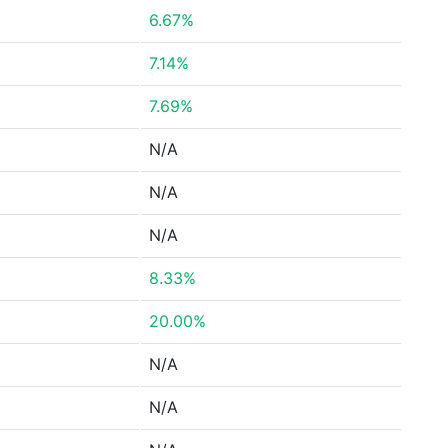
6.67%
7.14%
7.69%
N/A
N/A
N/A
8.33%
20.00%
N/A
N/A