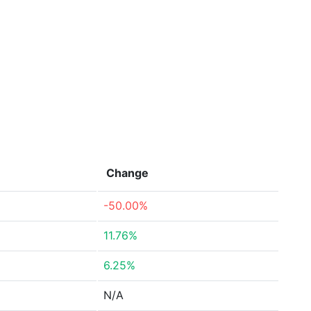
Change
-50.00%
11.76%
6.25%
N/A