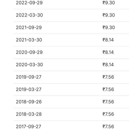
2022-09-29
₹9.30
2022-03-30
₹9.30
2021-09-29
₹9.30
2021-03-30
₹8.14
2020-09-29
₹8.14
2020-03-30
₹8.14
2019-09-27
₹7.56
2019-03-27
₹7.56
2018-09-26
₹7.56
2018-03-28
₹7.56
2017-09-27
₹7.56