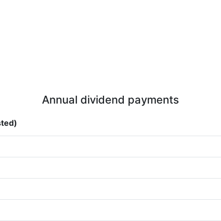
Annual dividend payments
sted)