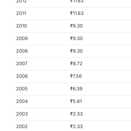
2012
₹11.63
2011
₹11.63
2010
₹9.30
2009
₹9.30
2008
₹9.30
2007
₹8.72
2006
₹7.56
2005
₹6.39
2004
₹5.81
2003
₹2.33
2002
₹2.33