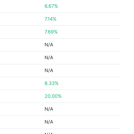
6.67%
7.14%
7.69%
N/A
N/A
N/A
8.33%
20.00%
N/A
N/A