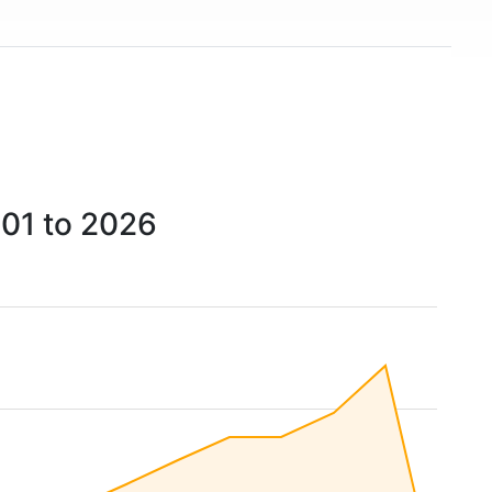
001 to 2026