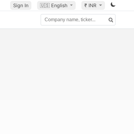
Sign In
🇺🇸
English
₹ INR