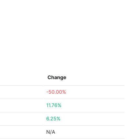
Change
-50.00%
11.76%
6.25%
N/A