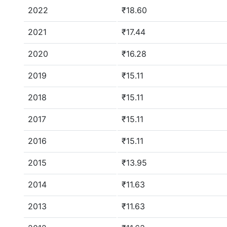
2022
₹18.60
2021
₹17.44
2020
₹16.28
2019
₹15.11
2018
₹15.11
2017
₹15.11
2016
₹15.11
2015
₹13.95
2014
₹11.63
2013
₹11.63