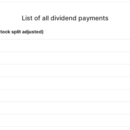
List of all dividend payments
tock split adjusted)