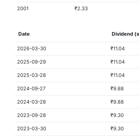
2001
₹2.33
Date
Dividend (s
2026-03-30
₹11.04
2025-09-29
₹11.04
2025-03-28
₹11.04
2024-09-27
₹9.88
2024-03-28
₹9.88
2023-09-28
₹9.30
2023-03-30
₹9.30