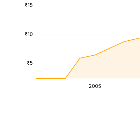
₹15
₹10
₹5
2005