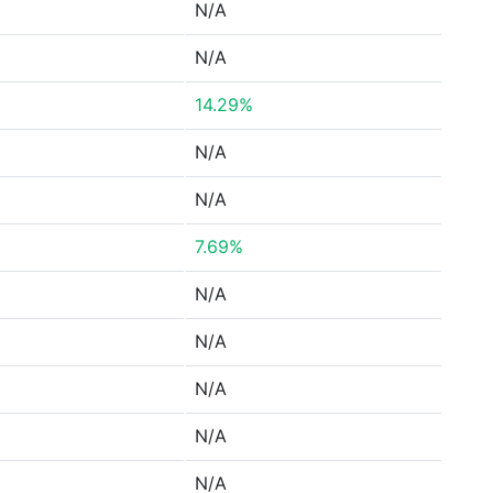
N/A
N/A
14.29%
N/A
N/A
7.69%
N/A
N/A
N/A
N/A
N/A