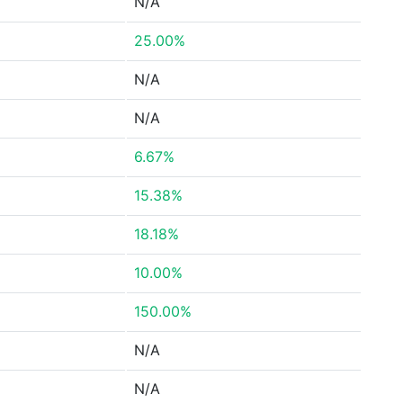
N/A
25.00%
N/A
N/A
6.67%
15.38%
18.18%
10.00%
150.00%
N/A
N/A