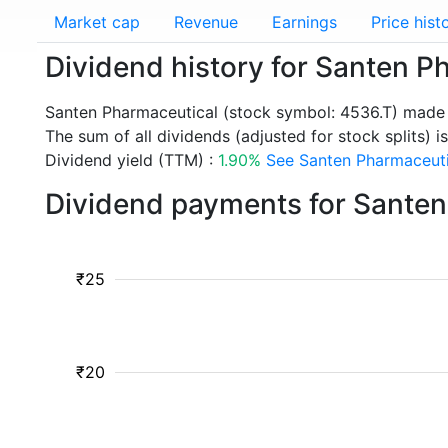
Market cap
Revenue
Earnings
Price hist
Dividend history for Santen P
Santen Pharmaceutical (stock symbol: 4536.T) made 
The sum of all dividends (adjusted for stock splits) i
Dividend yield (TTM) :
1.90%
See Santen Pharmaceutic
Dividend payments for Santen
₹25
₹20