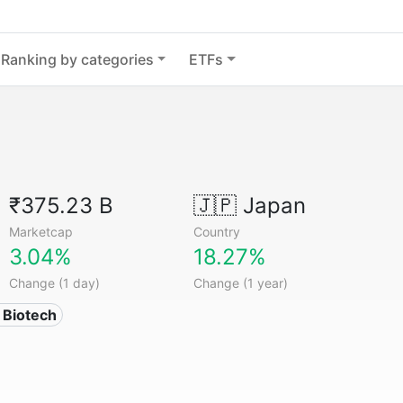
Ranking by categories
ETFs
₹375.23 B
🇯🇵
Japan
Marketcap
Country
3.04%
18.27%
Change (1 day)
Change (1 year)
 Biotech