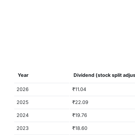
Year
Dividend (stock split adju
2026
₹11.04
2025
₹22.09
2024
₹19.76
2023
₹18.60