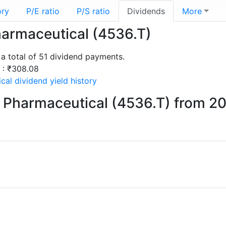
ory
P/E ratio
P/S ratio
Dividends
More
harmaceutical (4536.T)
a total of 51 dividend payments.
s : ₹308.08
al dividend yield history
 Pharmaceutical (4536.T) from 2