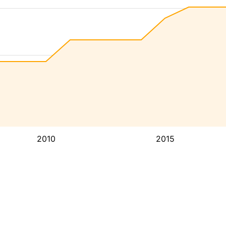
2010
2015