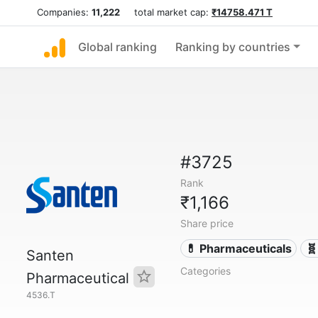
Companies:
11,222
total market cap:
₹14758.471 T
Global ranking
Ranking by countries
#3725
Rank
₹1,166
Share price
💊 Pharmaceuticals
🧬
Santen
Categories
Pharmaceutical
4536.T