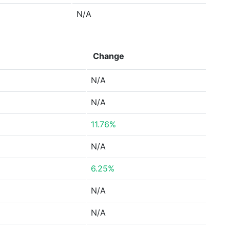
N/A
Change
N/A
N/A
11.76%
N/A
6.25%
N/A
N/A