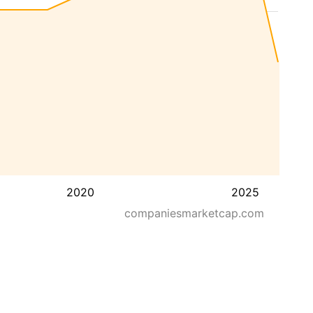
2020
2025
companiesmarketcap.com