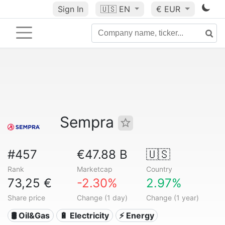
Sign In
🇺🇸
EN
€ EUR
Sempra
#457
€47.88 B
🇺🇸
Rank
Marketcap
Country
73,25 €
-2.30%
2.97%
Share price
Change (1 day)
Change (1 year)
🛢 Oil&Gas
🔋 Electricity
⚡ Energy