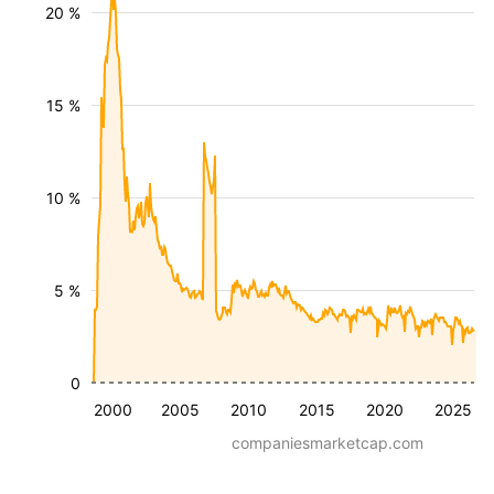
20 %
15 %
10 %
5 %
0
2000
2005
2010
2015
2020
2025
companiesmarketcap.com