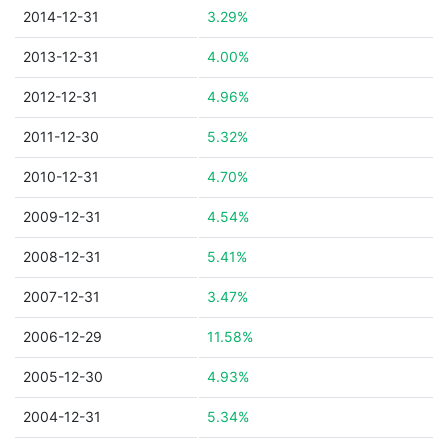
2014-12-31
3.29%
2013-12-31
4.00%
2012-12-31
4.96%
2011-12-30
5.32%
2010-12-31
4.70%
2009-12-31
4.54%
2008-12-31
5.41%
2007-12-31
3.47%
2006-12-29
11.58%
2005-12-30
4.93%
2004-12-31
5.34%