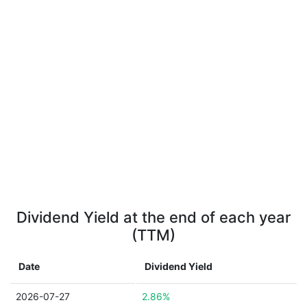
Dividend Yield at the end of each year
(TTM)
Date
Dividend Yield
2026-07-27
2.86%