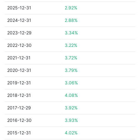
2025-12-31
2.92%
2024-12-31
2.88%
2023-12-29
3.34%
2022-12-30
3.22%
2021-12-31
3.72%
2020-12-31
3.79%
2019-12-31
3.06%
2018-12-31
4.08%
2017-12-29
3.92%
2016-12-30
3.93%
2015-12-31
4.02%