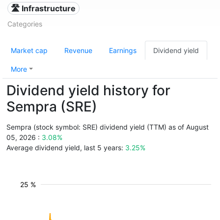
🛣️ Infrastructure
Categories
Market cap
Revenue
Earnings
Dividend yield
More
Dividend yield history for
Sempra (SRE)
Sempra (stock symbol: SRE) dividend yield (TTM) as of August
05, 2026 :
3.08%
Average dividend yield, last 5 years:
3.25%
25 %