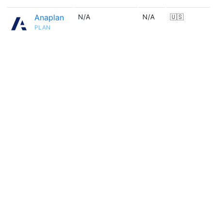
Anaplan
N/A
N/A
🇺🇸
PLAN