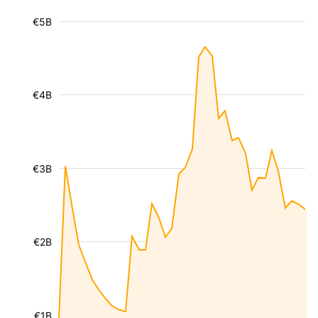
€5B
€4B
€3B
€2B
€1B