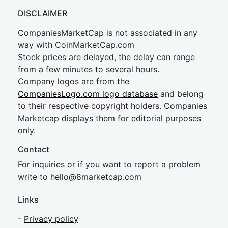
DISCLAIMER
CompaniesMarketCap is not associated in any
way with CoinMarketCap.com
Stock prices are delayed, the delay can range
from a few minutes to several hours.
Company logos are from the
CompaniesLogo.com logo database
and belong
to their respective copyright holders. Companies
Marketcap displays them for editorial purposes
only.
Contact
For inquiries or if you want to report a problem
write to
hel
lo@8market
cap.com
Links
-
Privacy policy