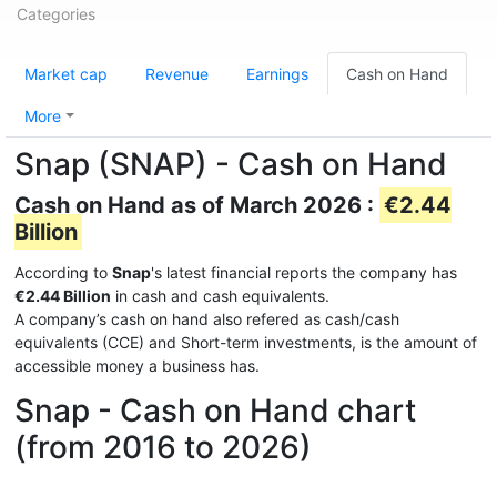
Categories
Market cap
Revenue
Earnings
Cash on Hand
More
Snap (SNAP) - Cash on Hand
Cash on Hand as of March 2026 :
€2.44
Billion
According to
Snap
's latest financial reports the company has
€2.44 Billion
in cash and cash equivalents.
A company’s cash on hand also refered as cash/cash
equivalents (CCE) and Short-term investments, is the amount of
accessible money a business has.
Snap - Cash on Hand chart
(from 2016 to 2026)