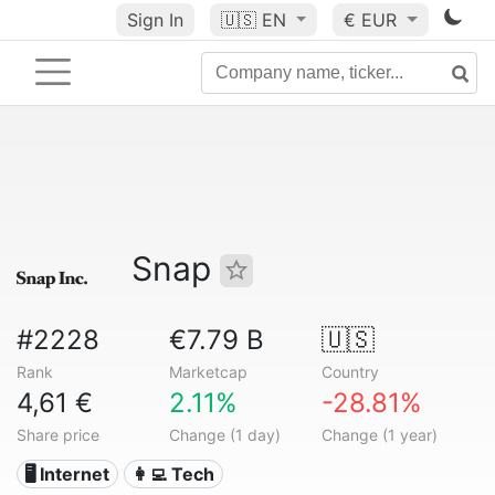
Sign In
🇺🇸
EN
€ EUR
Snap
#2228
€7.79 B
🇺🇸
Rank
Marketcap
Country
4,61 €
2.11%
-28.81%
Share price
Change (1 day)
Change (1 year)
🖥️ Internet
👩‍💻 Tech