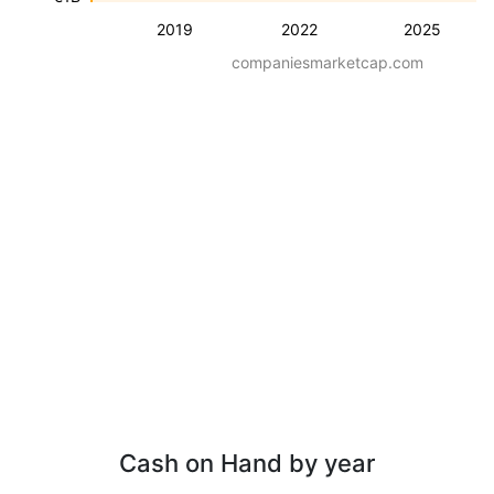
2019
2022
2025
companiesmarketcap.com
Cash on Hand by year