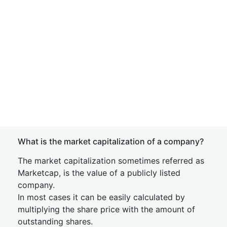
What is the market capitalization of a company?
The market capitalization sometimes referred as
Marketcap, is the value of a publicly listed
company.
In most cases it can be easily calculated by
multiplying the share price with the amount of
outstanding shares.