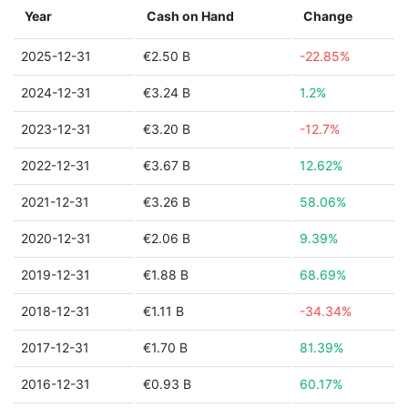
Year
Cash on Hand
Change
2025-12-31
€2.50 B
-22.85%
2024-12-31
€3.24 B
1.2%
2023-12-31
€3.20 B
-12.7%
2022-12-31
€3.67 B
12.62%
2021-12-31
€3.26 B
58.06%
2020-12-31
€2.06 B
9.39%
2019-12-31
€1.88 B
68.69%
2018-12-31
€1.11 B
-34.34%
2017-12-31
€1.70 B
81.39%
2016-12-31
€0.93 B
60.17%