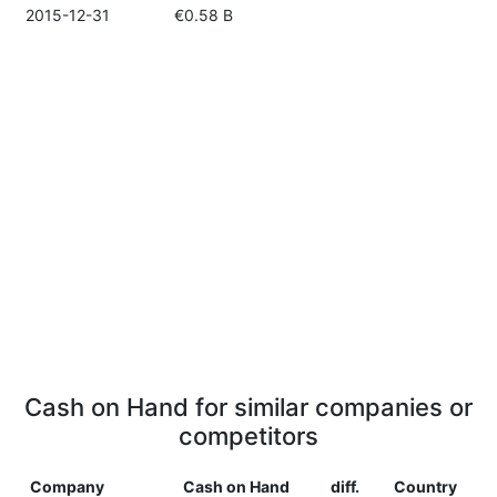
2015-12-31
€0.58 B
Cash on Hand for similar companies or
competitors
Company
Cash on Hand
diff.
Country