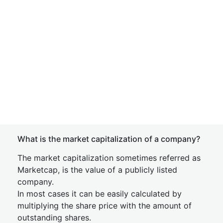
What is the market capitalization of a company?
The market capitalization sometimes referred as
Marketcap, is the value of a publicly listed
company.
In most cases it can be easily calculated by
multiplying the share price with the amount of
outstanding shares.