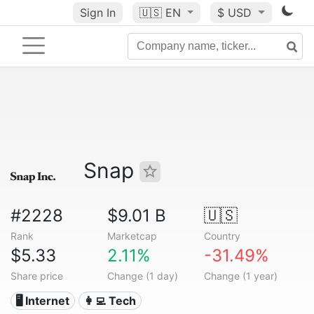
Sign In
🇺🇸
EN
$ USD
Snap
#2228
$9.01 B
🇺🇸
Rank
Marketcap
Country
$5.33
2.11%
-31.49%
Share price
Change (1 day)
Change (1 year)
🖥️ Internet
👩‍💻 Tech