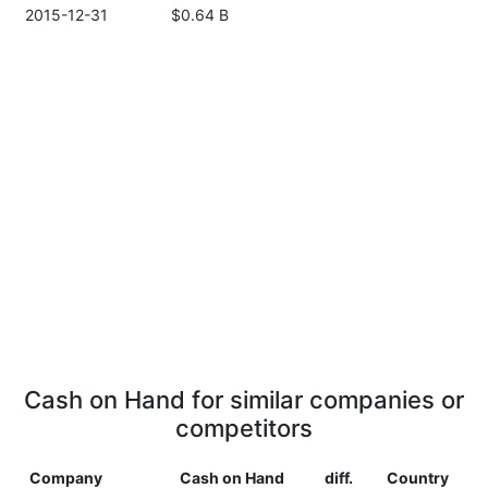
2015-12-31
$0.64 B
Cash on Hand for similar companies or
competitors
Company
Cash on Hand
diff.
Country