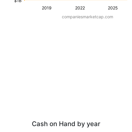
$1B
2019
2022
2025
companiesmarketcap.com
Cash on Hand by year