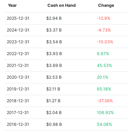
Year
Cash on Hand
Change
2025-12-31
$2.94 B
-12.9%
2024-12-31
$3.37 B
-4.73%
2023-12-31
$3.54 B
-10.03%
2022-12-31
$3.93 B
6.67%
2021-12-31
$3.69 B
45.53%
2020-12-31
$2.53 B
20.1%
2019-12-31
$2.11 B
65.18%
2018-12-31
$1.27 B
-37.39%
2017-12-31
$2.04 B
106.92%
2016-12-31
$0.98 B
54.08%