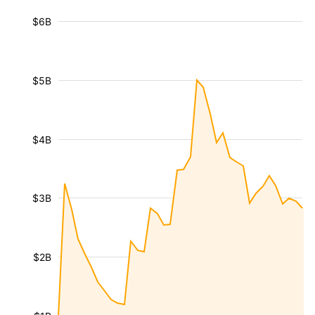
$6B
$5B
$4B
$3B
$2B