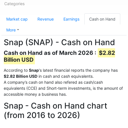
Categories
Market cap
Revenue
Earnings
Cash on Hand
More
Snap (SNAP) - Cash on Hand
Cash on Hand as of March 2026 :
$2.82
Billion USD
According to
Snap
's latest financial reports the company has
$2.82 Billion USD
in cash and cash equivalents.
A company’s cash on hand also refered as cash/cash
equivalents (CCE) and Short-term investments, is the amount of
accessible money a business has.
Snap - Cash on Hand chart
(from 2016 to 2026)