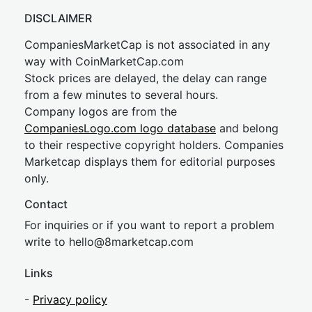
DISCLAIMER
CompaniesMarketCap is not associated in any
way with CoinMarketCap.com
Stock prices are delayed, the delay can range
from a few minutes to several hours.
Company logos are from the
CompaniesLogo.com logo database
and belong
to their respective copyright holders. Companies
Marketcap displays them for editorial purposes
only.
Contact
For inquiries or if you want to report a problem
write to
hel
lo@8market
cap.com
Links
-
Privacy policy