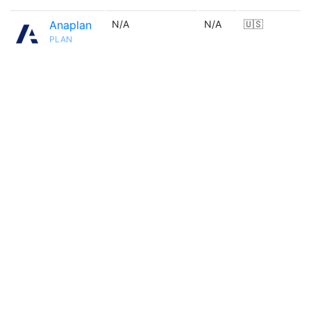
Anaplan
N/A
N/A
🇺🇸
PLAN