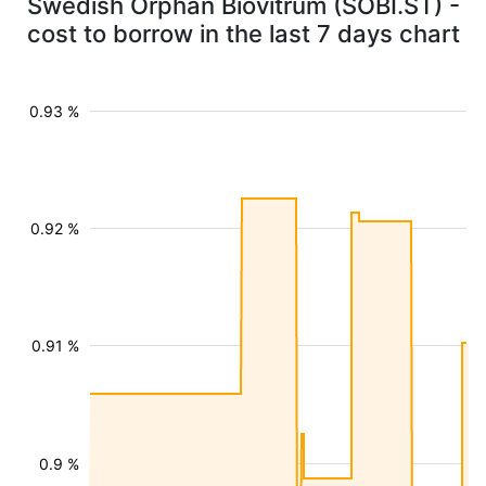
Swedish Orphan Biovitrum (SOBI.ST) -
cost to borrow in the last 7 days chart
0.93 %
0.92 %
0.91 %
0.9 %