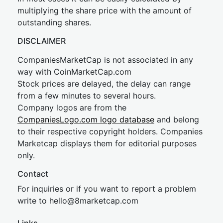
multiplying the share price with the amount of
outstanding shares.
DISCLAIMER
CompaniesMarketCap is not associated in any
way with CoinMarketCap.com
Stock prices are delayed, the delay can range
from a few minutes to several hours.
Company logos are from the
CompaniesLogo.com logo database
and belong
to their respective copyright holders. Companies
Marketcap displays them for editorial purposes
only.
Contact
For inquiries or if you want to report a problem
write to
hel
lo@8market
cap.com