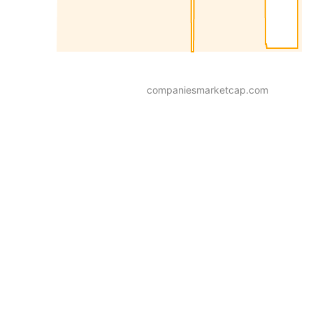
companiesmarketcap.com