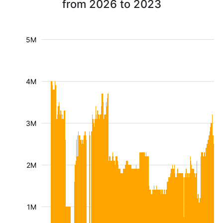
from 2026 to 2023
5M
4M
3M
2M
1M