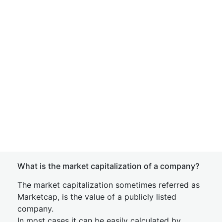
What is the market capitalization of a company?
The market capitalization sometimes referred as
Marketcap, is the value of a publicly listed
company.
In most cases it can be easily calculated by