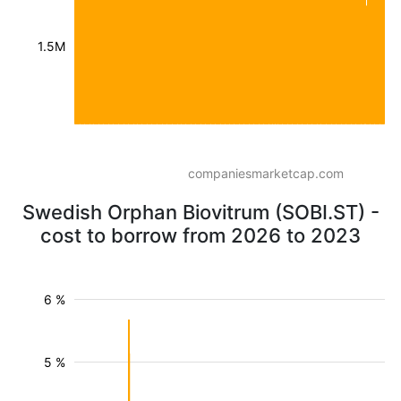
1.5M
companiesmarketcap.com
Swedish Orphan Biovitrum (SOBI.ST) -
cost to borrow from 2026 to 2023
6 %
5 %