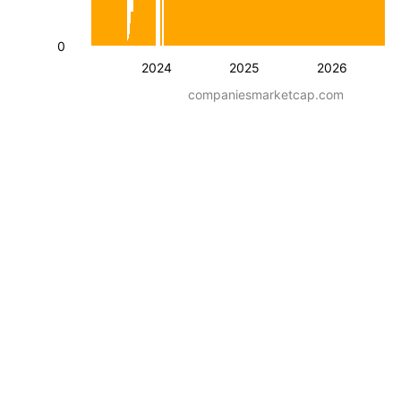
0
2024
2025
2026
companiesmarketcap.com