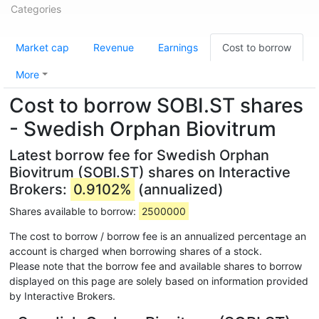
Categories
Market cap
Revenue
Earnings
Cost to borrow
More
Cost to borrow SOBI.ST shares
- Swedish Orphan Biovitrum
Latest borrow fee for Swedish Orphan
Biovitrum (SOBI.ST) shares on Interactive
Brokers:
0.9102%
(annualized)
Shares available to borrow:
2500000
The cost to borrow / borrow fee is an annualized percentage an
account is charged when borrowing shares of a stock.
Please note that the borrow fee and available shares to borrow
displayed on this page are solely based on information provided
by Interactive Brokers.