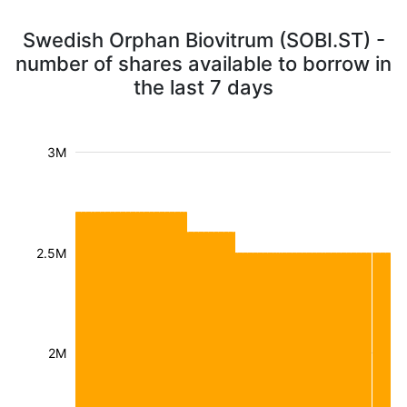
Swedish Orphan Biovitrum (SOBI.ST) -
number of shares available to borrow in
the last 7 days
3M
2.5M
2M