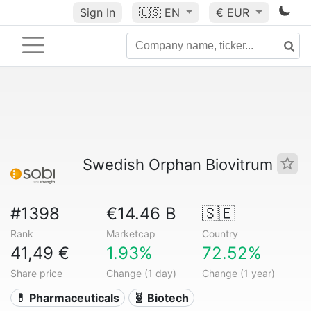
Sign In
🇺🇸
EN
€ EUR
Swedish Orphan Biovitrum
#1398
€14.46 B
🇸🇪
Rank
Marketcap
Country
41,49 €
1.93%
72.52%
Share price
Change (1 day)
Change (1 year)
💊 Pharmaceuticals
🧬 Biotech