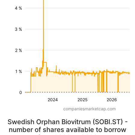
4 %
3 %
2 %
1 %
0
2024
2025
2026
companiesmarketcap.com
Swedish Orphan Biovitrum (SOBI.ST) -
number of shares available to borrow