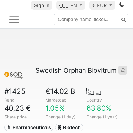
Sign In
🇺🇸
EN
€ EUR
Swedish Orphan Biovitrum
#1425
€14.02 B
🇸🇪
Rank
Marketcap
Country
40,23 €
1.05%
63.80%
Share price
Change (1 day)
Change (1 year)
💊 Pharmaceuticals
🧬 Biotech