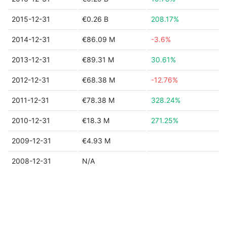
2015-12-31
€0.26 B
208.17%
2014-12-31
€86.09 M
-3.6%
2013-12-31
€89.31 M
30.61%
2012-12-31
€68.38 M
-12.76%
2011-12-31
€78.38 M
328.24%
2010-12-31
€18.3 M
271.25%
2009-12-31
€4.93 M
2008-12-31
N/A