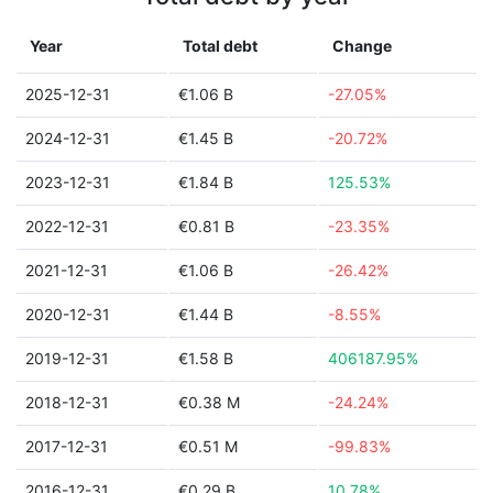
Year
Total debt
Change
2025-12-31
€1.06 B
-27.05%
2024-12-31
€1.45 B
-20.72%
2023-12-31
€1.84 B
125.53%
2022-12-31
€0.81 B
-23.35%
2021-12-31
€1.06 B
-26.42%
2020-12-31
€1.44 B
-8.55%
2019-12-31
€1.58 B
406187.95%
2018-12-31
€0.38 M
-24.24%
2017-12-31
€0.51 M
-99.83%
2016-12-31
€0.29 B
10.78%