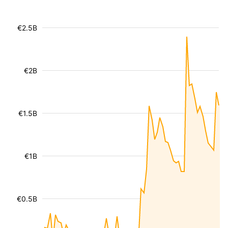
€2.5B
€2B
€1.5B
€1B
€0.5B