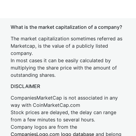
What is the market capitalization of a company?
The market capitalization sometimes referred as
Marketcap, is the value of a publicly listed
company.
In most cases it can be easily calculated by
multiplying the share price with the amount of
outstanding shares.
DISCLAIMER
CompaniesMarketCap is not associated in any
way with CoinMarketCap.com
Stock prices are delayed, the delay can range
from a few minutes to several hours.
Company logos are from the
CompaniesLogo.com logo database
and belong