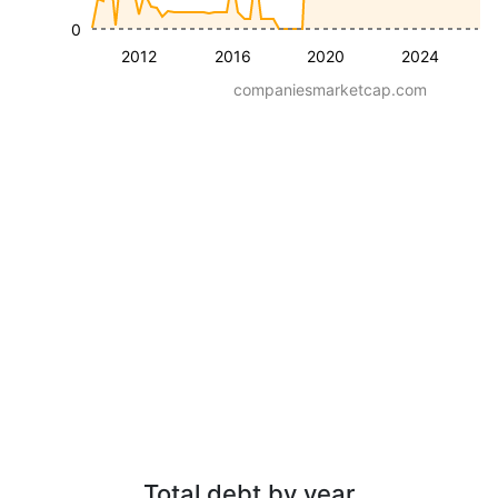
0
2012
2016
2020
2024
companiesmarketcap.com
Total debt by year