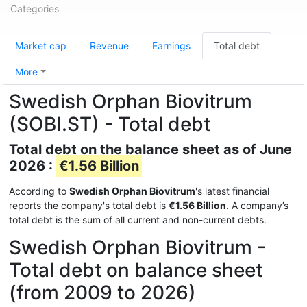
Categories
Market cap
Revenue
Earnings
Total debt
More
Swedish Orphan Biovitrum
(SOBI.ST) - Total debt
Total debt on the balance sheet as of June
2026 :
€1.56 Billion
According to
Swedish Orphan Biovitrum
's latest financial
reports the company's total debt is
€1.56 Billion
. A company’s
total debt is the sum of all current and non-current debts.
Swedish Orphan Biovitrum -
Total debt on balance sheet
(from 2009 to 2026)