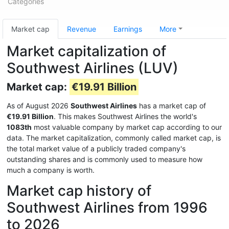
Categories
Market cap
Revenue
Earnings
More
Market capitalization of
Southwest Airlines (LUV)
Market cap:
€19.91 Billion
As of August 2026
Southwest Airlines
has a market cap of
€19.91 Billion
. This makes Southwest Airlines the world's
1083th
most valuable company by market cap according to our
data. The market capitalization, commonly called market cap, is
the total market value of a publicly traded company's
outstanding shares and is commonly used to measure how
much a company is worth.
Market cap history of
Southwest Airlines from 1996
to 2026