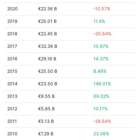
2020
€22.36 B
-10.57%
2019
€25.01 B
11.4%
2018
€22.45 B
-30.64%
2017
€32.36 B
10.97%
2016
€29.16 B
14.37%
2015
€25.50 B
8.49%
2014
€23.50 B
146.01%
2013
€9.55 B
69.02%
2012
€5.65 B
10.17%
2011
€5.13 B
-29.64%
2010
€7.29 B
23.08%