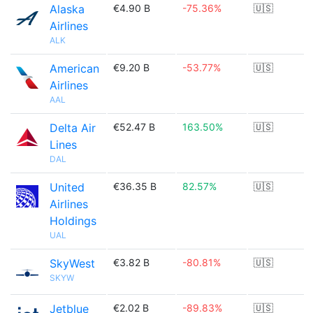
Alaska
€4.90 B
-75.36%
🇺🇸
Airlines
ALK
American
€9.20 B
-53.77%
🇺🇸
Airlines
AAL
Delta Air
€52.47 B
163.50%
🇺🇸
Lines
DAL
United
€36.35 B
82.57%
🇺🇸
Airlines
Holdings
UAL
SkyWest
€3.82 B
-80.81%
🇺🇸
SKYW
Jetblue
€2.02 B
-89.83%
🇺🇸