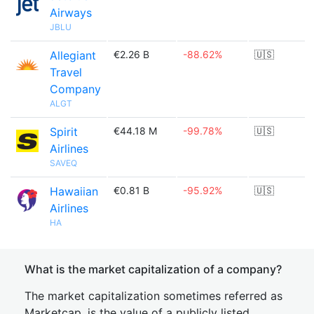
Airways
JBLU
Allegiant
€2.26 B
-88.62%
🇺🇸
Travel
Company
ALGT
Spirit
€44.18 M
-99.78%
🇺🇸
Airlines
SAVEQ
Hawaiian
€0.81 B
-95.92%
🇺🇸
Airlines
HA
What is the market capitalization of a company?
The market capitalization sometimes referred as
Marketcap, is the value of a publicly listed