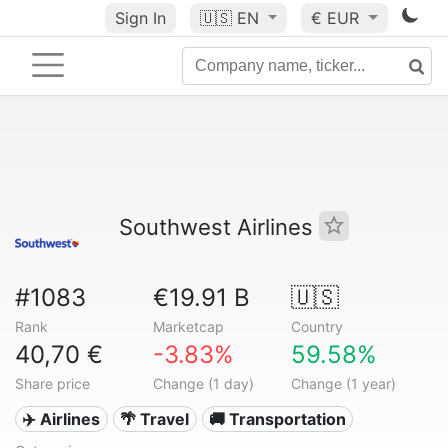
Sign In
🇺🇸
EN
€ EUR
Southwest Airlines
#1083
€19.91 B
🇺🇸
Rank
Marketcap
Country
40,70 €
-3.83%
59.58%
Share price
Change (1 day)
Change (1 year)
✈️ Airlines
🌴 Travel
🚚 Transportation