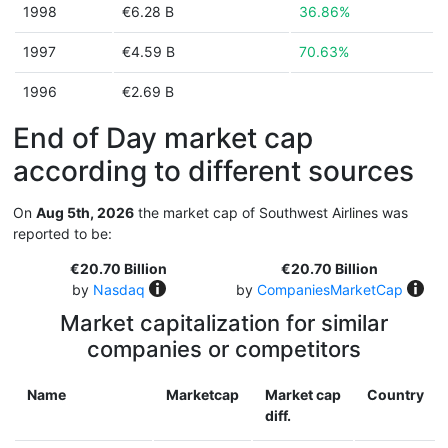
1998
€6.28 B
36.86%
1997
€4.59 B
70.63%
1996
€2.69 B
End of Day market cap
according to different sources
On
Aug 5th, 2026
the market cap of Southwest Airlines was
reported to be:
€20.70 Billion
€20.70 Billion
by
Nasdaq
by
CompaniesMarketCap
Market capitalization for similar
companies or competitors
Name
Marketcap
Market cap
Country
diff.