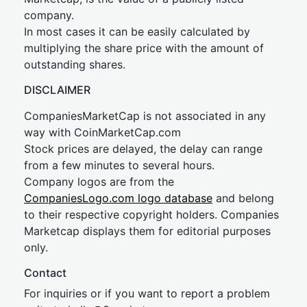
company.
In most cases it can be easily calculated by
multiplying the share price with the amount of
outstanding shares.
DISCLAIMER
CompaniesMarketCap is not associated in any
way with CoinMarketCap.com
Stock prices are delayed, the delay can range
from a few minutes to several hours.
Company logos are from the
CompaniesLogo.com logo database
and belong
to their respective copyright holders. Companies
Marketcap displays them for editorial purposes
only.
Contact
For inquiries or if you want to report a problem