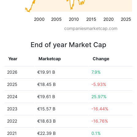
2000
2005
2010
2015
2020
2025
companiesmarketcap.com
End of year Market Cap
Year
Marketcap
Change
2026
€19.91 B
7.9%
2025
€18.45 B
-5.93%
2024
€19.61 B
25.97%
2023
€15.57 B
-16.44%
2022
€18.63 B
-16.76%
2021
€22.39 B
0.1%