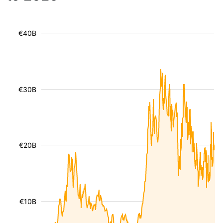
€40B
€30B
€20B
€10B