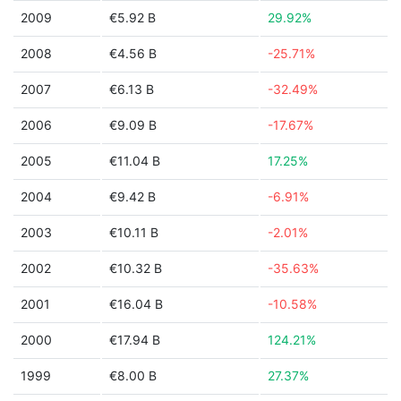
2009
€5.92 B
29.92%
2008
€4.56 B
-25.71%
2007
€6.13 B
-32.49%
2006
€9.09 B
-17.67%
2005
€11.04 B
17.25%
2004
€9.42 B
-6.91%
2003
€10.11 B
-2.01%
2002
€10.32 B
-35.63%
2001
€16.04 B
-10.58%
2000
€17.94 B
124.21%
1999
€8.00 B
27.37%