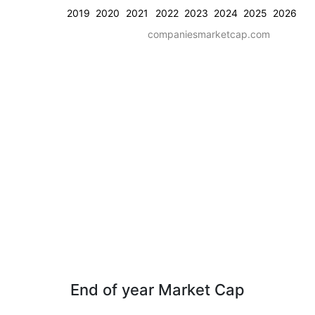
2019
2020
2021
2022
2023
2024
2025
2026
companiesmarketcap.com
End of year Market Cap