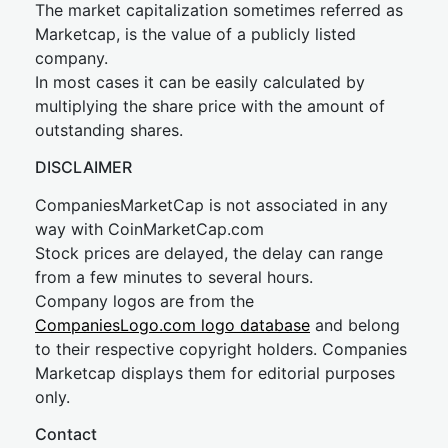
The market capitalization sometimes referred as
Marketcap, is the value of a publicly listed
company.
In most cases it can be easily calculated by
multiplying the share price with the amount of
outstanding shares.
DISCLAIMER
CompaniesMarketCap is not associated in any
way with CoinMarketCap.com
Stock prices are delayed, the delay can range
from a few minutes to several hours.
Company logos are from the
CompaniesLogo.com logo database
and belong
to their respective copyright holders. Companies
Marketcap displays them for editorial purposes
only.
Contact