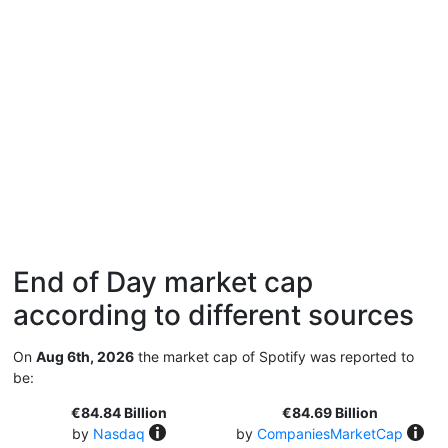
End of Day market cap
according to different sources
On
Aug 6th, 2026
the market cap of Spotify was reported to
be:
€84.84 Billion
€84.69 Billion
by
Nasdaq
by
CompaniesMarketCap