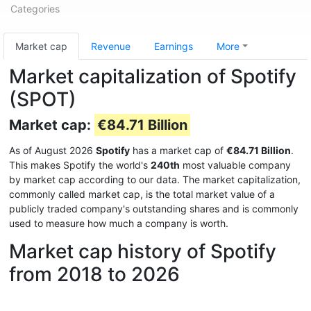
Categories
Market cap
Revenue
Earnings
More
Market capitalization of Spotify
(SPOT)
Market cap:
€84.71 Billion
As of August 2026
Spotify
has a market cap of
€84.71 Billion
.
This makes Spotify the world's
240th
most valuable company
by market cap according to our data. The market capitalization,
commonly called market cap, is the total market value of a
publicly traded company's outstanding shares and is commonly
used to measure how much a company is worth.
Market cap history of Spotify
from 2018 to 2026