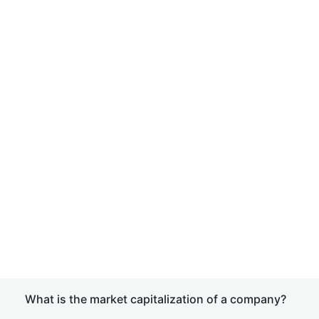
What is the market capitalization of a company?