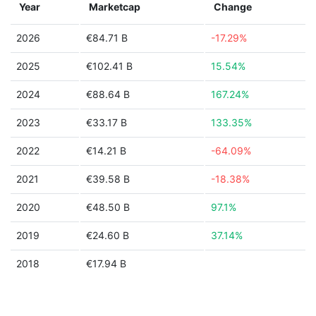
Year
Marketcap
Change
2026
€84.71 B
-17.29%
2025
€102.41 B
15.54%
2024
€88.64 B
167.24%
2023
€33.17 B
133.35%
2022
€14.21 B
-64.09%
2021
€39.58 B
-18.38%
2020
€48.50 B
97.1%
2019
€24.60 B
37.14%
2018
€17.94 B