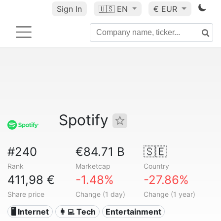
Sign In
🇺🇸
EN
€ EUR
Spotify
#240
€84.71 B
🇸🇪
Rank
Marketcap
Country
411,98 €
-1.48%
-27.86%
Share price
Change (1 day)
Change (1 year)
🖥️ Internet
👩‍💻 Tech
Entertainment