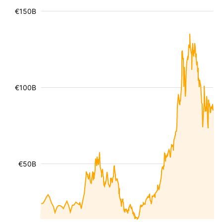
€150B
€100B
€50B