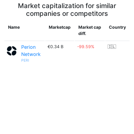
Market capitalization for similar
companies or competitors
Name
Marketcap
Market cap
Country
diff.
Perion
€0.34 B
-99.59%
🇮🇱
Network
PERI