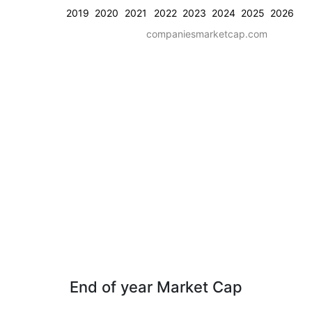
2019
2020
2021
2022
2023
2024
2025
2026
companiesmarketcap.com
End of year Market Cap