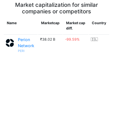
Market capitalization for similar
companies or competitors
Name
Marketcap
Market cap
Country
diff.
Perion
₹38.02 B
-99.59%
🇮🇱
Network
PERI