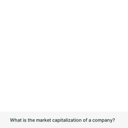
What is the market capitalization of a company?