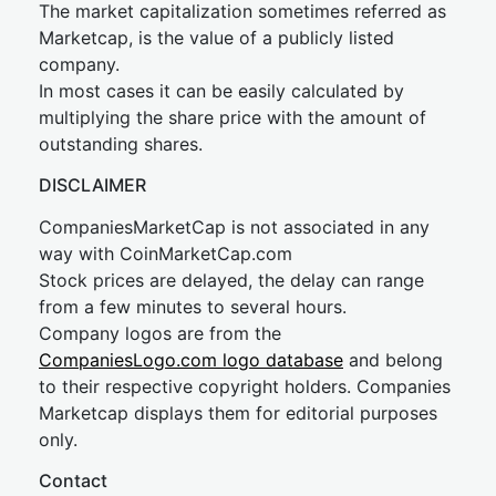
The market capitalization sometimes referred as
Marketcap, is the value of a publicly listed
company.
In most cases it can be easily calculated by
multiplying the share price with the amount of
outstanding shares.
DISCLAIMER
CompaniesMarketCap is not associated in any
way with CoinMarketCap.com
Stock prices are delayed, the delay can range
from a few minutes to several hours.
Company logos are from the
CompaniesLogo.com logo database
and belong
to their respective copyright holders. Companies
Marketcap displays them for editorial purposes
only.
Contact