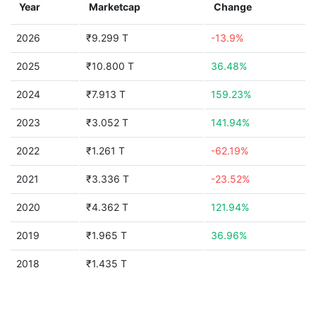
Year
Marketcap
Change
2026
₹9.299 T
-13.9%
2025
₹10.800 T
36.48%
2024
₹7.913 T
159.23%
2023
₹3.052 T
141.94%
2022
₹1.261 T
-62.19%
2021
₹3.336 T
-23.52%
2020
₹4.362 T
121.94%
2019
₹1.965 T
36.96%
2018
₹1.435 T