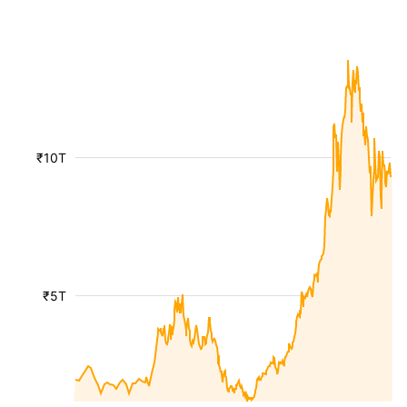
₹10T
₹5T