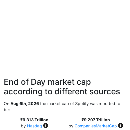
End of Day market cap
according to different sources
On
Aug 6th, 2026
the market cap of Spotify was reported to
be:
₹9.313 Trillion
₹9.297 Trillion
by
Nasdaq
by
CompaniesMarketCap