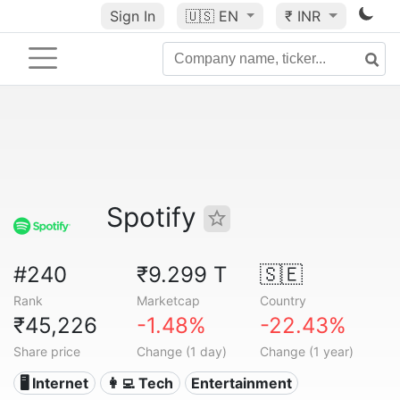
Sign In
🇺🇸
EN
₹ INR
Spotify
#240
₹9.299 T
🇸🇪
Rank
Marketcap
Country
₹45,226
-1.48%
-22.43%
Share price
Change (1 day)
Change (1 year)
🖥️ Internet
👩‍💻 Tech
Entertainment