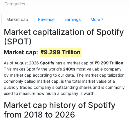
Categories
Market cap
Revenue
Earnings
More
Market capitalization of Spotify
(SPOT)
Market cap:
₹9.299 Trillion
As of August 2026
Spotify
has a market cap of
₹9.299 Trillion
.
This makes Spotify the world's
240th
most valuable company
by market cap according to our data. The market capitalization,
commonly called market cap, is the total market value of a
publicly traded company's outstanding shares and is commonly
used to measure how much a company is worth.
Market cap history of Spotify
from 2018 to 2026