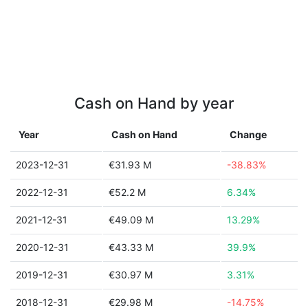
Cash on Hand by year
Year
Cash on Hand
Change
2023-12-31
€31.93 M
-38.83%
2022-12-31
€52.2 M
6.34%
2021-12-31
€49.09 M
13.29%
2020-12-31
€43.33 M
39.9%
2019-12-31
€30.97 M
3.31%
2018-12-31
€29.98 M
-14.75%