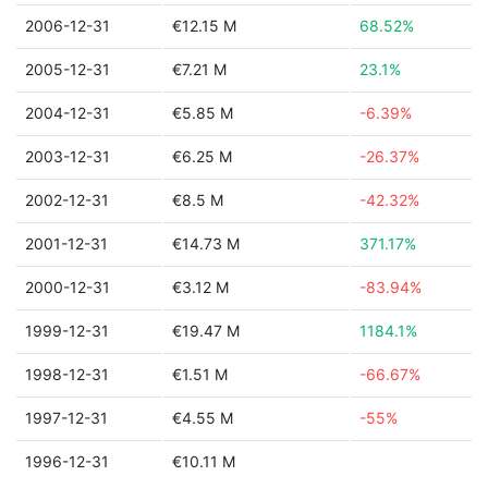
2006-12-31
€12.15 M
68.52%
2005-12-31
€7.21 M
23.1%
2004-12-31
€5.85 M
-6.39%
2003-12-31
€6.25 M
-26.37%
2002-12-31
€8.5 M
-42.32%
2001-12-31
€14.73 M
371.17%
2000-12-31
€3.12 M
-83.94%
1999-12-31
€19.47 M
1184.1%
1998-12-31
€1.51 M
-66.67%
1997-12-31
€4.55 M
-55%
1996-12-31
€10.11 M