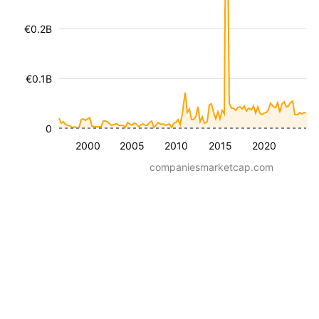
€0.2B
€0.1B
0
2000
2005
2010
2015
2020
companiesmarketcap.com