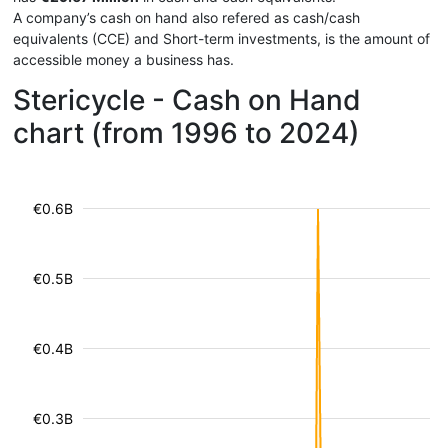
A company’s cash on hand also refered as cash/cash
equivalents (CCE) and Short-term investments, is the amount of
accessible money a business has.
Stericycle - Cash on Hand
chart (from 1996 to 2024)
€0.6B
€0.5B
€0.4B
€0.3B