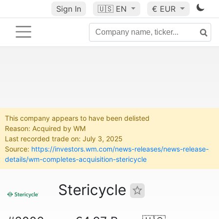
Sign In
🇺🇸
EN
€ EUR
This company appears to have been delisted
Reason: Acquired by WM
Last recorded trade on: July 3, 2025
Source:
https://investors.wm.com/news-releases/news-release-
details/wm-completes-acquisition-stericycle
Stericycle