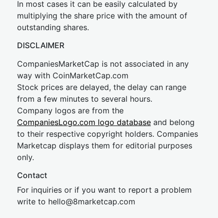
In most cases it can be easily calculated by
multiplying the share price with the amount of
outstanding shares.
DISCLAIMER
CompaniesMarketCap is not associated in any
way with CoinMarketCap.com
Stock prices are delayed, the delay can range
from a few minutes to several hours.
Company logos are from the
CompaniesLogo.com logo database
and belong
to their respective copyright holders. Companies
Marketcap displays them for editorial purposes
only.
Contact
For inquiries or if you want to report a problem
write to
hel
lo@8market
cap.com