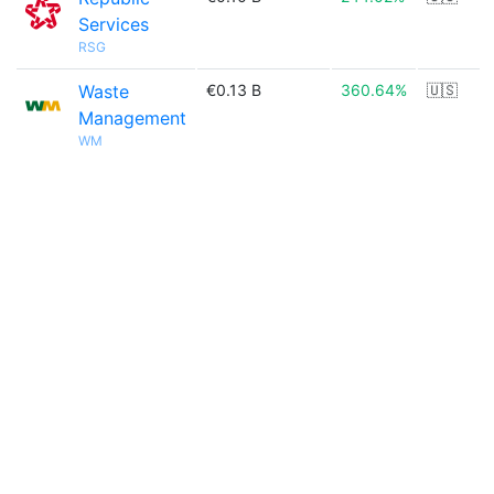
Services
RSG
Waste
€0.13 B
360.64%
🇺🇸
Management
WM