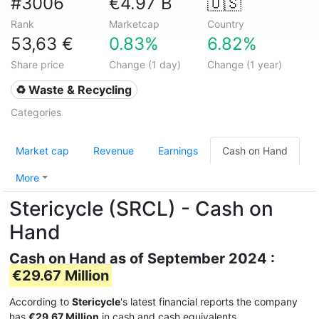
#3006
€4.97 B
🇺🇸
Rank
Marketcap
Country
53,63 €
0.83%
6.82%
Share price
Change (1 day)
Change (1 year)
♻️ Waste & Recycling
Categories
Market cap
Revenue
Earnings
Cash on Hand
More
Stericycle (SRCL) - Cash on
Hand
Cash on Hand as of September 2024 :
€29.67 Million
According to
Stericycle
's latest financial reports the company
has
€29.67 Million
in cash and cash equivalents.