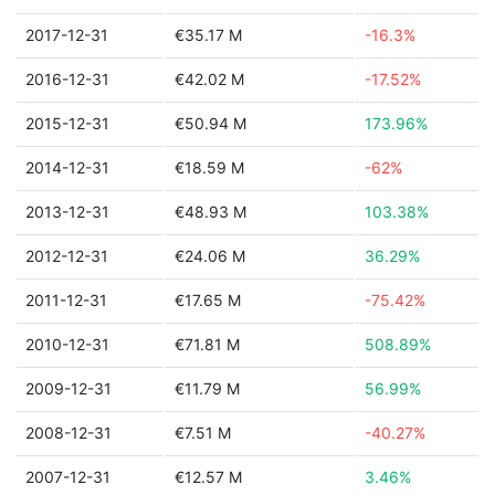
2017-12-31
€35.17 M
-16.3%
2016-12-31
€42.02 M
-17.52%
2015-12-31
€50.94 M
173.96%
2014-12-31
€18.59 M
-62%
2013-12-31
€48.93 M
103.38%
2012-12-31
€24.06 M
36.29%
2011-12-31
€17.65 M
-75.42%
2010-12-31
€71.81 M
508.89%
2009-12-31
€11.79 M
56.99%
2008-12-31
€7.51 M
-40.27%
2007-12-31
€12.57 M
3.46%