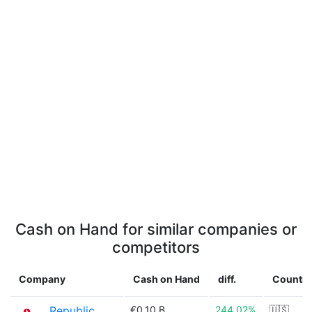
Cash on Hand for similar companies or
competitors
Company
Cash on Hand
diff.
Country
Republic
€0.10 B
244.02%
🇺🇸