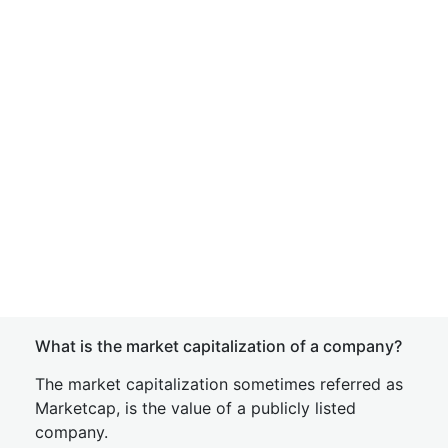
What is the market capitalization of a company?
The market capitalization sometimes referred as
Marketcap, is the value of a publicly listed
company.