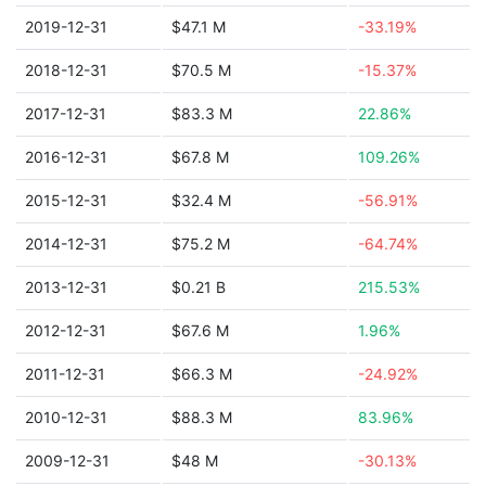
2019-12-31
$47.1 M
-33.19%
2018-12-31
$70.5 M
-15.37%
2017-12-31
$83.3 M
22.86%
2016-12-31
$67.8 M
109.26%
2015-12-31
$32.4 M
-56.91%
2014-12-31
$75.2 M
-64.74%
2013-12-31
$0.21 B
215.53%
2012-12-31
$67.6 M
1.96%
2011-12-31
$66.3 M
-24.92%
2010-12-31
$88.3 M
83.96%
2009-12-31
$48 M
-30.13%