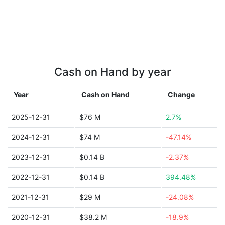
Cash on Hand by year
Year
Cash on Hand
Change
2025-12-31
$76 M
2.7%
2024-12-31
$74 M
-47.14%
2023-12-31
$0.14 B
-2.37%
2022-12-31
$0.14 B
394.48%
2021-12-31
$29 M
-24.08%
2020-12-31
$38.2 M
-18.9%