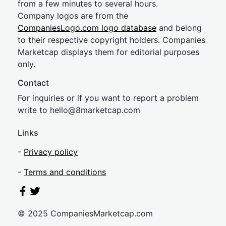
from a few minutes to several hours.
Company logos are from the
CompaniesLogo.com logo database
and belong
to their respective copyright holders. Companies
Marketcap displays them for editorial purposes
only.
Contact
For inquiries or if you want to report a problem
write to
hel
lo@8market
cap.com
Links
-
Privacy policy
-
Terms and conditions
© 2025 CompaniesMarketcap.com