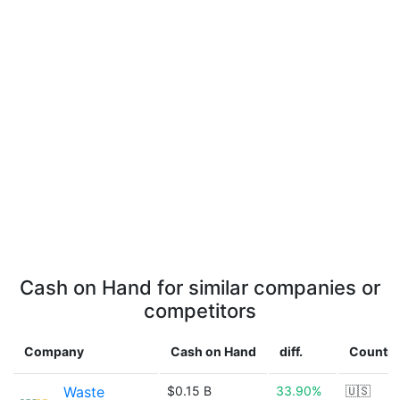
Cash on Hand for similar companies or
competitors
Company
Cash on Hand
diff.
Country
Waste
$0.15 B
33.90%
🇺🇸