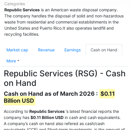
Categories
Republic Services
is an American waste disposal company.
The company handles the disposal of solid and non-hazardous
waste from residential and commercial establishments in the
United States and Puerto Rico.It also operates landfill and
recycling facilities.
Market cap
Revenue
Earnings
Cash on Hand
More
Republic Services (RSG) - Cash
on Hand
Cash on Hand as of March 2026 :
$0.11
Billion USD
According to
Republic Services
's latest financial reports the
company has
$0.11 Billion USD
in cash and cash equivalents.
A company’s cash on hand also refered as cash/cash
equivalents (CCE) and Short-term investments, is the amount of