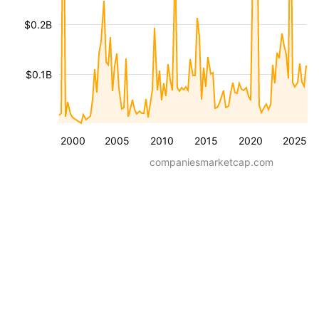
$0.2B
$0.1B
2000
2005
2010
2015
2020
2025
companiesmarketcap.com