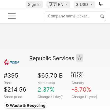
Sign In
🇺🇸
EN
$ USD
Republic Services
#395
$65.70 B
🇺🇸
Rank
Marketcap
Country
$214.56
2.37%
-8.70%
Share price
Change (1 day)
Change (1 year)
♻️ Waste & Recycling