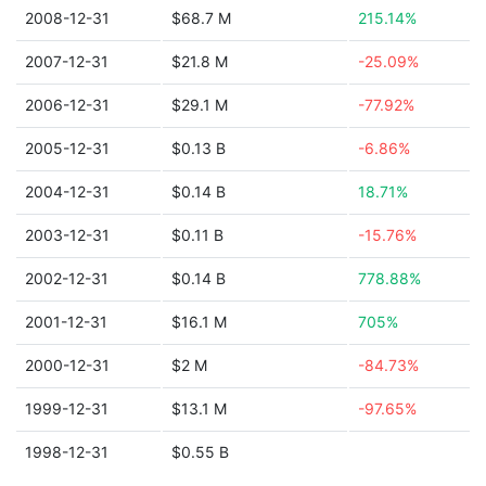
2008-12-31
$68.7 M
215.14%
2007-12-31
$21.8 M
-25.09%
2006-12-31
$29.1 M
-77.92%
2005-12-31
$0.13 B
-6.86%
2004-12-31
$0.14 B
18.71%
2003-12-31
$0.11 B
-15.76%
2002-12-31
$0.14 B
778.88%
2001-12-31
$16.1 M
705%
2000-12-31
$2 M
-84.73%
1999-12-31
$13.1 M
-97.65%
1998-12-31
$0.55 B