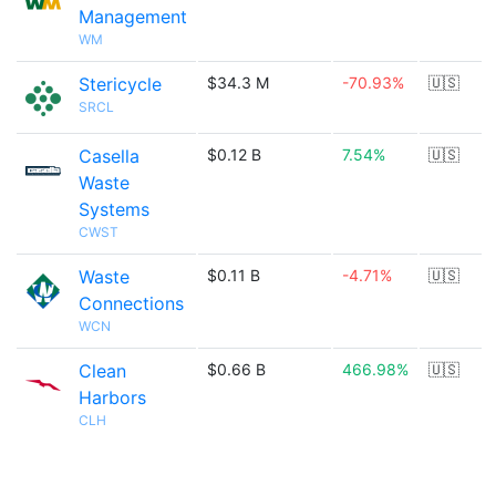
Management
WM
Stericycle
$34.3 M
-70.93%
🇺🇸
SRCL
Casella
$0.12 B
7.54%
🇺🇸
Waste
Systems
CWST
Waste
$0.11 B
-4.71%
🇺🇸
Connections
WCN
Clean
$0.66 B
466.98%
🇺🇸
Harbors
CLH