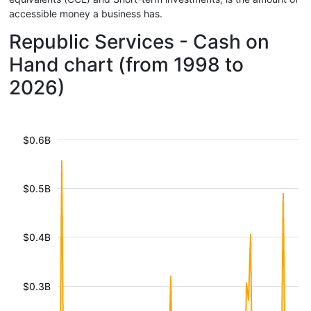
accessible money a business has.
Republic Services - Cash on
Hand chart (from 1998 to
2026)
$0.6B
$0.5B
$0.4B
$0.3B