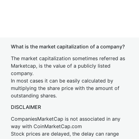
What is the market capitalization of a company?
The market capitalization sometimes referred as
Marketcap, is the value of a publicly listed
company.
In most cases it can be easily calculated by
multiplying the share price with the amount of
outstanding shares.
DISCLAIMER
CompaniesMarketCap is not associated in any
way with CoinMarketCap.com
Stock prices are delayed, the delay can range