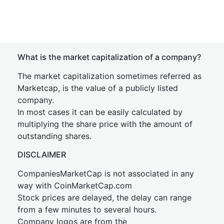
What is the market capitalization of a company?
The market capitalization sometimes referred as
Marketcap, is the value of a publicly listed
company.
In most cases it can be easily calculated by
multiplying the share price with the amount of
outstanding shares.
DISCLAIMER
CompaniesMarketCap is not associated in any
way with CoinMarketCap.com
Stock prices are delayed, the delay can range
from a few minutes to several hours.
Company logos are from the