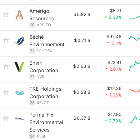
Amerigo
$5.71
$
0.92 B
5.68%
Resources
20
ARG.TO
Séché
$92.48
$
0.71 B
1.11%
Environnement
21
SCHP.PA
Enviri
$22.41
$
0.63 B
2.61%
Corporation
22
NVRI
TRE Holdings
$12.36
$
0.58 B
1.66%
Corporation
23
9247.T
Perma-Fix
$17.80
$
0.37 B
0.79%
Environmental
Services
24
PESI