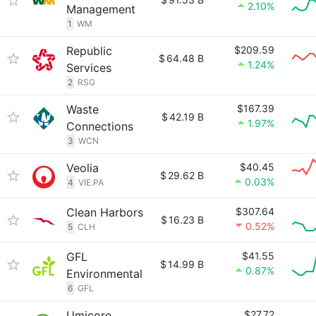
2.10%
Management
1
WM
Republic
$209.59
$
64.48 B
1.24%
Services
2
RSG
Waste
$167.39
$
42.19 B
1.97%
Connections
3
WCN
Veolia
$40.45
$
29.62 B
0.03%
4
VIE.PA
Clean Harbors
$307.64
$
16.23 B
0.52%
5
CLH
GFL
$41.55
$
14.99 B
0.87%
Environmental
6
GFL
Umicore
$27.72