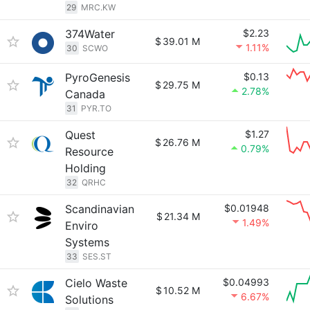
29
MRC.KW
374Water
$2.23
$
39.01 M
1.11%
30
SCWO
PyroGenesis
$0.13
$
29.75 M
2.78%
Canada
31
PYR.TO
Quest
$1.27
$
26.76 M
0.79%
Resource
Holding
32
QRHC
Scandinavian
$0.01948
$
21.34 M
1.49%
Enviro
Systems
33
SES.ST
Cielo Waste
$0.04993
$
10.52 M
6.67%
Solutions