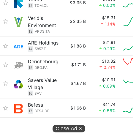
$
3.35 B
0.00%
12
TOM.OL
Veridis
$15.31
$
2.35 B
1.14%
Environment
13
VRDS.TA
ARE Holdings
$21.91
$
1.88 B
0.29%
14
5857.T
Derichebourg
$10.82
$
1.71 B
0.74%
15
DBG.PA
Savers Value
$10.91
$
1.67 B
0.09%
Village
16
SVV
Befesa
$41.74
$
1.66 B
0.56%
17
BFSA.DE
Close Ad
X