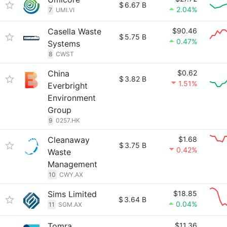
$
6.67 B
2.04%
7
UMI.VI
Casella Waste
$90.46
$
5.75 B
0.47%
Systems
8
CWST
China
$0.62
$
3.82 B
1.51%
Everbright
Environment
Group
9
0257.HK
Cleanaway
$1.68
$
3.75 B
0.42%
Waste
Management
10
CWY.AX
Sims Limited
$18.85
$
3.64 B
0.04%
11
SGM.AX
Tomra
$11.36