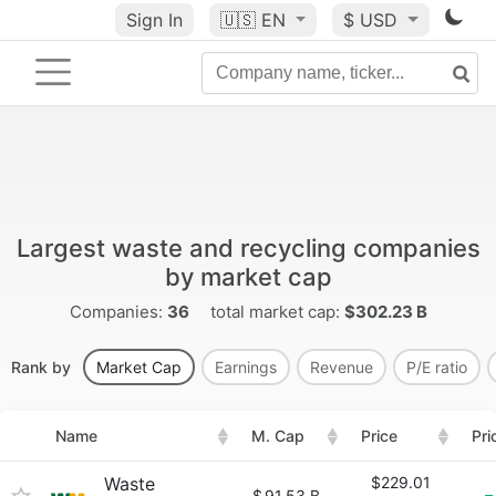
Sign In
🇺🇸
EN
$ USD
Largest waste and recycling companies
by market cap
Companies:
36
total market cap:
$302.23 B
Rank by
Market Cap
Earnings
Revenue
P/E ratio
Name
M. Cap
Price
Pri
Waste
$229.01
$
91.53 B