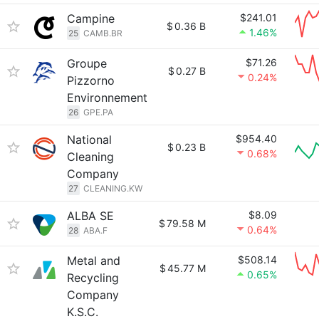
Campine
$241.01
$
0.36 B
1.46%
25
CAMB.BR
Groupe
$71.26
$
0.27 B
0.24%
Pizzorno
Environnement
26
GPE.PA
National
$954.40
$
0.23 B
0.68%
Cleaning
Company
27
CLEANING.KW
ALBA SE
$8.09
$
79.58 M
0.64%
28
ABA.F
Metal and
$508.14
$
45.77 M
0.65%
Recycling
Company
K.S.C.