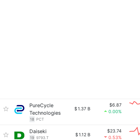
PureCycle
$6.87
$
1.37 B
0.00%
Technologies
18
PCT
Daiseki
$23.74
$
1.12 B
0.53%
19
9793.T