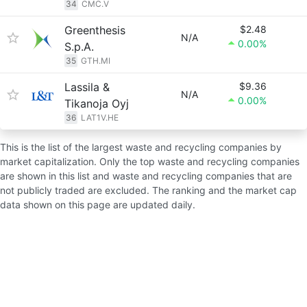
34
CMC.V
Greenthesis
$2.48
N/A
0.00%
S.p.A.
35
GTH.MI
Lassila &
$9.36
N/A
0.00%
Tikanoja Oyj
36
LAT1V.HE
This is the list of the largest waste and recycling companies by
market capitalization. Only the top waste and recycling companies
are shown in this list and waste and recycling companies that are
not publicly traded are excluded. The ranking and the market cap
data shown on this page are updated daily.