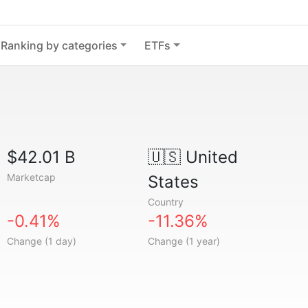
Ranking by categories
ETFs
$42.01 B
🇺🇸
United
Marketcap
States
Country
-0.41%
-11.36%
Change (1 day)
Change (1 year)