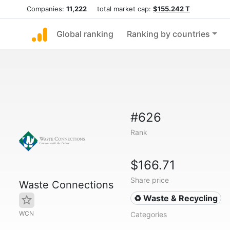
Companies:
11,222
total market cap:
$155.242 T
Global ranking
Ranking by countries
#626
Rank
$166.71
Share price
Waste Connections
♻️ Waste & Recycling
WCN
Categories