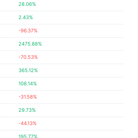
28.06%
2.43%
-96.37%
2475.88%
-70.53%
365.12%
108.14%
-31.58%
29.73%
-44.13%
195.77%