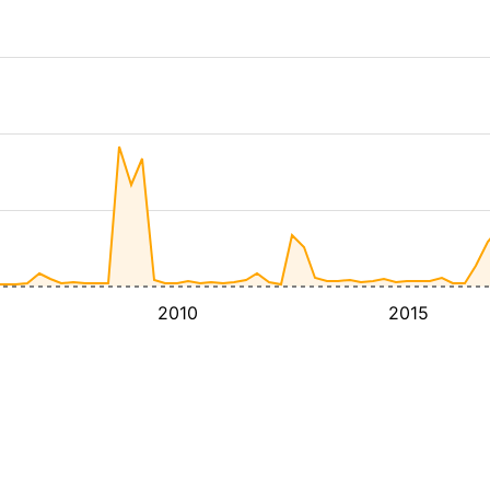
2010
2015