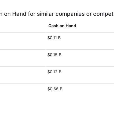
 on Hand for similar companies or compet
Cash on Hand
$0.11 B
$0.15 B
$0.12 B
$0.66 B