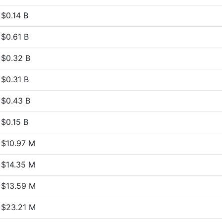
$0.14 B
$0.61 B
$0.32 B
$0.31 B
$0.43 B
$0.15 B
$10.97 M
$14.35 M
$13.59 M
$23.21 M