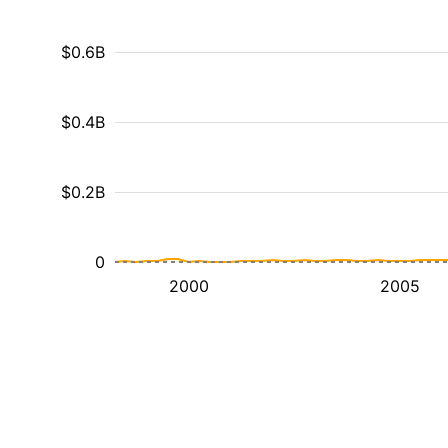
$0.6B
$0.4B
$0.2B
0
2000
2005