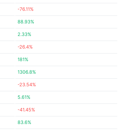
-76.11%
88.93%
2.33%
-26.4%
181%
1306.8%
-23.54%
5.61%
-41.45%
83.6%