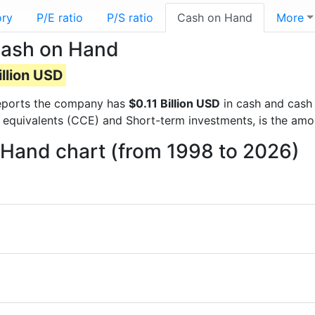
ory
P/E ratio
P/S ratio
Cash on Hand
More
Cash on Hand
illion USD
 reports the company has
$0.11 Billion USD
in cash and cash 
 equivalents (CCE) and Short-term investments, is the amo
Hand chart (from 1998 to 2026)