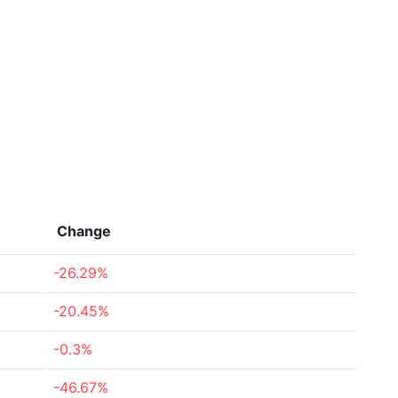
Change
-26.29%
-20.45%
-0.3%
-46.67%