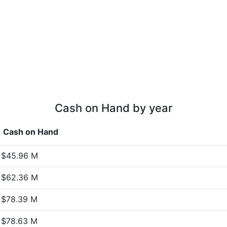
Cash on Hand by year
Cash on Hand
$45.96 M
$62.36 M
$78.39 M
$78.63 M