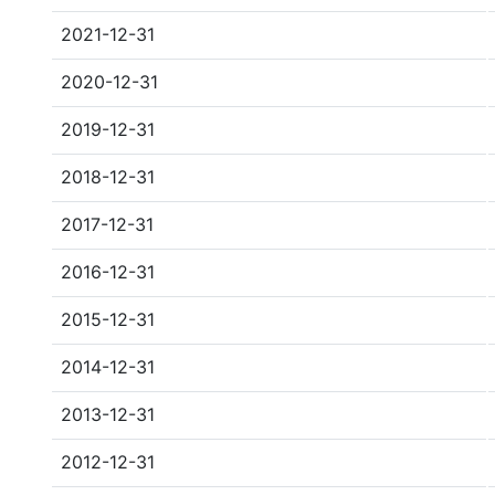
2021-12-31
2020-12-31
2019-12-31
2018-12-31
2017-12-31
2016-12-31
2015-12-31
2014-12-31
2013-12-31
2012-12-31