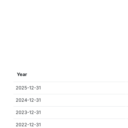
Year
2025-12-31
2024-12-31
2023-12-31
2022-12-31