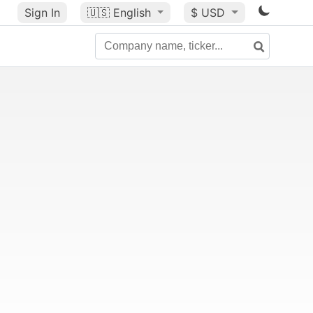
Sign In
🇺🇸
English
$ USD