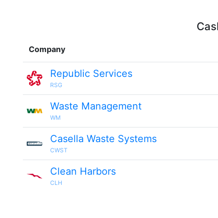
Cash
Company
Republic Services
RSG
Waste Management
WM
Casella Waste Systems
CWST
Clean Harbors
CLH