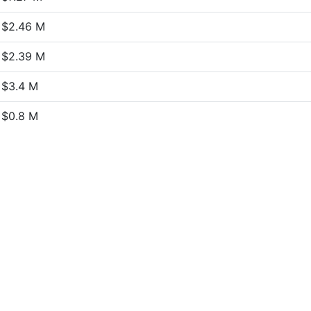
$2.46 M
$2.39 M
$3.4 M
$0.8 M