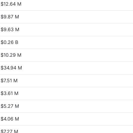
$12.64 M
$9.87 M
$9.63 M
$0.26 B
$10.29 M
$34.94 M
$7.51 M
$3.61 M
$5.27 M
$4.06 M
$7.27 M