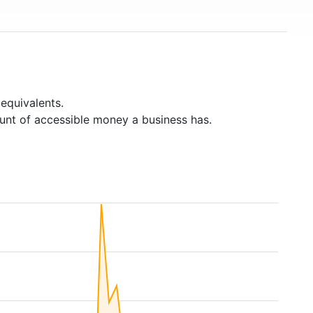
equivalents.
unt of accessible money a business has.