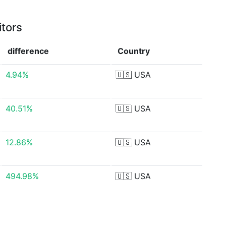
itors
difference
Country
4.94%
🇺🇸
USA
40.51%
🇺🇸
USA
12.86%
🇺🇸
USA
494.98%
🇺🇸
USA