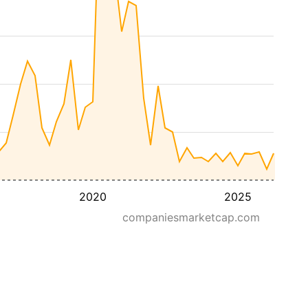
2020
2025
companiesmarketcap.com