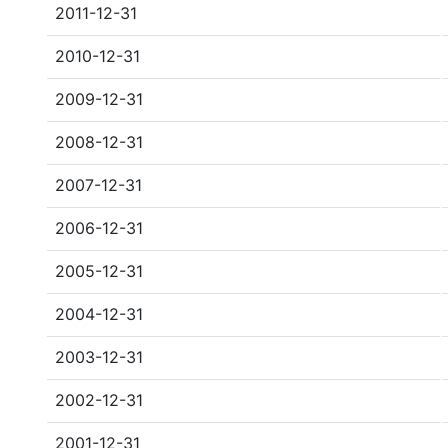
2011-12-31
2010-12-31
2009-12-31
2008-12-31
2007-12-31
2006-12-31
2005-12-31
2004-12-31
2003-12-31
2002-12-31
2001-12-31