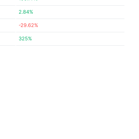
2.84%
-29.62%
325%