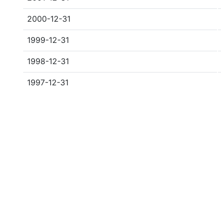
2000-12-31
1999-12-31
1998-12-31
1997-12-31