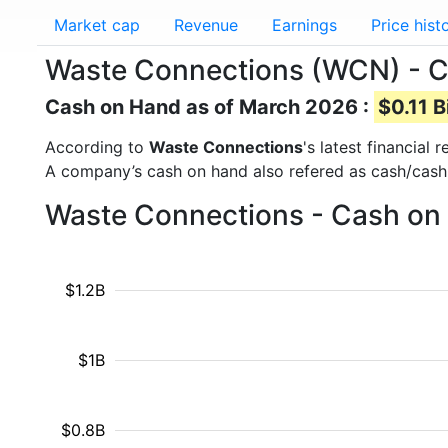
Market cap
Revenue
Earnings
Price hist
Waste Connections (WCN) - 
Cash on Hand as of March 2026 :
$0.11 B
According to
Waste Connections
's latest financial
A company’s cash on hand also refered as cash/cash
Waste Connections - Cash on 
$1.2B
$1B
$0.8B