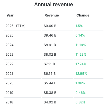
Annual revenue
Year
Revenue
Change
2026
(TTM)
$9.60 B
1.5%
2025
$9.46 B
6.14%
2024
$8.91 B
11.19%
2023
$8.02 B
11.23%
2022
$7.21 B
17.24%
2021
$6.15 B
12.95%
2020
$5.44 B
1.06%
2019
$5.38 B
9.46%
2018
$4.92 B
6.32%