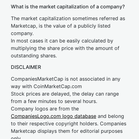
What is the market capitalization of a company?
The market capitalization sometimes referred as
Marketcap, is the value of a publicly listed
company.
In most cases it can be easily calculated by
multiplying the share price with the amount of
outstanding shares.
DISCLAIMER
CompaniesMarketCap is not associated in any
way with CoinMarketCap.com
Stock prices are delayed, the delay can range
from a few minutes to several hours.
Company logos are from the
CompaniesLogo.com logo database
and belong
to their respective copyright holders. Companies
Marketcap displays them for editorial purposes
only.