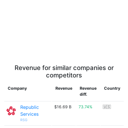
Revenue for similar companies or
competitors
Company
Revenue
Revenue
Country
diff.
Republic
$16.69 B
73.74%
🇺🇸
Services
RSG