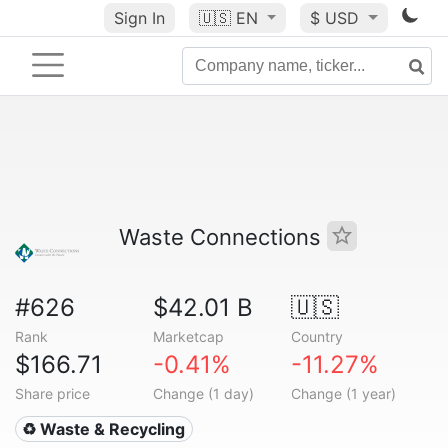
Sign In
🇺🇸
EN
$ USD
Waste Connections
#626
$42.01 B
🇺🇸
Rank
Marketcap
Country
$166.71
-0.41%
-11.27%
Share price
Change (1 day)
Change (1 year)
♻️ Waste & Recycling