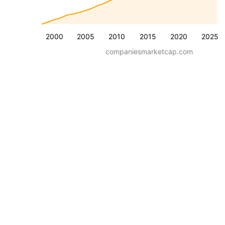
2000
2005
2010
2015
2020
2025
companiesmarketcap.com