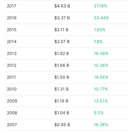
2017
$4.63 B
37.16%
2016
$3.37 B
59.44%
2015
$2.11 B
1.83%
2014
$2.07 B
7.8%
2013
$1.92 B
16.08%
2012
$1.66 B
10.38%
2011
$1.50 B
14.06%
2010
$1.31 B
10.77%
2009
$1.19 B
13.51%
2008
$1.04 B
9.5%
2007
$0.95 B
16.28%