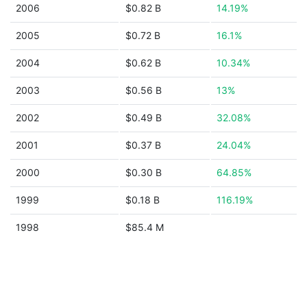
2006
$0.82 B
14.19%
2005
$0.72 B
16.1%
2004
$0.62 B
10.34%
2003
$0.56 B
13%
2002
$0.49 B
32.08%
2001
$0.37 B
24.04%
2000
$0.30 B
64.85%
1999
$0.18 B
116.19%
1998
$85.4 M