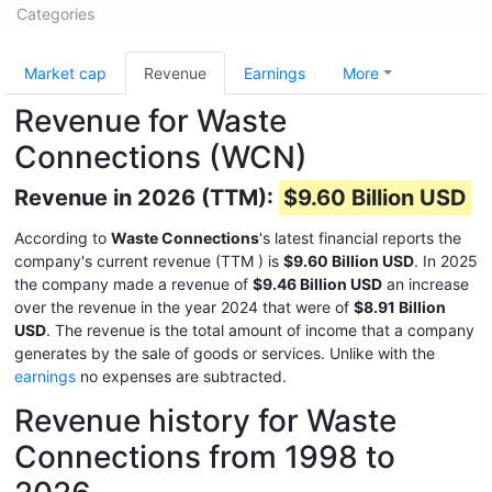
Categories
Market cap
Revenue
Earnings
More
Revenue for Waste
Connections (WCN)
Revenue in 2026 (TTM):
$9.60 Billion USD
According to
Waste Connections
's latest financial reports the
company's current revenue (TTM
) is
$9.60 Billion USD
. In 2025
the company made a revenue of
$9.46 Billion USD
an increase
over the revenue in the year 2024 that were of
$8.91 Billion
USD
. The revenue is the total amount of income that a company
generates by the sale of goods or services. Unlike with the
earnings
no expenses are subtracted.
Revenue history for Waste
Connections from 1998 to