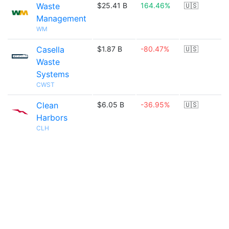
Waste
$25.41 B
164.46%
🇺🇸
Management
WM
Casella
$1.87 B
-80.47%
🇺🇸
Waste
Systems
CWST
Clean
$6.05 B
-36.95%
🇺🇸
Harbors
CLH