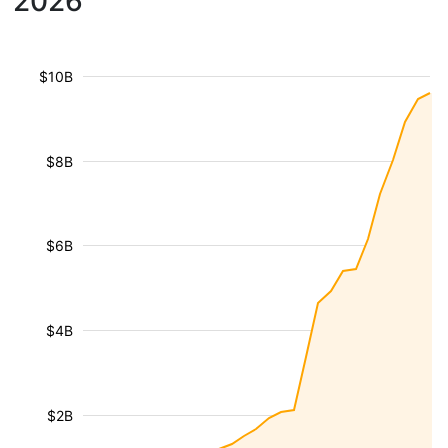
2026
$10B
$8B
$6B
$4B
$2B