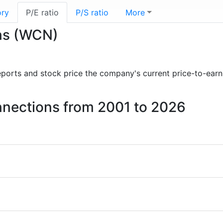
ory
P/E ratio
P/S ratio
More
ons (WCN)
 reports and stock price the company's current price-to-ear
onnections from 2001 to 2026