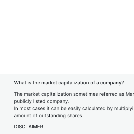
What is the market capitalization of a company?
The market capitalization sometimes referred as Mark
publicly listed company.
In most cases it can be easily calculated by multiply
amount of outstanding shares.
DISCLAIMER