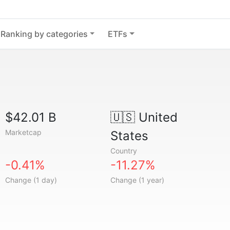
Ranking by categories
ETFs
$42.01 B
🇺🇸
United
Marketcap
States
Country
-0.41%
-11.27%
Change (1 day)
Change (1 year)