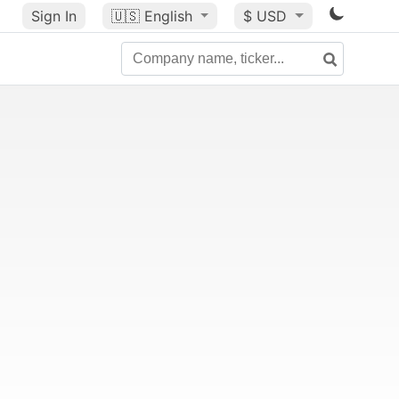
Sign In
🇺🇸
English
$ USD