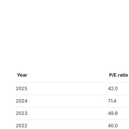
Year
P/E ratio
2025
42.0
2024
71.4
2023
49.8
2022
40.0