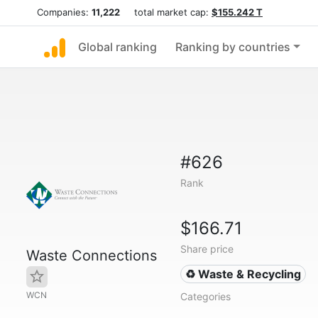
Companies:
11,222
total market cap:
$155.242 T
Global ranking
Ranking by countries
#626
Rank
$166.71
Share price
Waste Connections
♻️ Waste & Recycling
WCN
Categories