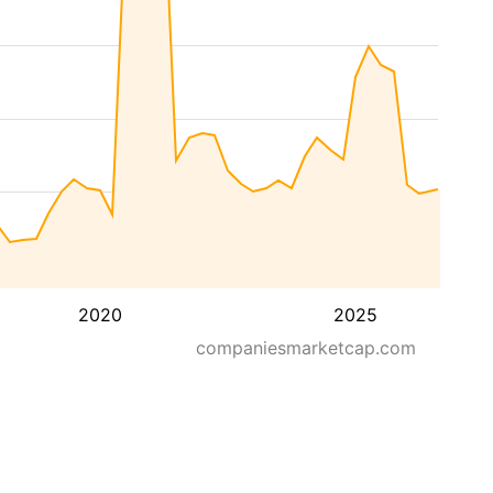
2020
2025
companiesmarketcap.com