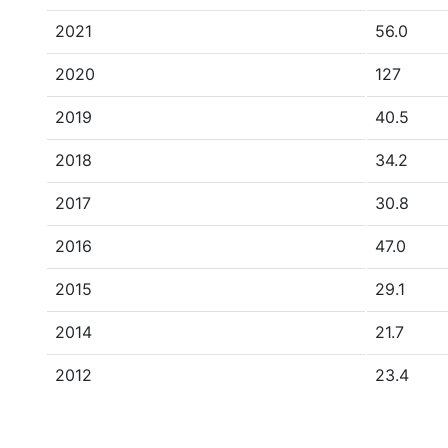
2021
56.0
2020
127
2019
40.5
2018
34.2
2017
30.8
2016
47.0
2015
29.1
2014
21.7
2012
23.4