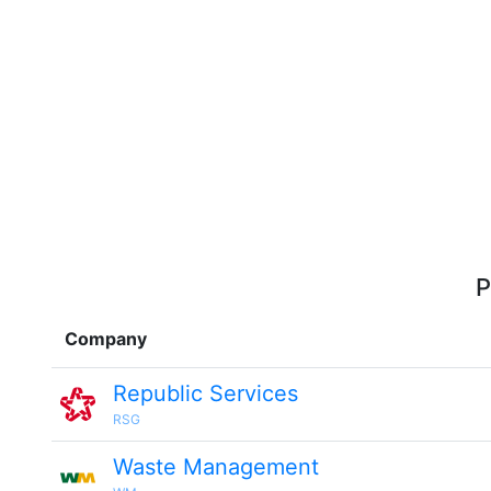
P
Company
Republic Services
RSG
Waste Management