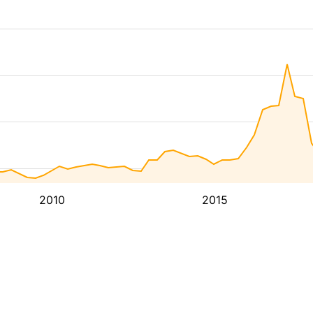
2010
2015