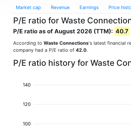
Market cap
Revenue
Earnings
Price hist
P/E ratio for Waste Connecti
P/E ratio as of August 2026 (TTM):
40.7
According to
Waste Connections
's latest financial
company had a P/E ratio of
42.0
.
P/E ratio history for Waste C
140
120
100