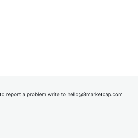
t to report a problem write to
hel
lo@8market
cap.com