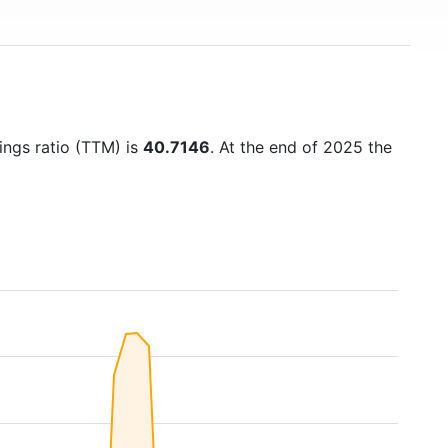
nings ratio (TTM) is
40.7146
. At the end of 2025 the