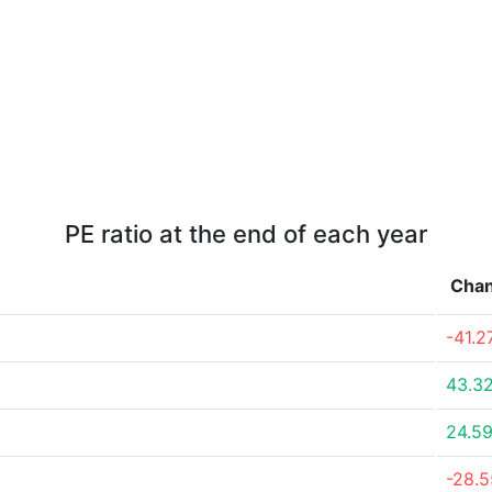
PE ratio at the end of each year
Cha
-41.
43.3
24.5
-28.