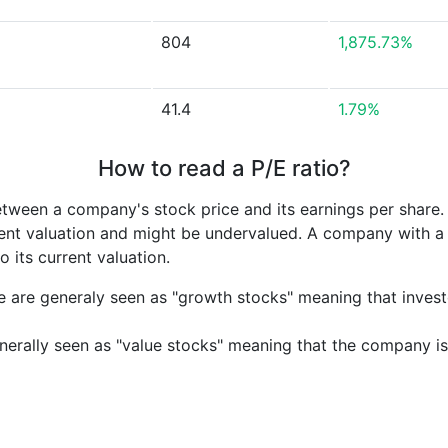
804
1,875.73%
41.4
1.79%
How to read a P/E ratio?
etween a company's stock price and its earnings per share
rrent valuation and might be undervalued. A company with 
its current valuation.
e are generaly seen as "growth stocks" meaning that inves
nerally seen as "value stocks" meaning that the company is 