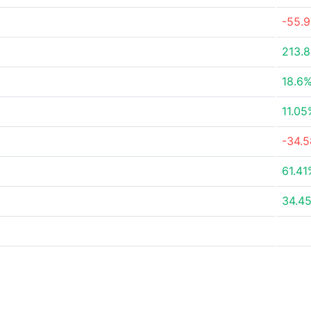
-55.
213.
18.6
11.05
-34.
61.41
34.4