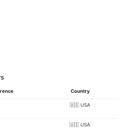
rs
erence
Country
🇺🇸
USA
🇺🇸
USA