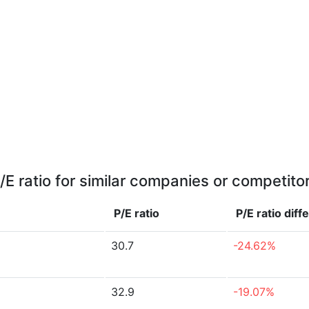
/E ratio for similar companies or competito
P/E ratio
P/E ratio
diff
30.7
-24.62%
32.9
-19.07%