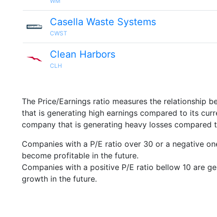
WM
Casella Waste Systems
CWST
Clean Harbors
CLH
The Price/Earnings ratio measures the relationship b
that is generating high earnings compared to its cu
company that is generating heavy losses compared to 
Companies with a P/E ratio over 30 or a negative on
become profitable in the future.
Companies with a positive P/E ratio bellow 10 are ge
growth in the future.