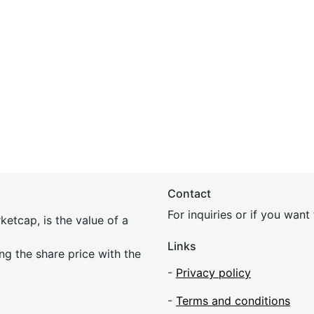
Contact
For inquiries or if you wan
etcap, is the value of a
Links
ing the share price with the
-
Privacy policy
-
Terms and conditions