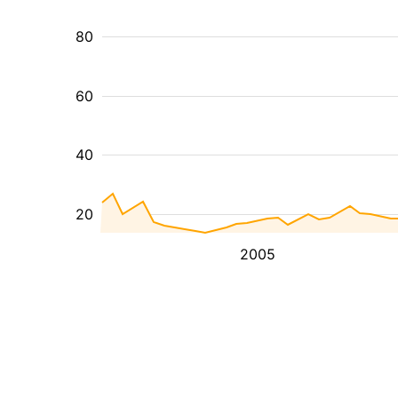
80
60
40
20
2005