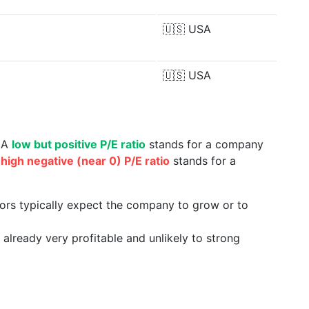
🇺🇸
USA
🇺🇸
USA
. A
low but positive P/E ratio
stands for a company
a
high negative (near 0) P/E ratio
stands for a
tors typically expect the company to grow or to
already very profitable and unlikely to strong