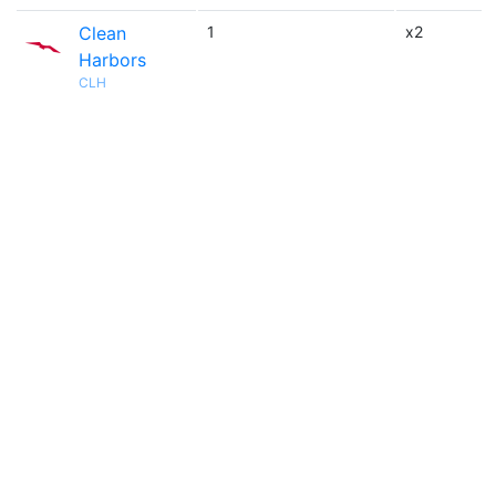
Clean
1
x2
Harbors
CLH