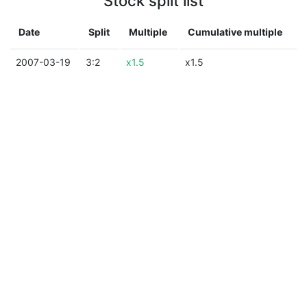
Stock split list
Date
Split
Multiple
Cumulative multiple
2007-03-19
3:2
x1.5
x1.5