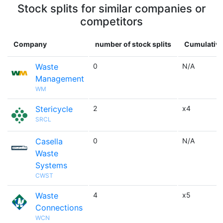
Stock splits for similar companies or
competitors
Company
number of stock splits
Cumulative
Waste
0
N/A
Management
WM
Stericycle
2
x4
SRCL
Casella
0
N/A
Waste
Systems
CWST
Waste
4
x5
Connections
WCN