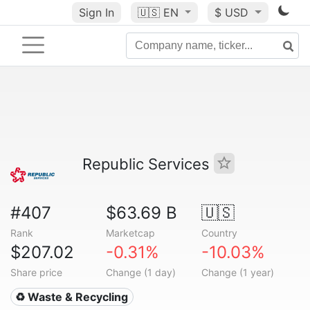
Sign In
🇺🇸
EN
$ USD
Republic Services
#407
$63.69 B
🇺🇸
Rank
Marketcap
Country
$207.02
-0.31%
-10.03%
Share price
Change (1 day)
Change (1 year)
♻️ Waste & Recycling