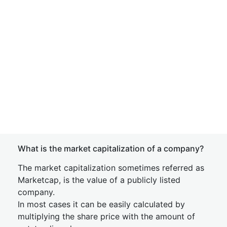
What is the market capitalization of a company?
The market capitalization sometimes referred as
Marketcap, is the value of a publicly listed
company.
In most cases it can be easily calculated by
multiplying the share price with the amount of