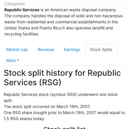
Categories
Republic Services
is an American waste disposal company.
The company handles the disposal of solid and non-hazardous
waste from residential and commercial establishments in the
United States and Puerto Rico.It also operates landfill and
recycling facilities.
Market cap
Revenue
Earnings
Stock Splits
More
Stock split history for Republic
Services (RSG)
Republic Services stock (symbol: RSG) underwent one stock
split.
The stock split occurred on March 19th, 2007.
One RSG share bought prior to March 19th, 2007 would equal to
1.5 RSG shares today.