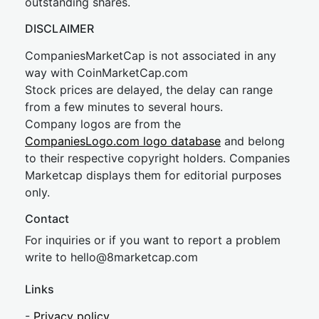
outstanding shares.
DISCLAIMER
CompaniesMarketCap is not associated in any
way with CoinMarketCap.com
Stock prices are delayed, the delay can range
from a few minutes to several hours.
Company logos are from the
CompaniesLogo.com logo database
and belong
to their respective copyright holders. Companies
Marketcap displays them for editorial purposes
only.
Contact
For inquiries or if you want to report a problem
write to
hel
lo@8market
cap.com
Links
-
Privacy policy