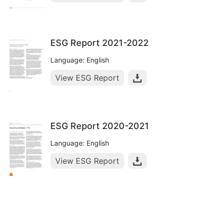
ESG Report 2021-2022
Language: English
View ESG Report
ESG Report 2020-2021
Language: English
View ESG Report