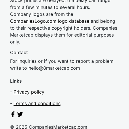
Stock prices are delayed, the delay can range
from a few minutes to several hours.
Company logos are from the
CompaniesLogo.com logo database
and belong
to their respective copyright holders. Companies
Marketcap displays them for editorial purposes
only.
Contact
For inquiries or if you want to report a problem
write to
hel
lo@8market
cap.com
Links
-
Privacy policy
-
Terms and conditions
© 2025 CompaniesMarketcap.com