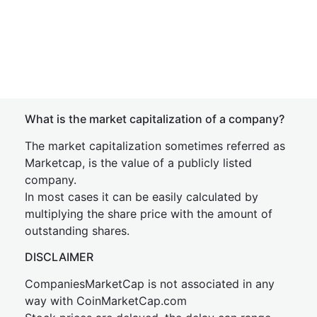
What is the market capitalization of a company?
The market capitalization sometimes referred as
Marketcap, is the value of a publicly listed
company.
In most cases it can be easily calculated by
multiplying the share price with the amount of
outstanding shares.
DISCLAIMER
CompaniesMarketCap is not associated in any
way with CoinMarketCap.com