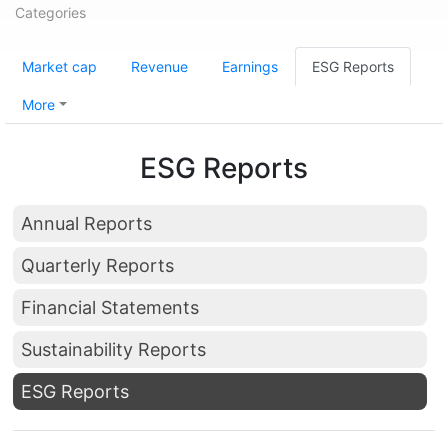
Categories
Market cap
Revenue
Earnings
ESG Reports
More
ESG Reports
Annual Reports
Quarterly Reports
Financial Statements
Sustainability Reports
ESG Reports