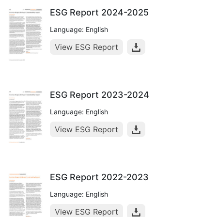
ESG Report 2024-2025
Language: English
View ESG Report
ESG Report 2023-2024
Language: English
View ESG Report
ESG Report 2022-2023
Language: English
View ESG Report