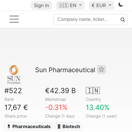
Sign In
🇺🇸
EN
€ EUR
Sun Pharmaceutical
#522
€42.39 B
🇮🇳
Rank
Marketcap
Country
17,67 €
-0.31%
13.40%
Share price
Change (1 day)
Change (1 year)
💊 Pharmaceuticals
🧬 Biotech