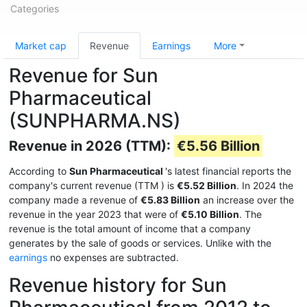
Categories
Market cap
Revenue
Earnings
More
Revenue for Sun
Pharmaceutical
(SUNPHARMA.NS)
Revenue in 2026 (TTM):
€5.56 Billion
According to
Sun Pharmaceutical
's latest financial reports the
company's current revenue (TTM
) is
€5.52 Billion
. In 2024 the
company made a revenue of
€5.83 Billion
an increase over the
revenue in the year 2023 that were of
€5.10 Billion
. The
revenue is the total amount of income that a company
generates by the sale of goods or services. Unlike with the
earnings
no expenses are subtracted.
Revenue history for Sun