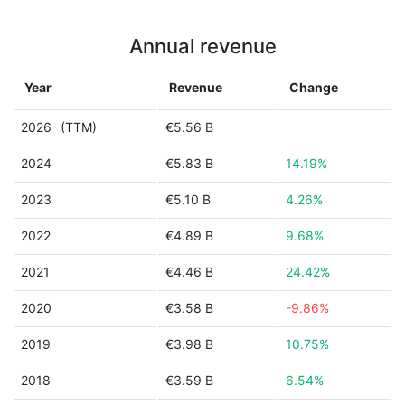
Annual revenue
Year
Revenue
Change
2026
(TTM)
€5.56 B
2024
€5.83 B
14.19%
2023
€5.10 B
4.26%
2022
€4.89 B
9.68%
2021
€4.46 B
24.42%
2020
€3.58 B
-9.86%
2019
€3.98 B
10.75%
2018
€3.59 B
6.54%