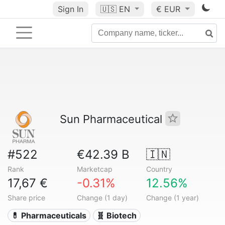
Sign In
🇺🇸
EN
€ EUR
Sun Pharmaceutical
#522
€42.39 B
🇮🇳
Rank
Marketcap
Country
17,67 €
-0.31%
12.56%
Share price
Change (1 day)
Change (1 year)
💊 Pharmaceuticals
🧬 Biotech