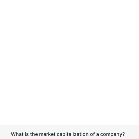
What is the market capitalization of a company?