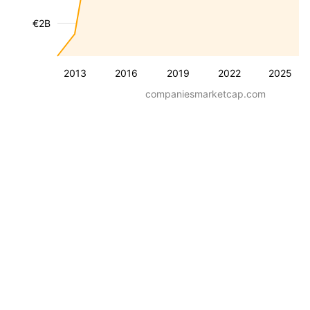
€2B
2013
2016
2019
2022
2025
companiesmarketcap.com