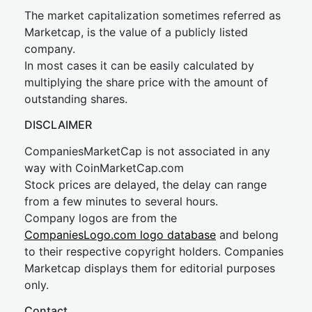
The market capitalization sometimes referred as
Marketcap, is the value of a publicly listed
company.
In most cases it can be easily calculated by
multiplying the share price with the amount of
outstanding shares.
DISCLAIMER
CompaniesMarketCap is not associated in any
way with CoinMarketCap.com
Stock prices are delayed, the delay can range
from a few minutes to several hours.
Company logos are from the
CompaniesLogo.com logo database
and belong
to their respective copyright holders. Companies
Marketcap displays them for editorial purposes
only.
Contact