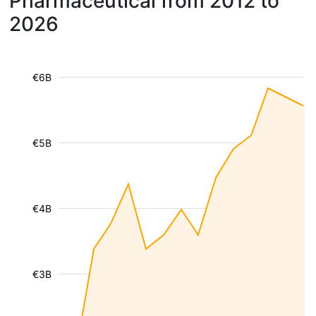
Pharmaceutical from 2012 to
2026
€6B
€5B
€4B
€3B