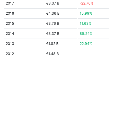
2017
€3.37 B
-22.76%
2016
€4.36 B
15.99%
2015
€3.76 B
11.63%
2014
€3.37 B
85.24%
2013
€1.82 B
22.94%
2012
€1.48 B