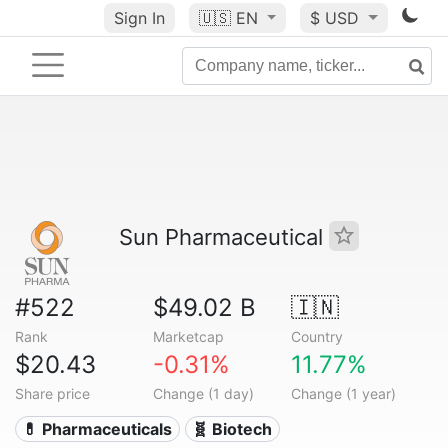
Sign In
🇺🇸
EN
$ USD
Sun Pharmaceutical
#522
$49.02 B
🇮🇳
Rank
Marketcap
Country
$20.43
-0.31%
11.77%
Share price
Change (1 day)
Change (1 year)
💊 Pharmaceuticals
🧬 Biotech