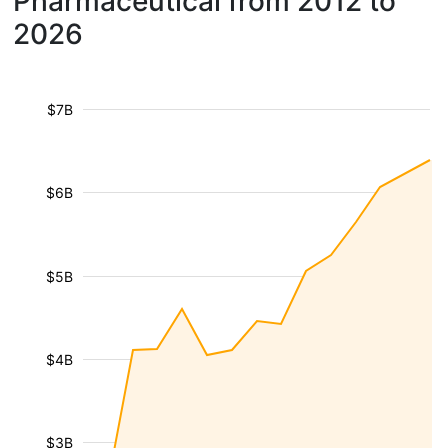
Pharmaceutical from 2012 to
2026
$7B
$6B
$5B
$4B
$3B