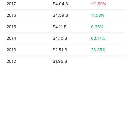
2017
$4.04 B
-11.89%
2016
$4.59 B
11.58%
2015
$4.11 B
0.36%
2014
$4.10 B
63.14%
2013
$2.51 B
28.35%
2012
$1.95 B