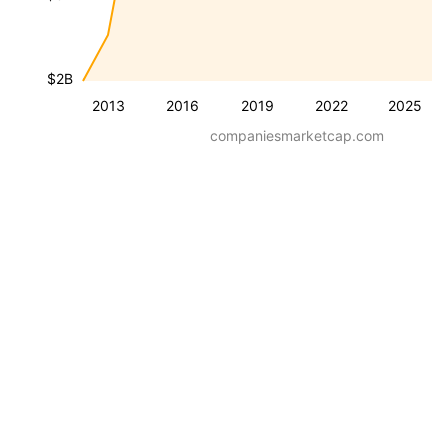
$2B
2013
2016
2019
2022
2025
companiesmarketcap.com