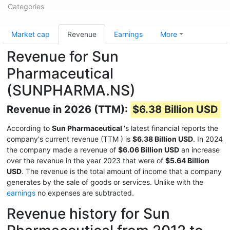
Categories
Market cap
Revenue
Earnings
More
Revenue for Sun
Pharmaceutical
(SUNPHARMA.NS)
Revenue in 2026 (TTM):
$6.38 Billion USD
According to
Sun Pharmaceutical
's latest financial reports the
company's current revenue (TTM
) is
$6.38 Billion USD
. In 2024
the company made a revenue of
$6.06 Billion USD
an increase
over the revenue in the year 2023 that were of
$5.64 Billion
USD
. The revenue is the total amount of income that a company
generates by the sale of goods or services. Unlike with the
earnings
no expenses are subtracted.
Revenue history for Sun