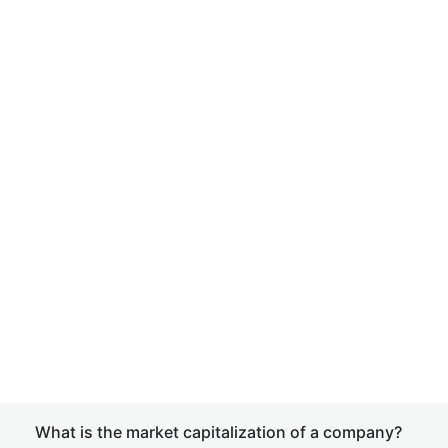
What is the market capitalization of a company?