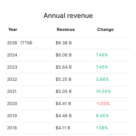
Annual revenue
Year
Revenue
Change
2026
(TTM)
$6.38 B
2024
$6.06 B
7.49%
2023
$5.64 B
7.45%
2022
$5.25 B
3.88%
2021
$5.05 B
14.55%
2020
$4.41 B
-1.03%
2019
$4.46 B
8.45%
2018
$4.11 B
1.58%