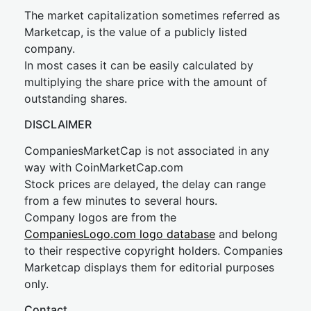
The market capitalization sometimes referred as
Marketcap, is the value of a publicly listed
company.
In most cases it can be easily calculated by
multiplying the share price with the amount of
outstanding shares.
DISCLAIMER
CompaniesMarketCap is not associated in any
way with CoinMarketCap.com
Stock prices are delayed, the delay can range
from a few minutes to several hours.
Company logos are from the
CompaniesLogo.com logo database
and belong
to their respective copyright holders. Companies
Marketcap displays them for editorial purposes
only.
Contact