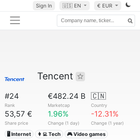
Sign In
🇺🇸
EN
€ EUR
Tencent
#24
€482.24 B
🇨🇳
Rank
Marketcap
Country
53,57 €
1.96%
-12.31%
Share price
Change (1 day)
Change (1 year)
🖥️ Internet
👩‍💻 Tech
🎮 Video games