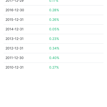
2017-12-29
0.17%
2016-12-30
0.28%
2015-12-31
0.26%
2014-12-31
0.05%
2013-12-31
0.23%
2012-12-31
0.34%
2011-12-30
0.40%
2010-12-31
0.27%