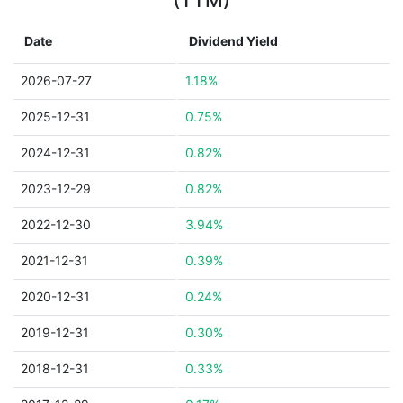
(TTM)
Date
Dividend Yield
2026-07-27
1.18%
2025-12-31
0.75%
2024-12-31
0.82%
2023-12-29
0.82%
2022-12-30
3.94%
2021-12-31
0.39%
2020-12-31
0.24%
2019-12-31
0.30%
2018-12-31
0.33%