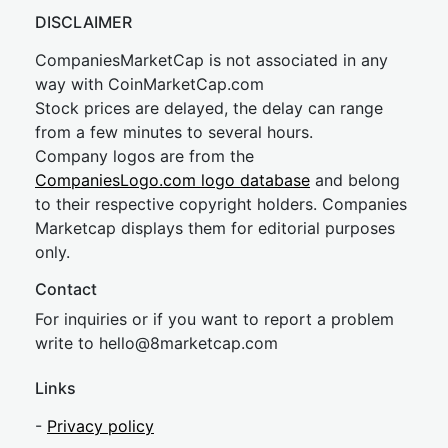
DISCLAIMER
CompaniesMarketCap is not associated in any
way with CoinMarketCap.com
Stock prices are delayed, the delay can range
from a few minutes to several hours.
Company logos are from the
CompaniesLogo.com logo database
and belong
to their respective copyright holders. Companies
Marketcap displays them for editorial purposes
only.
Contact
For inquiries or if you want to report a problem
write to
hel
lo@8market
cap.com
Links
-
Privacy policy