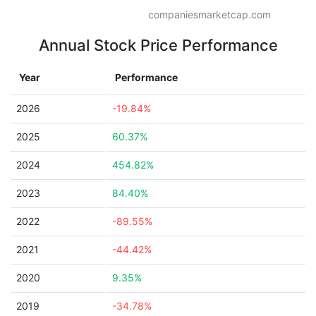
companiesmarketcap.com
Annual Stock Price Performance
Year
Performance
2026
-19.84%
2025
60.37%
2024
454.82%
2023
84.40%
2022
-89.55%
2021
-44.42%
2020
9.35%
2019
-34.78%