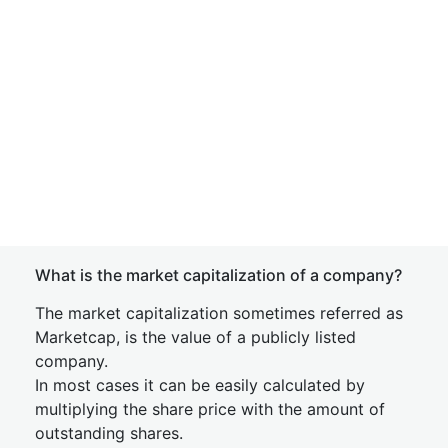
What is the market capitalization of a company?
The market capitalization sometimes referred as
Marketcap, is the value of a publicly listed
company.
In most cases it can be easily calculated by
multiplying the share price with the amount of
outstanding shares.