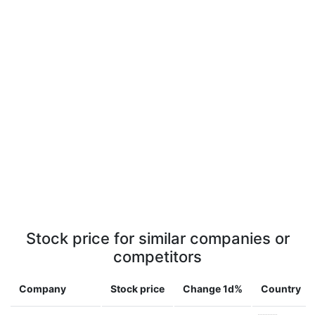
Stock price for similar companies or
competitors
Company
Stock price
Change 1d%
Country