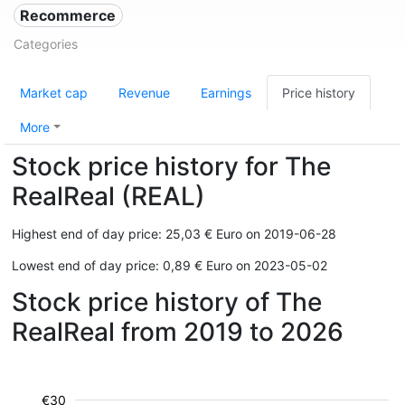
Recommerce
Categories
Market cap
Revenue
Earnings
Price history
More
Stock price history for The
RealReal (REAL)
Highest end of day price: 25,03 € Euro on 2019-06-28
Lowest end of day price: 0,89 € Euro on 2023-05-02
Stock price history of The
RealReal from 2019 to 2026
€30