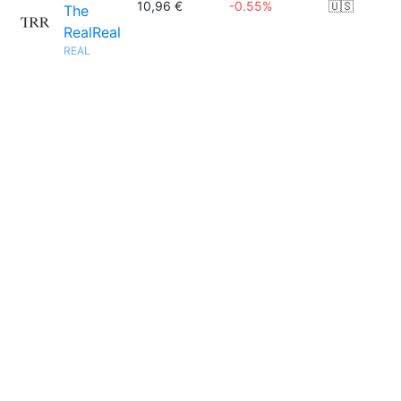
10,96 €
-0.55%
🇺🇸
The
RealReal
REAL