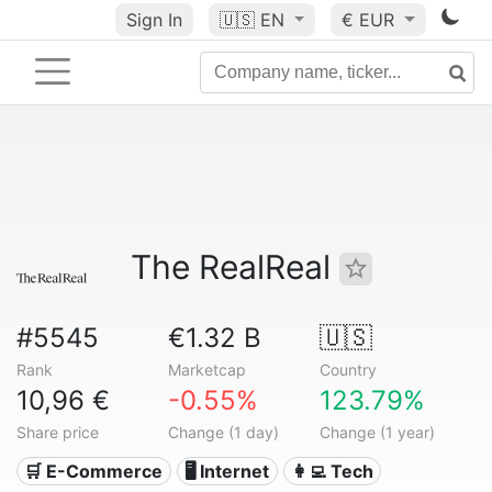
Sign In
🇺🇸
EN
€ EUR
The RealReal
#5545
€1.32 B
🇺🇸
Rank
Marketcap
Country
10,96 €
-0.55%
123.79%
Share price
Change (1 day)
Change (1 year)
🛒 E-Commerce
🖥️ Internet
👩‍💻 Tech