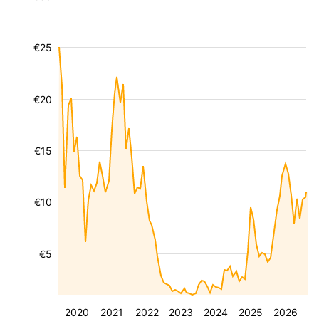
€25
€20
€15
€10
€5
2020
2021
2022
2023
2024
2025
2026