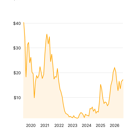
$40
$30
$20
$10
2020
2021
2022
2023
2024
2025
2026