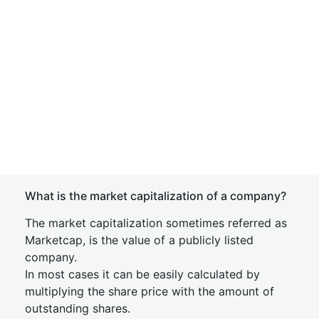
What is the market capitalization of a company?
The market capitalization sometimes referred as
Marketcap, is the value of a publicly listed
company.
In most cases it can be easily calculated by
multiplying the share price with the amount of
outstanding shares.