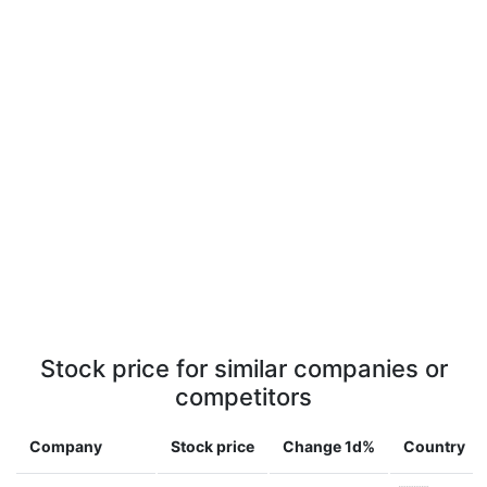
Stock price for similar companies or
competitors
Company
Stock price
Change 1d%
Country