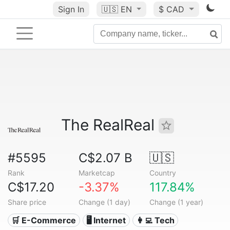
Sign In
🇺🇸
EN
$ CAD
The RealReal
#5595
C$2.07 B
🇺🇸
Rank
Marketcap
Country
C$17.20
-3.37%
117.84%
Share price
Change (1 day)
Change (1 year)
🛒 E-Commerce
🖥️ Internet
👩‍💻 Tech