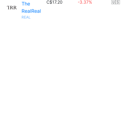
C$17.20
-3.37%
🇺🇸
The
RealReal
REAL