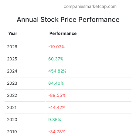
companiesmarketcap.com
Annual Stock Price Performance
Year
Performance
2026
-19.07%
2025
60.37%
2024
454.82%
2023
84.40%
2022
-89.55%
2021
-44.42%
2020
9.35%
2019
-34.78%