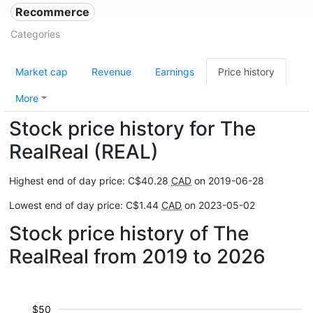
Recommerce
Categories
Market cap
Revenue
Earnings
Price history
More
Stock price history for The
RealReal (REAL)
Highest end of day price: C$40.28
CAD
on 2019-06-28
Lowest end of day price: C$1.44
CAD
on 2023-05-02
Stock price history of The
RealReal from 2019 to 2026
$50