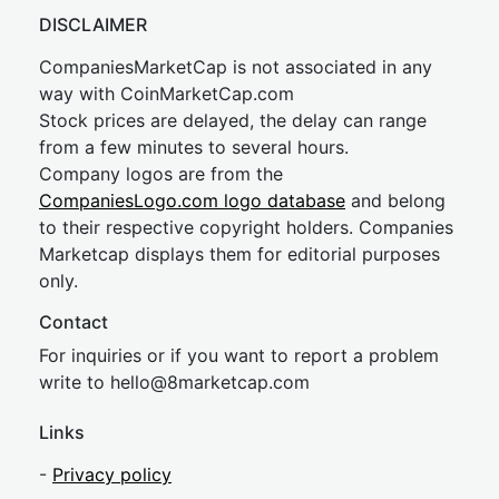
DISCLAIMER
CompaniesMarketCap is not associated in any
way with CoinMarketCap.com
Stock prices are delayed, the delay can range
from a few minutes to several hours.
Company logos are from the
CompaniesLogo.com logo database
and belong
to their respective copyright holders. Companies
Marketcap displays them for editorial purposes
only.
Contact
For inquiries or if you want to report a problem
write to
hel
lo@8market
cap.com
Links
-
Privacy policy