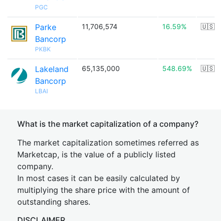
PGC
Parke
11,706,574
16.59%
🇺🇸
Bancorp
PKBK
Lakeland
65,135,000
548.69%
🇺🇸
Bancorp
LBAI
What is the market capitalization of a company?
The market capitalization sometimes referred as
Marketcap, is the value of a publicly listed
company.
In most cases it can be easily calculated by
multiplying the share price with the amount of
outstanding shares.
DISCLAIMER