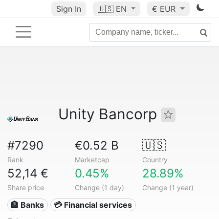
Sign In
🇺🇸
EN
€ EUR
Unity Bancorp
#7290
€0.52 B
🇺🇸
Rank
Marketcap
Country
52,14 €
0.45%
28.89%
Share price
Change (1 day)
Change (1 year)
🏦 Banks
💳 Financial services