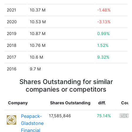
2021
10.37 M
-1.48%
2020
10.53 M
-3.13%
2019
10.87 M
0.99%
2018
10.76 M
1.52%
2017
10.6 M
9.32%
2016
9.7 M
Shares Outstanding for similar
companies or competitors
Company
Shares Outstanding
diff.
Coun
Peapack-
17,585,846
75.14%
🇺🇸
Gladstone
Financial