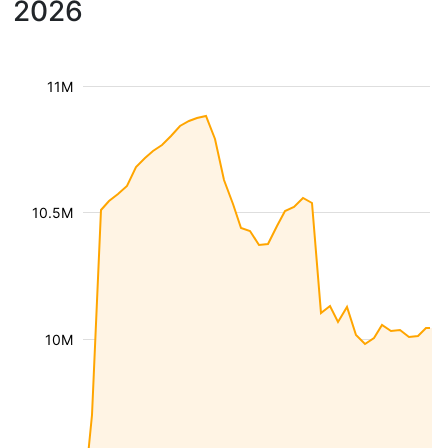
2026
11M
10.5M
10M