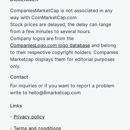
CompaniesMarketCap is not associated in any
way with CoinMarketCap.com
Stock prices are delayed, the delay can range
from a few minutes to several hours.
Company logos are from the
CompaniesLogo.com logo database
and belong
to their respective copyright holders. Companies
Marketcap displays them for editorial purposes
only.
Contact
For inquiries or if you want to report a problem
write to
hel
lo@8market
cap.com
Links
-
Privacy policy
-
Terms and conditions