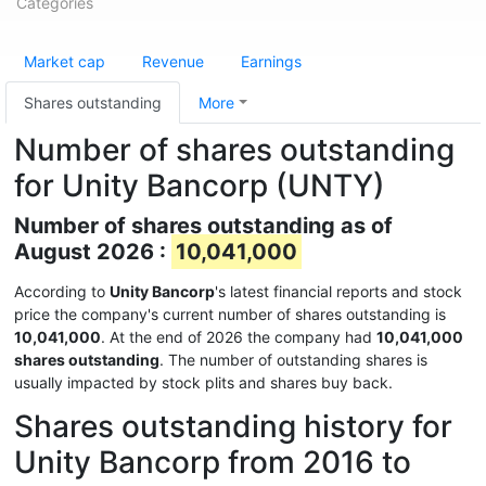
Categories
Market cap
Revenue
Earnings
Shares outstanding
More
Number of shares outstanding
for Unity Bancorp (UNTY)
Number of shares outstanding as of
August 2026 :
10,041,000
According to
Unity Bancorp
's latest financial reports and stock
price the company's current number of shares outstanding is
10,041,000
. At the end of 2026 the company had
10,041,000
shares outstanding
. The number of outstanding shares is
usually impacted by stock plits and shares buy back.
Shares outstanding history for
Unity Bancorp from 2016 to