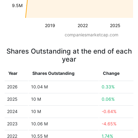
9.5M
2019
2022
2025
companiesmarketcap.com
Shares Outstanding at the end of each
year
Year
Shares Outstanding
Change
2026
10.04 M
0.33%
2025
10 M
0.06%
2024
10 M
-0.64%
2023
10.06 M
-4.65%
2022
10.55 M
1.74%