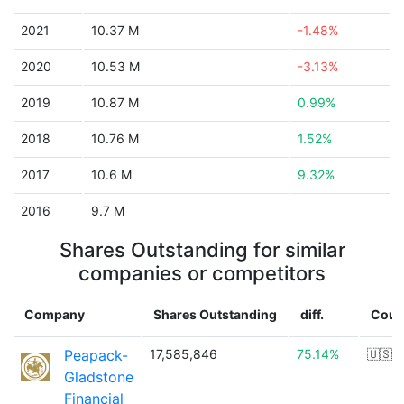
2021
10.37 M
-1.48%
2020
10.53 M
-3.13%
2019
10.87 M
0.99%
2018
10.76 M
1.52%
2017
10.6 M
9.32%
2016
9.7 M
Shares Outstanding for similar
companies or competitors
Company
Shares Outstanding
diff.
Coun
Peapack-
17,585,846
75.14%
🇺🇸
Gladstone
Financial