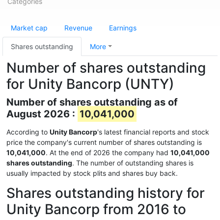
Categories
Market cap
Revenue
Earnings
Shares outstanding
More
Number of shares outstanding
for Unity Bancorp (UNTY)
Number of shares outstanding as of
August 2026 :
10,041,000
According to
Unity Bancorp
's latest financial reports and stock
price the company's current number of shares outstanding is
10,041,000
. At the end of 2026 the company had
10,041,000
shares outstanding
. The number of outstanding shares is
usually impacted by stock plits and shares buy back.
Shares outstanding history for
Unity Bancorp from 2016 to