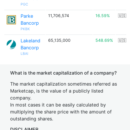
PGC
Parke
11,706,574
16.59%
🇺🇸
Bancorp
PKBK
Lakeland
65,135,000
548.69%
🇺🇸
Bancorp
LBAI
What is the market capitalization of a company?
The market capitalization sometimes referred as
Marketcap, is the value of a publicly listed
company.
In most cases it can be easily calculated by
multiplying the share price with the amount of
outstanding shares.
DISCLAIMER