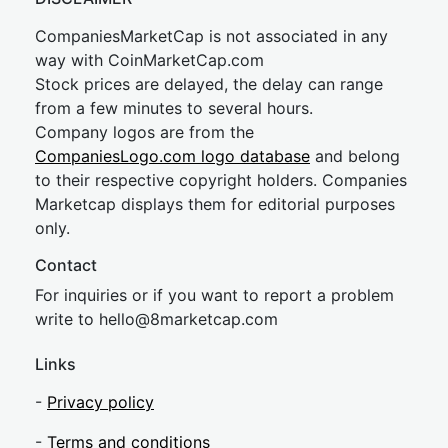
CompaniesMarketCap is not associated in any
way with CoinMarketCap.com
Stock prices are delayed, the delay can range
from a few minutes to several hours.
Company logos are from the
CompaniesLogo.com logo database
and belong
to their respective copyright holders. Companies
Marketcap displays them for editorial purposes
only.
Contact
For inquiries or if you want to report a problem
write to
hel
lo@8market
cap.com
Links
-
Privacy policy
-
Terms and conditions