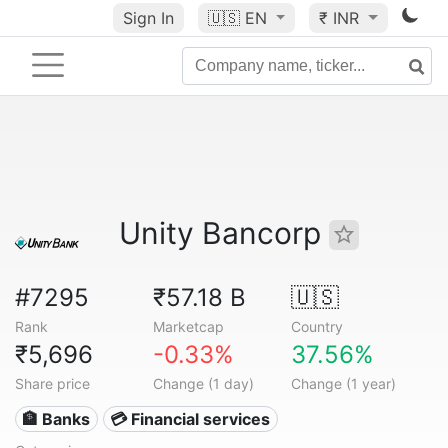
Sign In
🇺🇸
EN
₹ INR
Unity Bancorp
#7295
₹57.18 B
🇺🇸
Rank
Marketcap
Country
₹5,696
-0.33%
37.56%
Share price
Change (1 day)
Change (1 year)
🏦 Banks
💳 Financial services