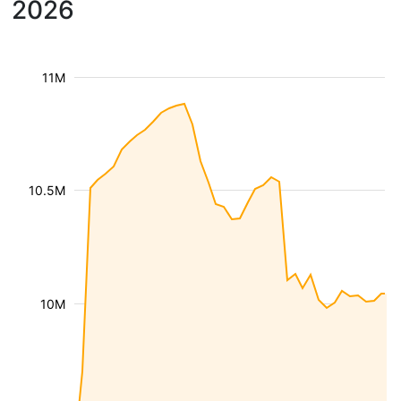
2026
11M
10.5M
10M