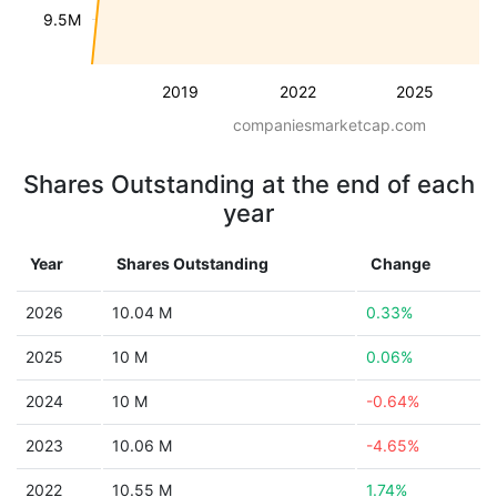
9.5M
2019
2022
2025
companiesmarketcap.com
Shares Outstanding at the end of each
year
Year
Shares Outstanding
Change
2026
10.04 M
0.33%
2025
10 M
0.06%
2024
10 M
-0.64%
2023
10.06 M
-4.65%
2022
10.55 M
1.74%