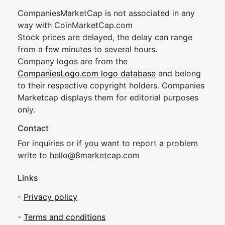
CompaniesMarketCap is not associated in any
way with CoinMarketCap.com
Stock prices are delayed, the delay can range
from a few minutes to several hours.
Company logos are from the
CompaniesLogo.com logo database
and belong
to their respective copyright holders. Companies
Marketcap displays them for editorial purposes
only.
Contact
For inquiries or if you want to report a problem
write to
hel
lo@8market
cap.com
Links
-
Privacy policy
-
Terms and conditions