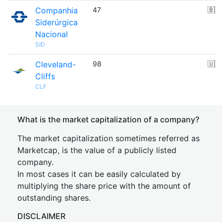
Companhia
47
🇧🇷
Siderúrgica
Nacional
SID
Cleveland-
98
🇺🇸
Cliffs
CLF
What is the market capitalization of a company?
The market capitalization sometimes referred as
Marketcap, is the value of a publicly listed
company.
In most cases it can be easily calculated by
multiplying the share price with the amount of
outstanding shares.
DISCLAIMER