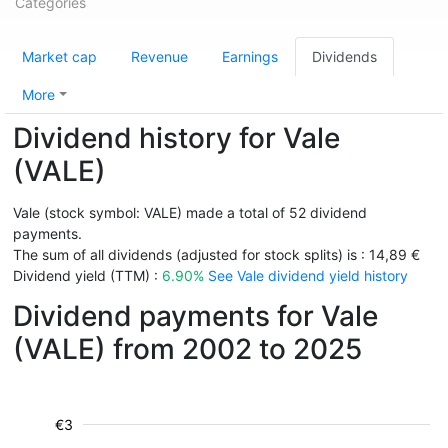
Categories
Market cap
Revenue
Earnings
Dividends
More
Dividend history for Vale
(VALE)
Vale (stock symbol: VALE) made a total of 52 dividend
payments.
The sum of all dividends (adjusted for stock splits) is : 14,89 €
Dividend yield (TTM) :
6.90%
See Vale dividend yield history
Dividend payments for Vale
(VALE) from 2002 to 2025
€3