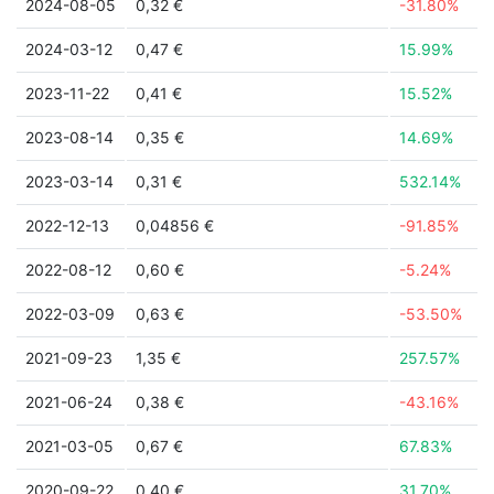
2024-08-05
0,32 €
-31.80%
2024-03-12
0,47 €
15.99%
2023-11-22
0,41 €
15.52%
2023-08-14
0,35 €
14.69%
2023-03-14
0,31 €
532.14%
2022-12-13
0,04856 €
-91.85%
2022-08-12
0,60 €
-5.24%
2022-03-09
0,63 €
-53.50%
2021-09-23
1,35 €
257.57%
2021-06-24
0,38 €
-43.16%
2021-03-05
0,67 €
67.83%
2020-09-22
0,40 €
31.70%