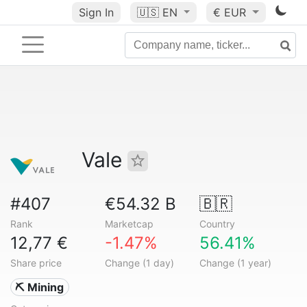
Sign In
🇺🇸
EN
€ EUR
Vale
#407
€54.32 B
🇧🇷
Rank
Marketcap
Country
12,77 €
-1.47%
56.41%
Share price
Change (1 day)
Change (1 year)
⛏️ Mining