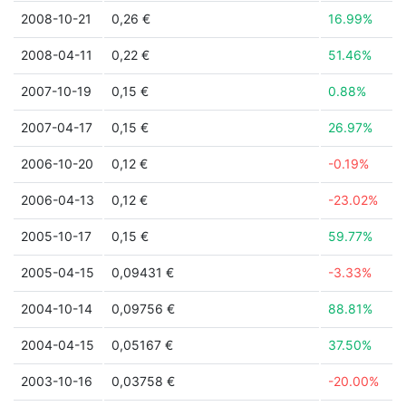
2008-10-21
0,26 €
16.99%
2008-04-11
0,22 €
51.46%
2007-10-19
0,15 €
0.88%
2007-04-17
0,15 €
26.97%
2006-10-20
0,12 €
-0.19%
2006-04-13
0,12 €
-23.02%
2005-10-17
0,15 €
59.77%
2005-04-15
0,09431 €
-3.33%
2004-10-14
0,09756 €
88.81%
2004-04-15
0,05167 €
37.50%
2003-10-16
0,03758 €
-20.00%