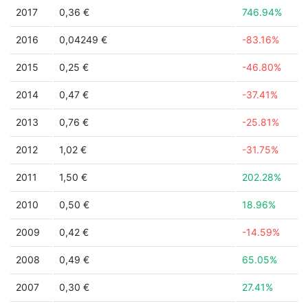
2017
0,36 €
746.94%
2016
0,04249 €
-83.16%
2015
0,25 €
-46.80%
2014
0,47 €
-37.41%
2013
0,76 €
-25.81%
2012
1,02 €
-31.75%
2011
1,50 €
202.28%
2010
0,50 €
18.96%
2009
0,42 €
-14.59%
2008
0,49 €
65.05%
2007
0,30 €
27.41%