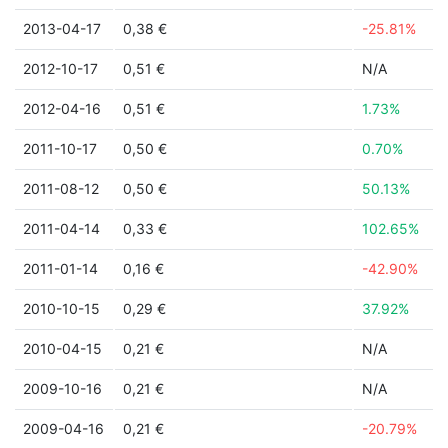
2013-04-17
0,38 €
-25.81%
2012-10-17
0,51 €
N/A
2012-04-16
0,51 €
1.73%
2011-10-17
0,50 €
0.70%
2011-08-12
0,50 €
50.13%
2011-04-14
0,33 €
102.65%
2011-01-14
0,16 €
-42.90%
2010-10-15
0,29 €
37.92%
2010-04-15
0,21 €
N/A
2009-10-16
0,21 €
N/A
2009-04-16
0,21 €
-20.79%