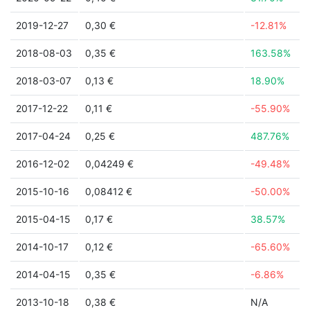
2019-12-27
0,30 €
-12.81%
2018-08-03
0,35 €
163.58%
2018-03-07
0,13 €
18.90%
2017-12-22
0,11 €
-55.90%
2017-04-24
0,25 €
487.76%
2016-12-02
0,04249 €
-49.48%
2015-10-16
0,08412 €
-50.00%
2015-04-15
0,17 €
38.57%
2014-10-17
0,12 €
-65.60%
2014-04-15
0,35 €
-6.86%
2013-10-18
0,38 €
N/A