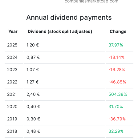
companiesmarketcap.com
Annual dividend payments
Year
Dividend (stock split adjusted)
Change
2025
1,20 €
37.97%
2024
0,87 €
-18.14%
2023
1,07 €
-16.28%
2022
1,27 €
-46.85%
2021
2,40 €
504.38%
2020
0,40 €
31.70%
2019
0,30 €
-36.79%
2018
0,48 €
32.29%