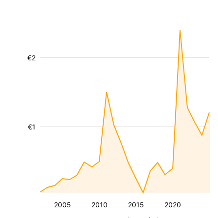
€2
€1
2005
2010
2015
2020