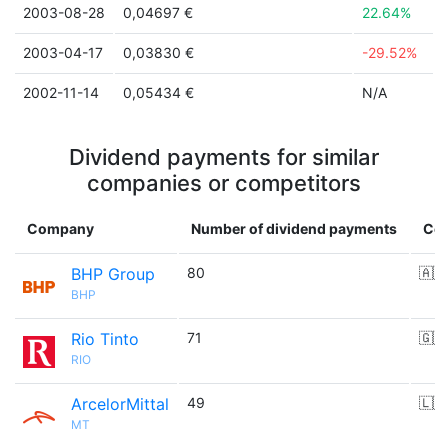
2003-08-28
0,04697 €
22.64%
2003-04-17
0,03830 €
-29.52%
2002-11-14
0,05434 €
N/A
Dividend payments for similar
companies or competitors
Company
Number of dividend payments
Cou
BHP Group
80
🇦🇺
BHP
Rio Tinto
71
🇬🇧
RIO
ArcelorMittal
49
🇱🇺
MT