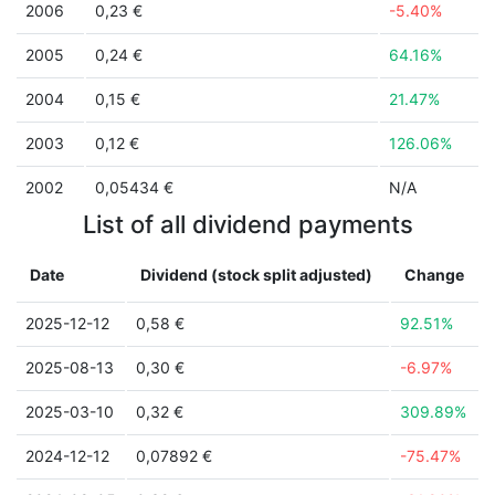
2006
0,23 €
-5.40%
2005
0,24 €
64.16%
2004
0,15 €
21.47%
2003
0,12 €
126.06%
2002
0,05434 €
N/A
List of all dividend payments
Date
Dividend (stock split adjusted)
Change
2025-12-12
0,58 €
92.51%
2025-08-13
0,30 €
-6.97%
2025-03-10
0,32 €
309.89%
2024-12-12
0,07892 €
-75.47%