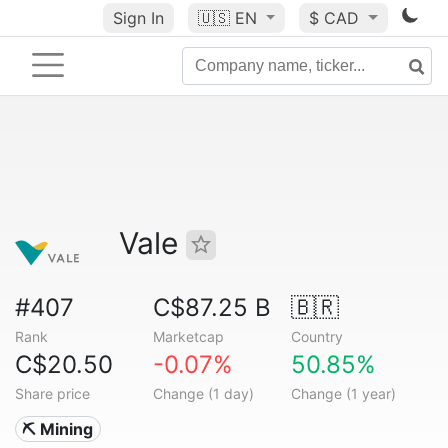
Sign In
🇺🇸
EN
$ CAD
Vale
#407
C$87.25 B
🇧🇷
Rank
Marketcap
Country
C$20.50
-0.07%
50.85%
Share price
Change (1 day)
Change (1 year)
⛏️ Mining