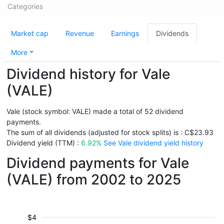
Categories
Market cap
Revenue
Earnings
Dividends
More
Dividend history for Vale
(VALE)
Vale (stock symbol: VALE) made a total of 52 dividend
payments.
The sum of all dividends (adjusted for stock splits) is : C$23.93
Dividend yield (TTM) :
6.92%
See Vale dividend yield history
Dividend payments for Vale
(VALE) from 2002 to 2025
$4