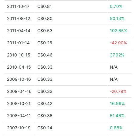
2011-10-17
C$0.81
0.70%
2011-08-12
C$0.80
50.13%
2011-04-14
C$0.53
102.65%
2011-01-14
C$0.26
-42.90%
2010-10-15
C$0.46
37.92%
2010-04-15
C$0.33
N/A
2009-10-16
C$0.33
N/A
2009-04-16
C$0.33
-20.79%
2008-10-21
C$0.42
16.99%
2008-04-11
C$0.36
51.46%
2007-10-19
C$0.24
0.88%