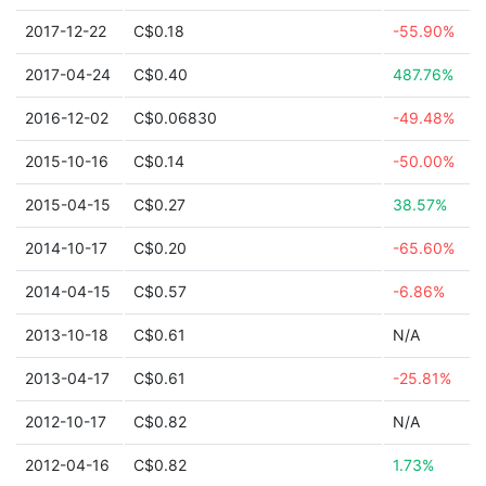
2017-12-22
C$0.18
-55.90%
2017-04-24
C$0.40
487.76%
2016-12-02
C$0.06830
-49.48%
2015-10-16
C$0.14
-50.00%
2015-04-15
C$0.27
38.57%
2014-10-17
C$0.20
-65.60%
2014-04-15
C$0.57
-6.86%
2013-10-18
C$0.61
N/A
2013-04-17
C$0.61
-25.81%
2012-10-17
C$0.82
N/A
2012-04-16
C$0.82
1.73%