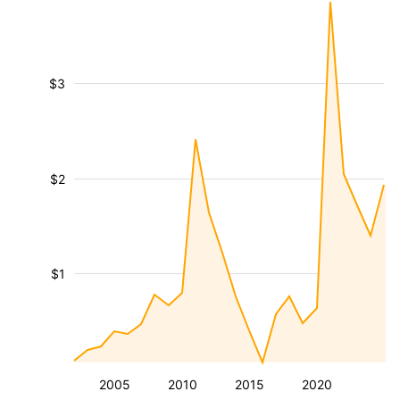
$3
$2
$1
2005
2010
2015
2020