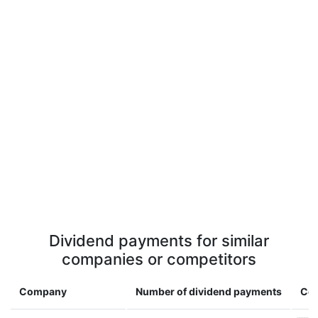
Dividend payments for similar
companies or competitors
Company
Number of dividend payments
Cou