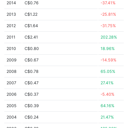
2014
C$0.76
-37.41%
2013
C$1.22
-25.81%
2012
C$1.64
-31.75%
2011
C$2.41
202.28%
2010
C$0.80
18.96%
2009
C$0.67
-14.59%
2008
C$0.78
65.05%
2007
C$0.47
27.41%
2006
C$0.37
-5.40%
2005
C$0.39
64.16%
2004
C$0.24
21.47%