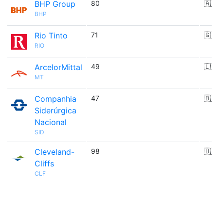
BHP Group
80
🇦🇺
BHP
Rio Tinto
71
🇬🇧
RIO
ArcelorMittal
49
🇱🇺
MT
Companhia
47
🇧🇷
Siderúrgica
Nacional
SID
Cleveland-
98
🇺🇸
Cliffs
CLF