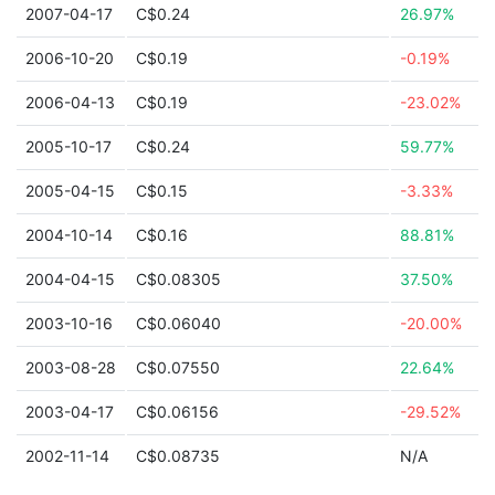
2007-04-17
C$0.24
26.97%
2006-10-20
C$0.19
-0.19%
2006-04-13
C$0.19
-23.02%
2005-10-17
C$0.24
59.77%
2005-04-15
C$0.15
-3.33%
2004-10-14
C$0.16
88.81%
2004-04-15
C$0.08305
37.50%
2003-10-16
C$0.06040
-20.00%
2003-08-28
C$0.07550
22.64%
2003-04-17
C$0.06156
-29.52%
2002-11-14
C$0.08735
N/A