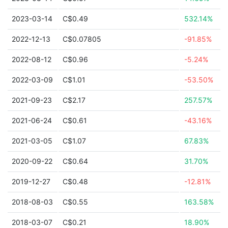
2023-03-14
C$0.49
532.14%
2022-12-13
C$0.07805
-91.85%
2022-08-12
C$0.96
-5.24%
2022-03-09
C$1.01
-53.50%
2021-09-23
C$2.17
257.57%
2021-06-24
C$0.61
-43.16%
2021-03-05
C$1.07
67.83%
2020-09-22
C$0.64
31.70%
2019-12-27
C$0.48
-12.81%
2018-08-03
C$0.55
163.58%
2018-03-07
C$0.21
18.90%