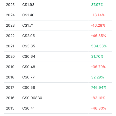
2025
C$1.93
37.97%
2024
C$1.40
-18.14%
2023
C$1.71
-16.28%
2022
C$2.05
-46.85%
2021
C$3.85
504.38%
2020
C$0.64
31.70%
2019
C$0.48
-36.79%
2018
C$0.77
32.29%
2017
C$0.58
746.94%
2016
C$0.06830
-83.16%
2015
C$0.41
-46.80%