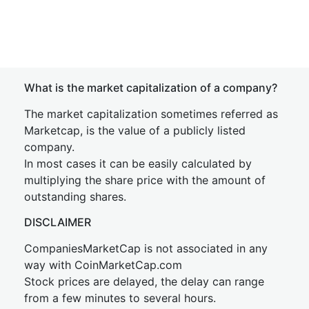
What is the market capitalization of a company?
The market capitalization sometimes referred as
Marketcap, is the value of a publicly listed
company.
In most cases it can be easily calculated by
multiplying the share price with the amount of
outstanding shares.
DISCLAIMER
CompaniesMarketCap is not associated in any
way with CoinMarketCap.com
Stock prices are delayed, the delay can range
from a few minutes to several hours.