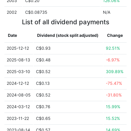
2003
C$0.20
126.06%
2002
C$0.08735
N/A
List of all dividend payments
Date
Dividend (stock split adjusted)
Change
2025-12-12
C$0.93
92.51%
2025-08-13
C$0.48
-6.97%
2025-03-10
C$0.52
309.89%
2024-12-12
C$0.13
-75.47%
2024-08-05
C$0.52
-31.80%
2024-03-12
C$0.76
15.99%
2023-11-22
C$0.65
15.52%
2023-08-14
C$0.57
14.69%