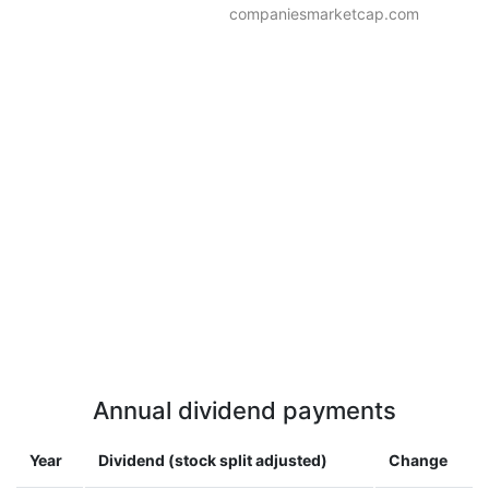
companiesmarketcap.com
Annual dividend payments
Year
Dividend (stock split adjusted)
Change