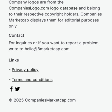
Company logos are from the
CompaniesLogo.com logo database
and belong
to their respective copyright holders. Companies
Marketcap displays them for editorial purposes
only.
Contact
For inquiries or if you want to report a problem
write to
hel
lo@8market
cap.com
Links
-
Privacy policy
-
Terms and conditions
© 2025 CompaniesMarketcap.com