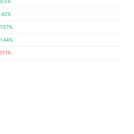
0.5%
.42%
1.57%
1.44%
67.1%