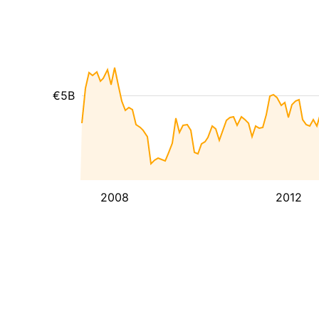
€5B
2008
2012