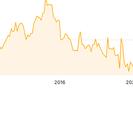
2016
20