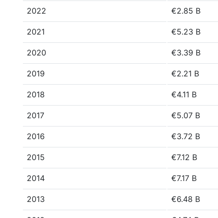
2022
€2.85 B
2021
€5.23 B
2020
€3.39 B
2019
€2.21 B
2018
€4.11 B
2017
€5.07 B
2016
€3.72 B
2015
€7.12 B
2014
€7.17 B
2013
€6.48 B