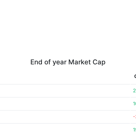
End of year Market Cap
2
1
-
1