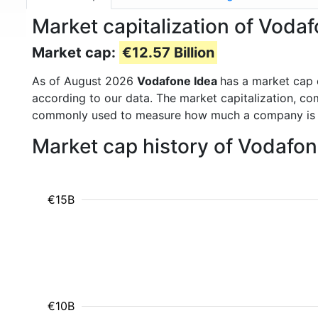
Market capitalization of Voda
Market cap:
€12.57 Billion
As of August 2026
Vodafone Idea
has a market cap
according to our data. The market capitalization, co
commonly used to measure how much a company is 
Market cap history of Vodafo
€15B
€10B