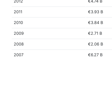
2012
€4.74 B
2011
€3.93 B
2010
€3.84 B
2009
€2.71 B
2008
€2.06 B
2007
€6.27 B