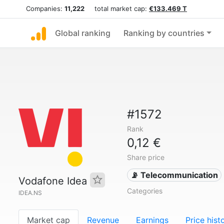
Companies:
11,222
total market cap:
€133.469 T
Global ranking
Ranking by countries
#1572
Rank
0,12 €
Share price
📡 Telecommunication
Vodafone Idea
Categories
IDEA.NS
Market cap
Revenue
Earnings
Price hist