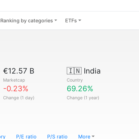
Ranking by categories
ETFs
€12.57 B
🇮🇳
India
Marketcap
Country
-0.23%
69.26%
Change (1 day)
Change (1 year)
ory
P/E ratio
P/S ratio
More