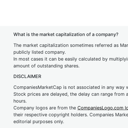
What is the market capitalization of a company?
The market capitalization sometimes referred as Mark
publicly listed company.
In most cases it can be easily calculated by multiply
amount of outstanding shares.
DISCLAIMER
CompaniesMarketCap is not associated in any way
Stock prices are delayed, the delay can range from 
hours.
Company logos are from the
CompaniesLogo.com l
their respective copyright holders. Companies Mark
editorial purposes only.