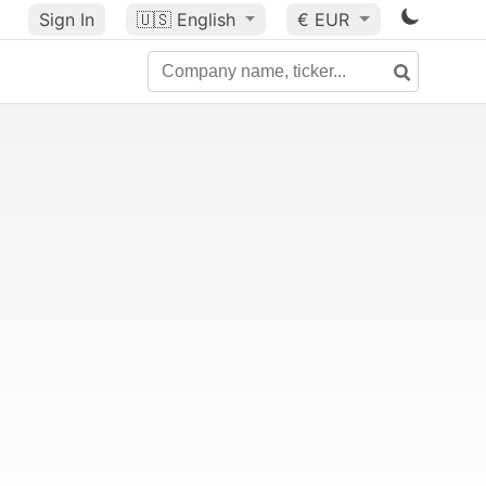
Sign In
🇺🇸
English
€ EUR