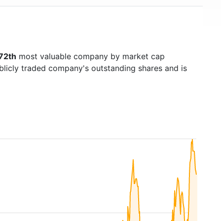
72th
most valuable company by market cap
ublicly traded company's outstanding shares and is