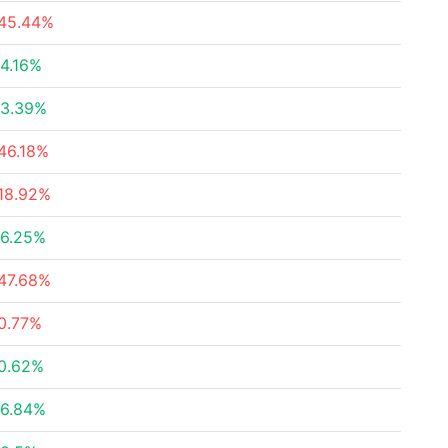
45.44%
4.16%
3.39%
46.18%
18.92%
6.25%
47.68%
0.77%
0.62%
6.84%