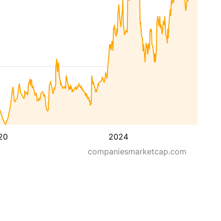
20
2024
companiesmarketcap.com