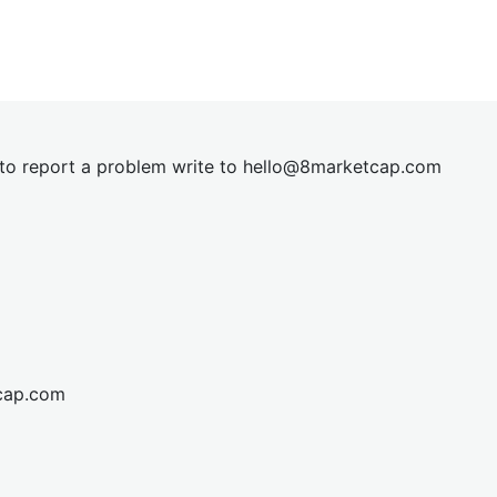
t to report a problem write to
hel
lo@8market
cap.com
cap.com