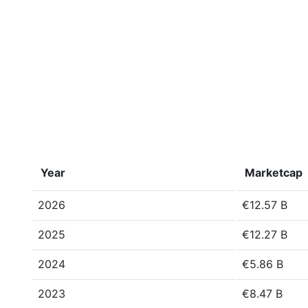
Year
Marketcap
2026
€12.57 B
2025
€12.27 B
2024
€5.86 B
2023
€8.47 B