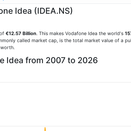
fone Idea (IDEA.NS)
 of
€12.57 Billion
. This makes Vodafone Idea the world's
15
mmonly called market cap, is the total market value of a p
worth.
ne Idea from 2007 to 2026