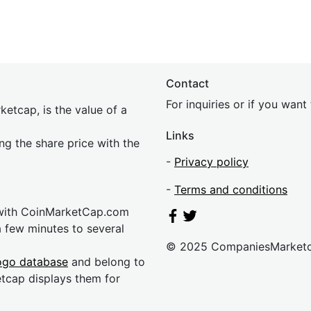
Contact
For inquiries or if you wan
etcap, is the value of a
Links
ing the share price with the
-
Privacy policy
-
Terms and conditions
 with CoinMarketCap.com
a few minutes to several
© 2025 CompaniesMarket
ogo database
and belong to
etcap displays them for