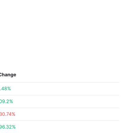
Change
.48%
09.2%
30.74%
96.32%