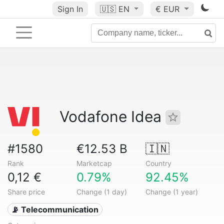
Sign In
🇺🇸
EN
€ EUR
Vodafone Idea
#1580
€12.53 B
🇮🇳
Rank
Marketcap
Country
0,12 €
0.79%
92.45%
Share price
Change (1 day)
Change (1 year)
📡 Telecommunication