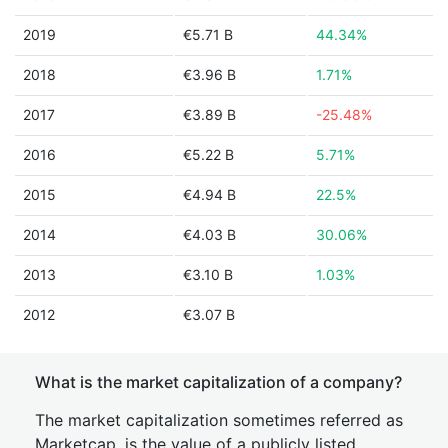
2019
€5.71 B
44.34%
2018
€3.96 B
1.71%
2017
€3.89 B
-25.48%
2016
€5.22 B
5.71%
2015
€4.94 B
22.5%
2014
€4.03 B
30.06%
2013
€3.10 B
1.03%
2012
€3.07 B
What is the market capitalization of a company?
The market capitalization sometimes referred as
Marketcap, is the value of a publicly listed