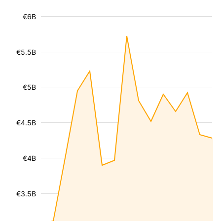
€6B
€5.5B
€5B
€4.5B
€4B
€3.5B