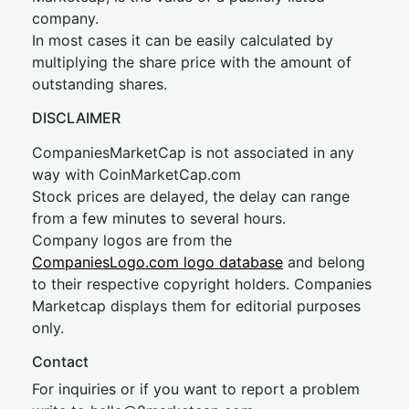
company.
In most cases it can be easily calculated by
multiplying the share price with the amount of
outstanding shares.
DISCLAIMER
CompaniesMarketCap is not associated in any
way with CoinMarketCap.com
Stock prices are delayed, the delay can range
from a few minutes to several hours.
Company logos are from the
CompaniesLogo.com logo database
and belong
to their respective copyright holders. Companies
Marketcap displays them for editorial purposes
only.
Contact
For inquiries or if you want to report a problem