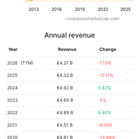
2013
2016
2019
2022
2025
companiesmarketcap.com
Annual revenue
Year
Revenue
Change
2026
(TTM)
€4.27 B
-1.13%
2025
€4.32 B
-12.11%
2024
€4.92 B
5.82%
2023
€4.65 B
-5%
2022
€4.89 B
8.46%
2021
€4.51 B
-6.16%
2020
€4.81 B
-15.88%