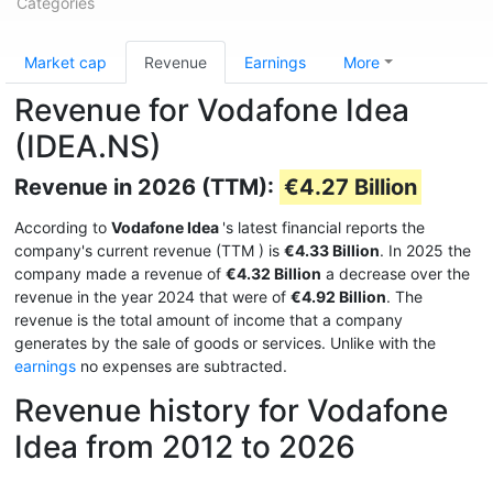
Categories
Market cap
Revenue
Earnings
More
Revenue for Vodafone Idea
(IDEA.NS)
Revenue in 2026 (TTM):
€4.27 Billion
According to
Vodafone Idea
's latest financial reports the
company's current revenue (TTM
) is
€4.33 Billion
. In 2025 the
company made a revenue of
€4.32 Billion
a decrease over the
revenue in the year 2024 that were of
€4.92 Billion
. The
revenue is the total amount of income that a company
generates by the sale of goods or services. Unlike with the
earnings
no expenses are subtracted.
Revenue history for Vodafone
Idea from 2012 to 2026