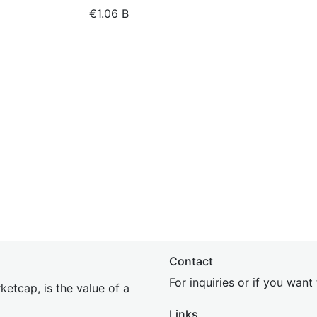
€1.06 B
Contact
For inquiries or if you wan
etcap, is the value of a
Links