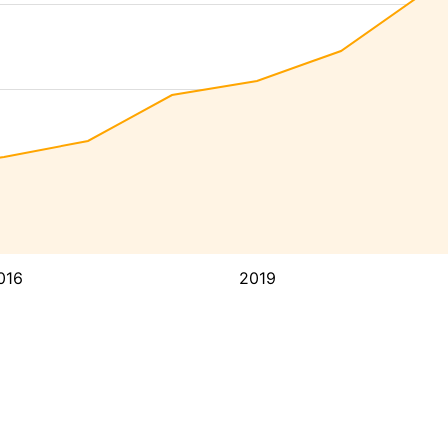
016
2019