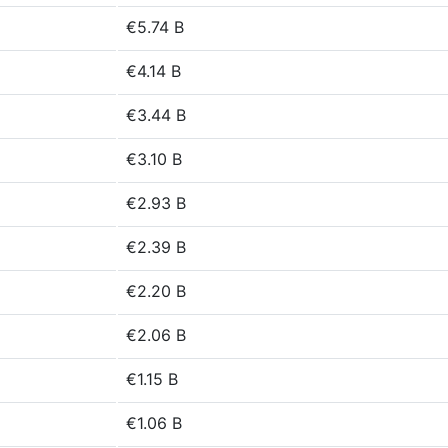
€5.74 B
€4.14 B
€3.44 B
€3.10 B
€2.93 B
€2.39 B
€2.20 B
€2.06 B
€1.15 B
€1.06 B