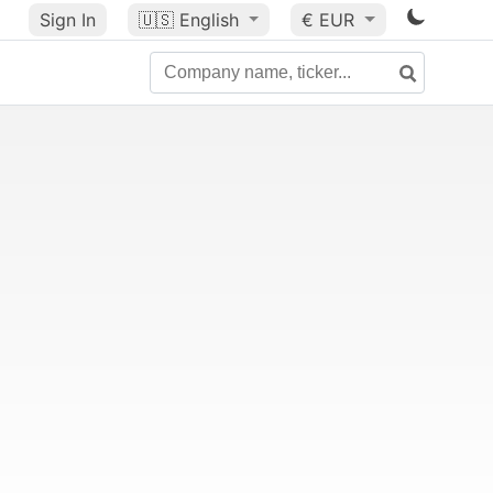
Sign In
🇺🇸
English
€ EUR