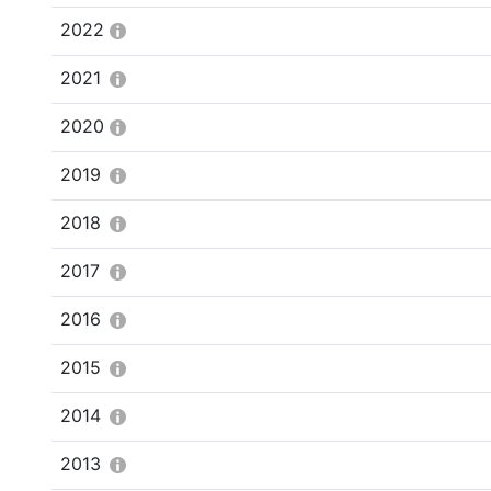
2022
2021
2020
2019
2018
2017
2016
2015
2014
2013