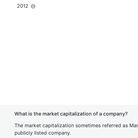
2012
What is the market capitalization of a company?
The market capitalization sometimes referred as Mark
publicly listed company.