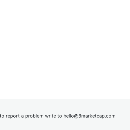
t to report a problem write to
hel
lo@8market
cap.com