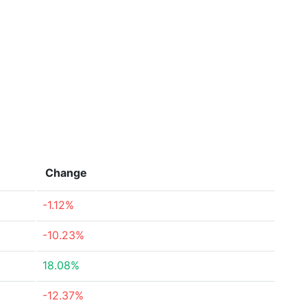
Change
-1.12%
-10.23%
18.08%
-12.37%