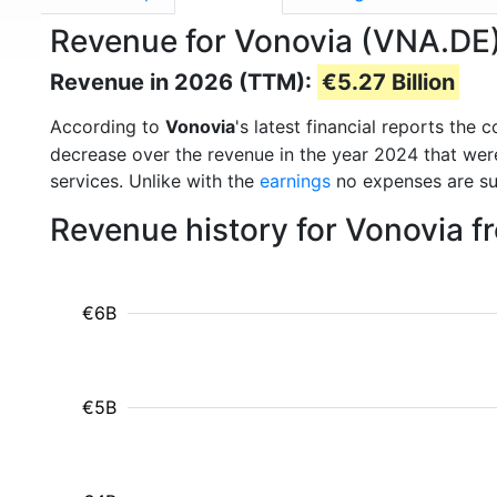
Revenue for Vonovia (VNA.DE
Revenue in 2026 (TTM):
€5.27 Billion
According to
Vonovia
's latest financial reports th
decrease over the revenue in the year 2024 that we
services. Unlike with the
earnings
no expenses are su
Revenue history for Vonovia f
€6B
€5B