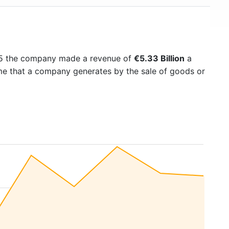
25 the company made a revenue of
€5.33 Billion
a
ome that a company generates by the sale of goods or