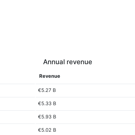
Annual revenue
Revenue
€5.27 B
€5.33 B
€5.93 B
€5.02 B