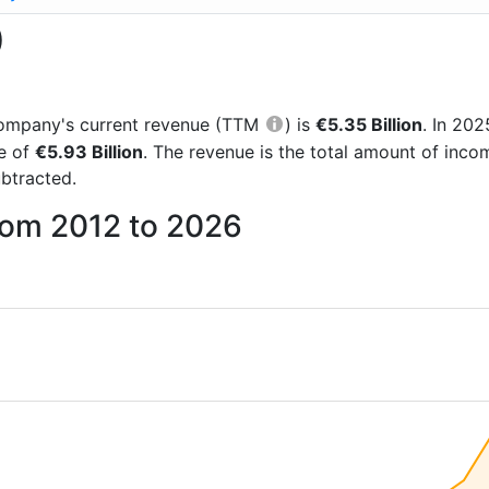
)
e company's current revenue (TTM
) is
€5.35 Billion
. In 20
re of
€5.93 Billion
. The revenue is the total amount of inc
btracted.
rom 2012 to 2026