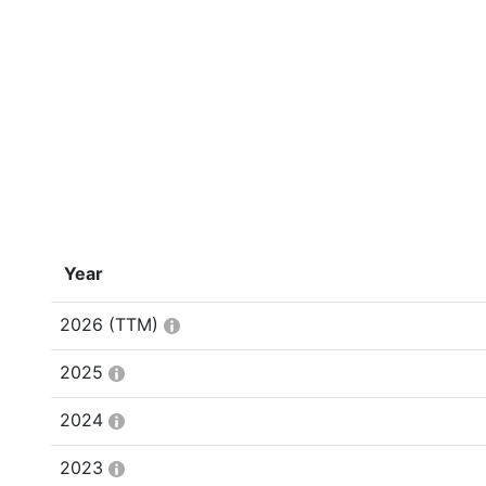
Year
2026
(TTM)
2025
2024
2023