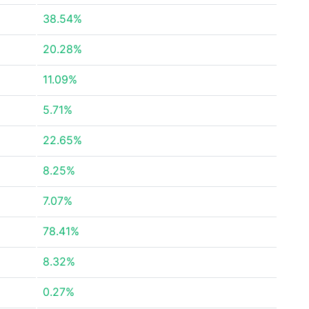
38.54%
20.28%
11.09%
5.71%
22.65%
8.25%
7.07%
78.41%
8.32%
0.27%