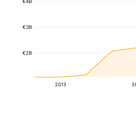
€4B
€3B
€2B
2013
2