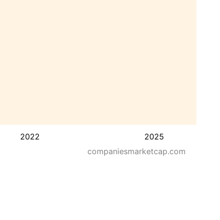
2022
2025
companiesmarketcap.com