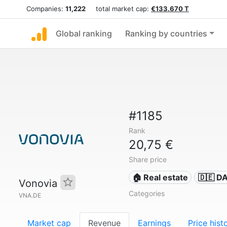
Companies:
11,222
total market cap:
€133.670 T
Global ranking
Ranking by countries
#1185
Rank
20,75 €
Share price
🏠 Real estate
🇩🇪 D
Vonovia
Categories
VNA.DE
Market cap
Revenue
Earnings
Price hist