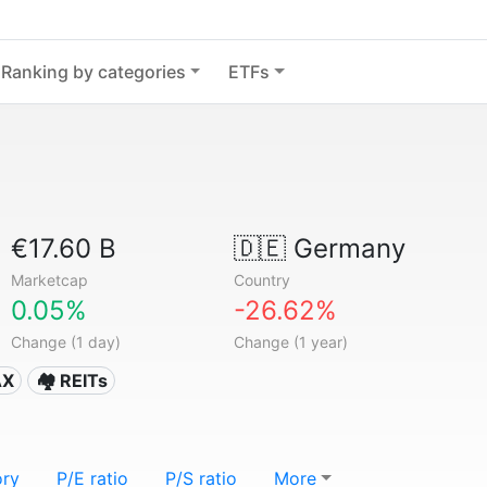
Ranking by categories
ETFs
€17.60 B
🇩🇪
Germany
Marketcap
Country
0.05%
-26.62%
Change (1 day)
Change (1 year)
AX
🏘️ REITs
ory
P/E ratio
P/S ratio
More