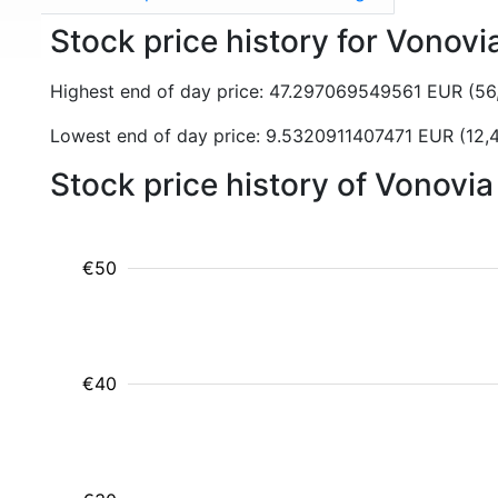
Stock price history for Vonov
Highest end of day price: 47.297069549561 EUR (5
Lowest end of day price: 9.5320911407471 EUR (12,
Stock price history of Vonovi
€50
€40