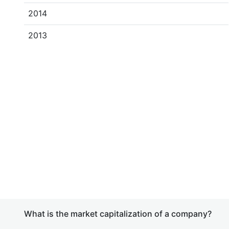
2014
2013
What is the market capitalization of a company?