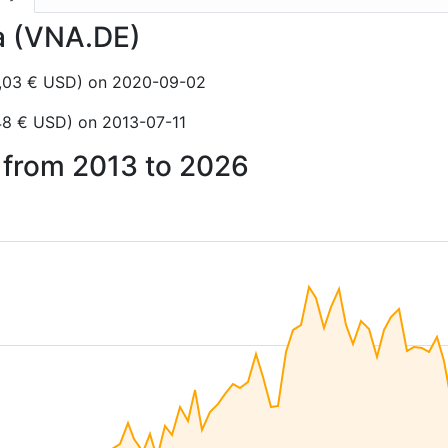
ia (VNA.DE)
6,03 € USD) on 2020-09-02
48 € USD) on 2013-07-11
a from 2013 to 2026