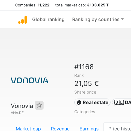
Companies:
11,222
total market cap:
€133.825 T
Global ranking
Ranking by countries
#1168
Rank
21,05 €
Share price
🏠 Real estate
🇩🇪 D
Vonovia
Categories
VNA.DE
Market cap
Revenue
Earnings
Price hist