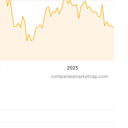
2
2025
companiesmarketcap.com