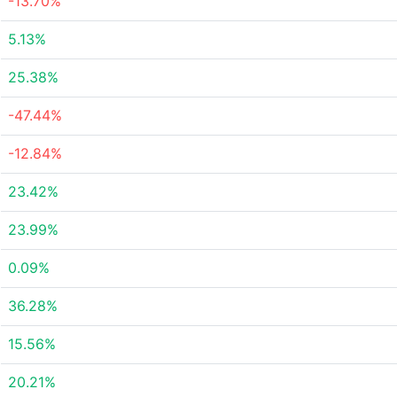
-13.70%
5.13%
25.38%
-47.44%
-12.84%
23.42%
23.99%
0.09%
36.28%
15.56%
20.21%