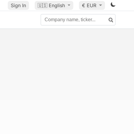
Sign In
🇺🇸
English
€ EUR