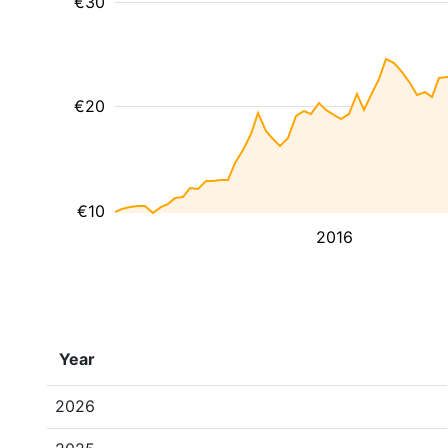
€30
€20
€10
2016
Year
2026