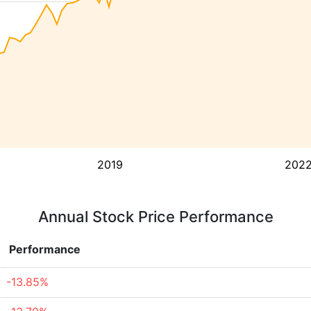
2019
202
Annual Stock Price Performance
Performance
-13.85%