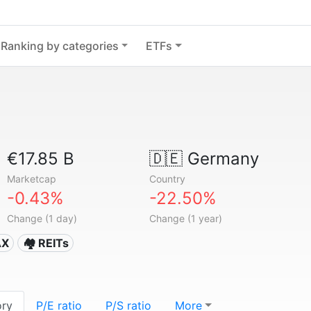
Ranking by categories
ETFs
€17.85 B
🇩🇪
Germany
Marketcap
Country
-0.43%
-22.50%
Change (1 day)
Change (1 year)
AX
🏘️ REITs
ory
P/E ratio
P/S ratio
More