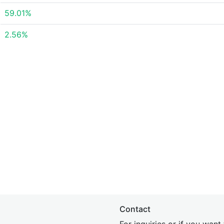
59.01%
2.56%
Contact