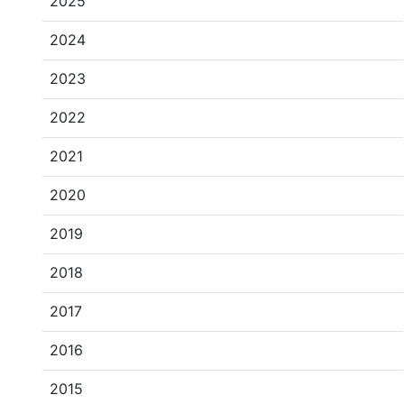
2025
2024
2023
2022
2021
2020
2019
2018
2017
2016
2015