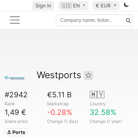
Sign In
🇺🇸
EN
€ EUR
Westports
#2942
€5.11 B
🇲🇾
Rank
Marketcap
Country
1,49 €
-0.28%
32.58%
Share price
Change (1 day)
Change (1 year)
⚓ Ports