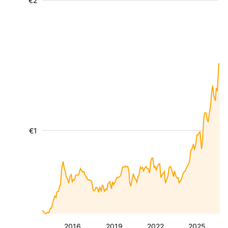
€2
€1
2016
2019
2022
2025