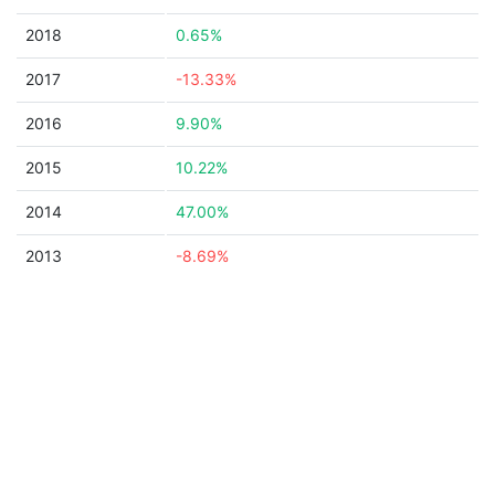
2018
0.65%
2017
-13.33%
2016
9.90%
2015
10.22%
2014
47.00%
2013
-8.69%