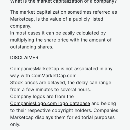
What is the market capitalization of a company?
The market capitalization sometimes referred as
Marketcap, is the value of a publicly listed
company.
In most cases it can be easily calculated by
multiplying the share price with the amount of
outstanding shares.
DISCLAIMER
CompaniesMarketCap is not associated in any
way with CoinMarketCap.com
Stock prices are delayed, the delay can range
from a few minutes to several hours.
Company logos are from the
CompaniesLogo.com logo database
and belong
to their respective copyright holders. Companies
Marketcap displays them for editorial purposes
only.