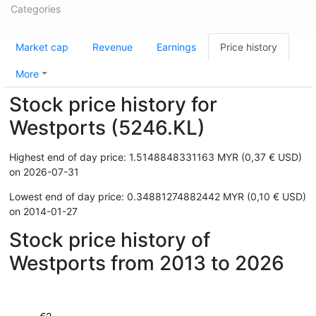
Categories
Market cap
Revenue
Earnings
Price history
More
Stock price history for
Westports (5246.KL)
Highest end of day price: 1.5148848331163 MYR (0,37 € USD)
on 2026-07-31
Lowest end of day price: 0.34881274882442 MYR (0,10 € USD)
on 2014-01-27
Stock price history of
Westports from 2013 to 2026