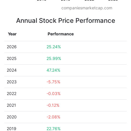
companiesmarketcap.com
Annual Stock Price Performance
Year
Performance
2026
25.24%
2025
25.99%
2024
47.24%
2023
-5.75%
2022
-0.03%
2021
-0.12%
2020
-2.08%
2019
22.76%