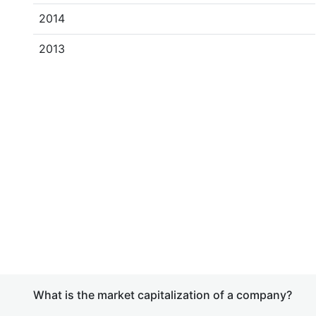
2014
2013
What is the market capitalization of a company?