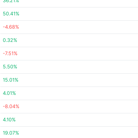
36.21%
50.41%
-4.68%
0.32%
-7.51%
5.50%
15.01%
4.01%
-8.04%
4.10%
19.07%