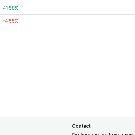
41.58%
-4.55%
Contact