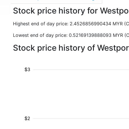
Stock price history for Westp
Highest end of day price: 2.4526856990434 MYR (
Lowest end of day price: 0.52169139888093 MYR (
Stock price history of Westpo
$3
$2