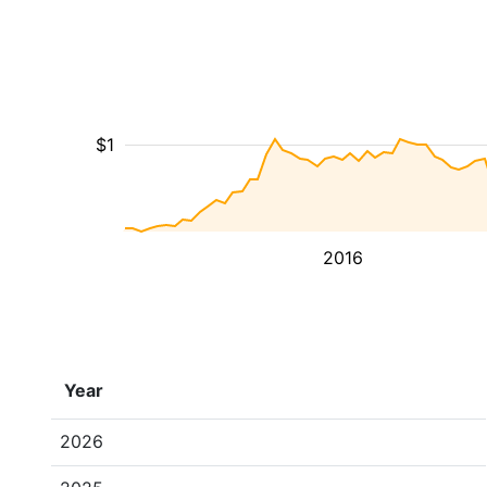
$1
2016
Year
2026