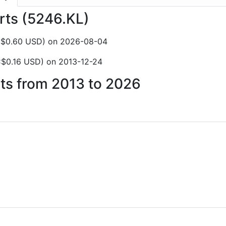
orts (5246.KL)
C$0.60 USD) on 2026-08-04
C$0.16 USD) on 2013-12-24
rts from 2013 to 2026