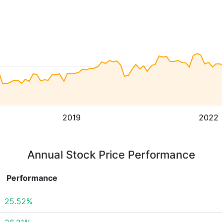
2019
2022
Annual Stock Price Performance
Performance
25.52%