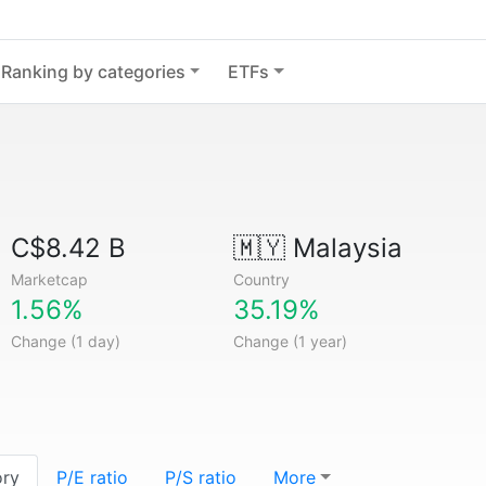
Ranking by categories
ETFs
C$8.42 B
🇲🇾
Malaysia
Marketcap
Country
1.56%
35.19%
Change (1 day)
Change (1 year)
ory
P/E ratio
P/S ratio
More