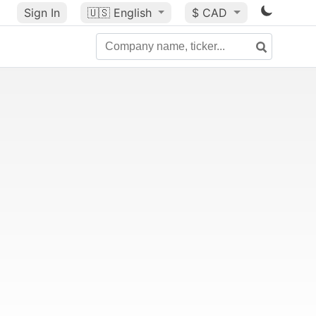
Sign In
🇺🇸
English
$ CAD