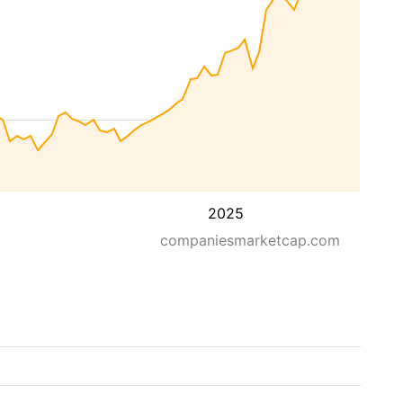
2025
companiesmarketcap.com