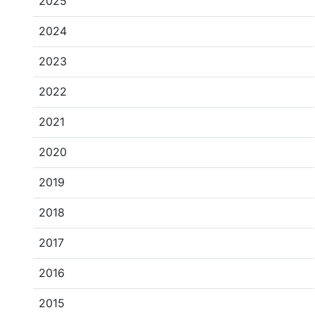
2025
2024
2023
2022
2021
2020
2019
2018
2017
2016
2015