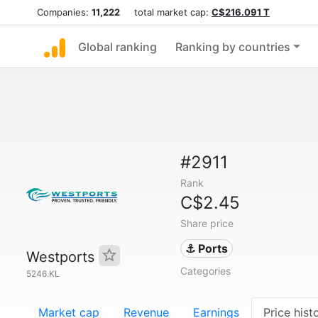
Companies:
11,222
total market cap:
C$216.091 T
Global ranking
Ranking by countries
#2911
Rank
C$2.45
Share price
⚓ Ports
Westports
Categories
5246.KL
Market cap
Revenue
Earnings
Price hist