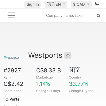
Sign In
🇺🇸
EN
$ CAD
Westports
#2927
C$8.33 B
🇲🇾
Rank
Marketcap
Country
C$2.42
1.14%
33.77%
Share price
Change (1 day)
Change (1 year)
⚓ Ports