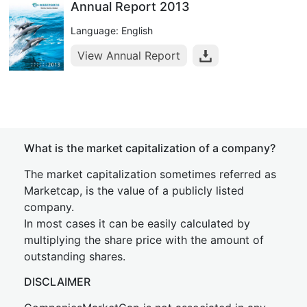
Annual Report 2013
Language: English
View Annual Report
What is the market capitalization of a company?
The market capitalization sometimes referred as
Marketcap, is the value of a publicly listed
company.
In most cases it can be easily calculated by
multiplying the share price with the amount of
outstanding shares.
DISCLAIMER