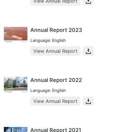
View Annual Report
Annual Report 2023
Language: English
View Annual Report
Annual Report 2022
Language: English
View Annual Report
Annual Report 2021