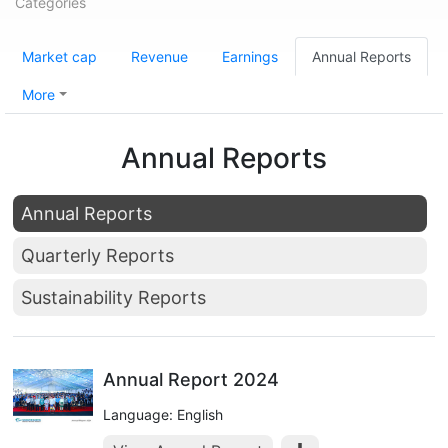
Categories
Market cap
Revenue
Earnings
Annual Reports
More
Annual Reports
Annual Reports
Quarterly Reports
Sustainability Reports
Annual Report 2024
Language: English