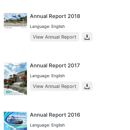
Annual Report 2018
Language: English
View Annual Report
Annual Report 2017
Language: English
View Annual Report
Annual Report 2016
Language: English