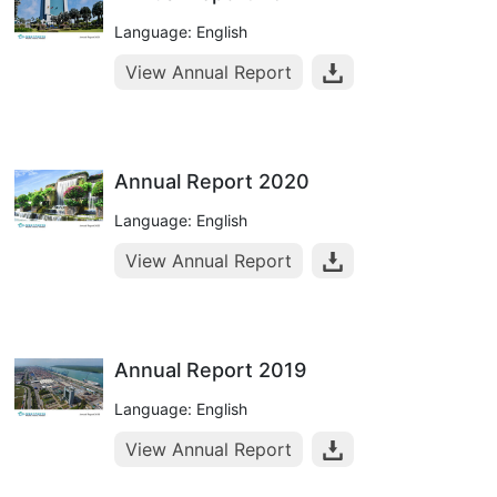
Language: English
View Annual Report
Annual Report 2020
Language: English
View Annual Report
Annual Report 2019
Language: English
View Annual Report