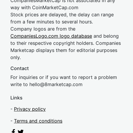
CompaniesMarketCap is not associated in any
way with CoinMarketCap.com
Stock prices are delayed, the delay can range
from a few minutes to several hours.
Company logos are from the
CompaniesLogo.com logo database
and belong
to their respective copyright holders. Companies
Marketcap displays them for editorial purposes
only.
Contact
For inquiries or if you want to report a problem
write to
hel
lo@8market
cap.com
Links
-
Privacy policy
-
Terms and conditions