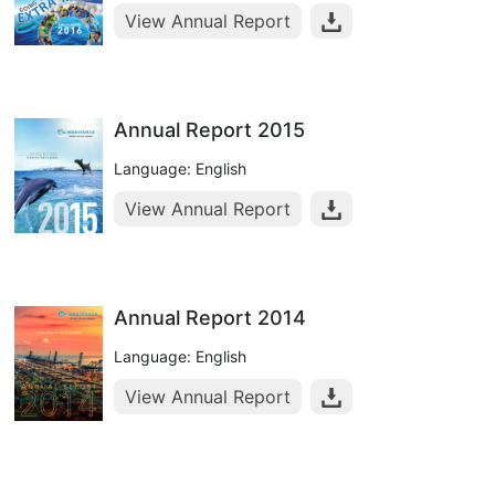
View Annual Report
Annual Report 2015
Language: English
View Annual Report
Annual Report 2014
Language: English
View Annual Report