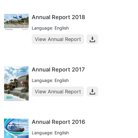
Annual Report 2018
Language: English
View Annual Report
Annual Report 2017
Language: English
View Annual Report
Annual Report 2016
Language: English