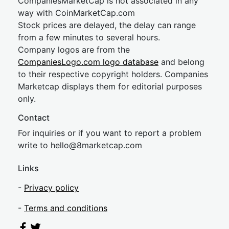
CompaniesMarketCap is not associated in any
way with CoinMarketCap.com
Stock prices are delayed, the delay can range
from a few minutes to several hours.
Company logos are from the
CompaniesLogo.com logo database
and belong
to their respective copyright holders. Companies
Marketcap displays them for editorial purposes
only.
Contact
For inquiries or if you want to report a problem
write to
hel
lo@8market
cap.com
Links
-
Privacy policy
-
Terms and conditions