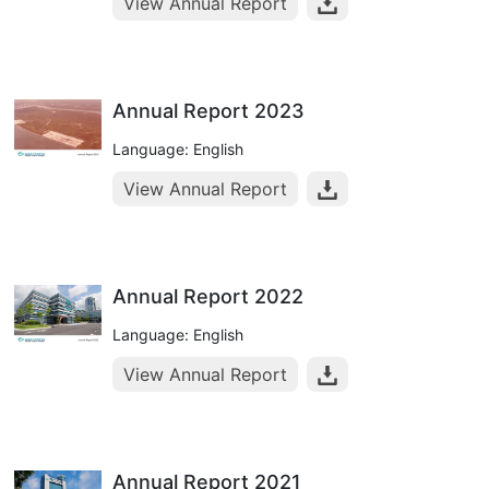
View Annual Report
Annual Report 2023
Language: English
View Annual Report
Annual Report 2022
Language: English
View Annual Report
Annual Report 2021