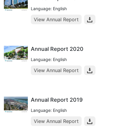
Language: English
View Annual Report
Annual Report 2020
Language: English
View Annual Report
Annual Report 2019
Language: English
View Annual Report