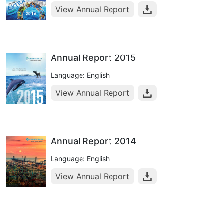
View Annual Report
Annual Report 2015
Language: English
View Annual Report
Annual Report 2014
Language: English
View Annual Report