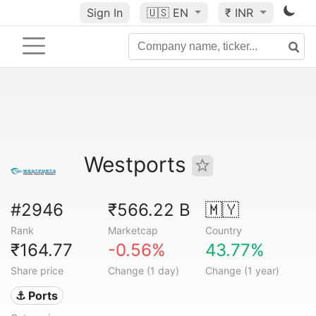
Sign In
🇺🇸
EN
₹ INR
Westports
#2946
₹566.22 B
🇲🇾
Rank
Marketcap
Country
₹164.77
-0.56%
43.77%
Share price
Change (1 day)
Change (1 year)
⚓ Ports