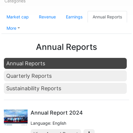
Categories
Market cap
Revenue
Earnings
Annual Reports
More
Annual Reports
Annual Reports
Quarterly Reports
Sustainability Reports
Annual Report 2024
Language: English