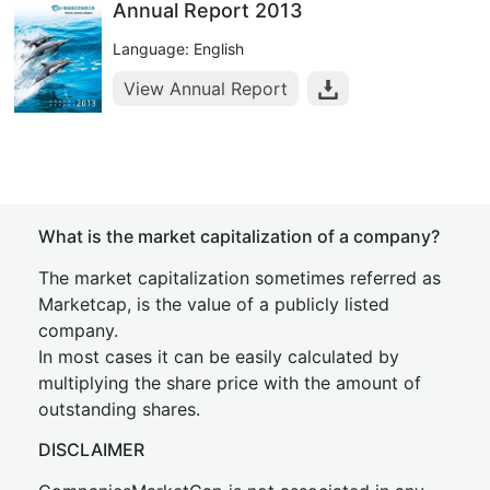
Annual Report 2013
Language: English
View Annual Report
What is the market capitalization of a company?
The market capitalization sometimes referred as
Marketcap, is the value of a publicly listed
company.
In most cases it can be easily calculated by
multiplying the share price with the amount of
outstanding shares.
DISCLAIMER