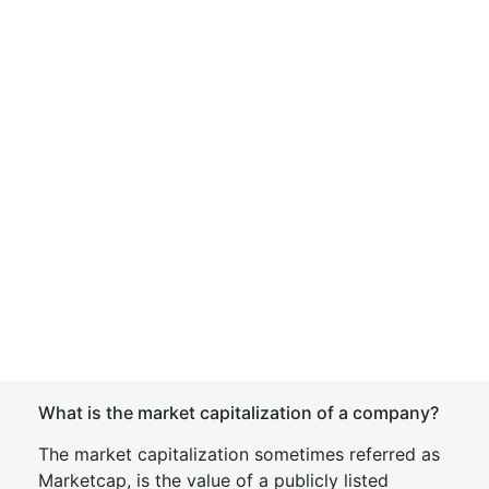
What is the market capitalization of a company?
The market capitalization sometimes referred as
Marketcap, is the value of a publicly listed