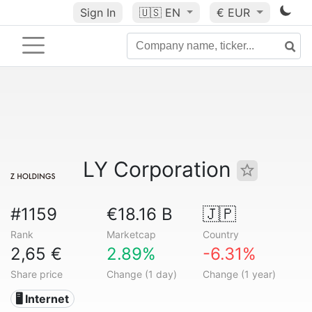
Sign In
🇺🇸
EN
€ EUR
LY Corporation
#1159
€18.16 B
🇯🇵
Rank
Marketcap
Country
2,65 €
2.89%
-6.31%
Share price
Change (1 day)
Change (1 year)
🖥️ Internet