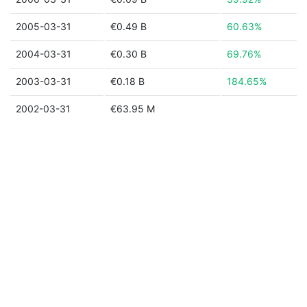
2005-03-31
€0.49 B
60.63%
2004-03-31
€0.30 B
69.76%
2003-03-31
€0.18 B
184.65%
2002-03-31
€63.95 M