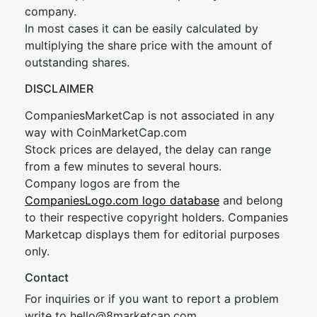
company.
In most cases it can be easily calculated by
multiplying the share price with the amount of
outstanding shares.
DISCLAIMER
CompaniesMarketCap is not associated in any
way with CoinMarketCap.com
Stock prices are delayed, the delay can range
from a few minutes to several hours.
Company logos are from the
CompaniesLogo.com logo database
and belong
to their respective copyright holders. Companies
Marketcap displays them for editorial purposes
only.
Contact
For inquiries or if you want to report a problem
write to
hel
lo@8market
cap.com