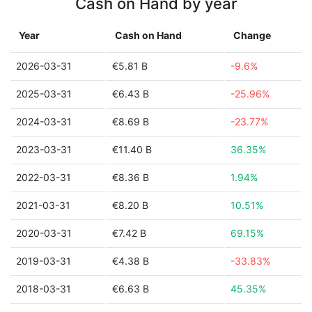
Cash on Hand by year
Year
Cash on Hand
Change
2026-03-31
€5.81 B
-9.6%
2025-03-31
€6.43 B
-25.96%
2024-03-31
€8.69 B
-23.77%
2023-03-31
€11.40 B
36.35%
2022-03-31
€8.36 B
1.94%
2021-03-31
€8.20 B
10.51%
2020-03-31
€7.42 B
69.15%
2019-03-31
€4.38 B
-33.83%
2018-03-31
€6.63 B
45.35%