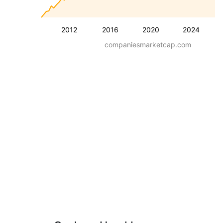
2012
2016
2020
2024
companiesmarketcap.com