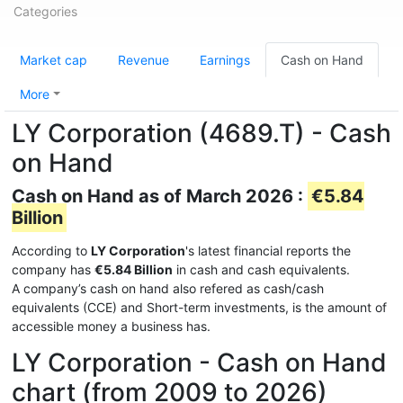
Categories
Market cap
Revenue
Earnings
Cash on Hand
More
LY Corporation (4689.T) - Cash
on Hand
Cash on Hand as of March 2026 :
€5.84
Billion
According to
LY Corporation
's latest financial reports the
company has
€5.84 Billion
in cash and cash equivalents.
A company’s cash on hand also refered as cash/cash
equivalents (CCE) and Short-term investments, is the amount of
accessible money a business has.
LY Corporation - Cash on Hand
chart (from 2009 to 2026)