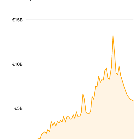
€15B
€10B
€5B