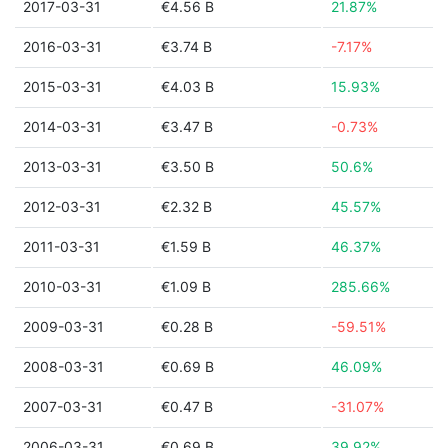
2017-03-31
€4.56 B
21.87%
2016-03-31
€3.74 B
-7.17%
2015-03-31
€4.03 B
15.93%
2014-03-31
€3.47 B
-0.73%
2013-03-31
€3.50 B
50.6%
2012-03-31
€2.32 B
45.57%
2011-03-31
€1.59 B
46.37%
2010-03-31
€1.09 B
285.66%
2009-03-31
€0.28 B
-59.51%
2008-03-31
€0.69 B
46.09%
2007-03-31
€0.47 B
-31.07%
2006-03-31
€0.69 B
39.92%