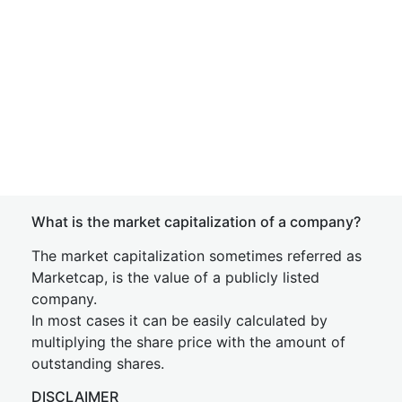
What is the market capitalization of a company?
The market capitalization sometimes referred as
Marketcap, is the value of a publicly listed
company.
In most cases it can be easily calculated by
multiplying the share price with the amount of
outstanding shares.
DISCLAIMER