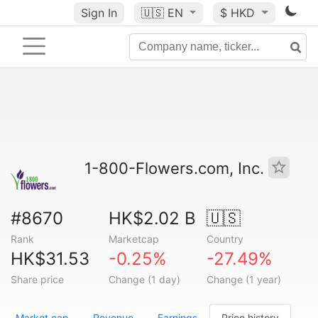
Sign In
🇺🇸
EN
$ HKD
1-800-Flowers.com, Inc.
#8670
HK$2.02 B
🇺🇸
Rank
Marketcap
Country
HK$31.53
-0.25%
-27.49%
Share price
Change (1 day)
Change (1 year)
Market cap
Revenue
Earnings
Price history