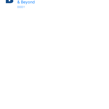
& Beyond
BBBY