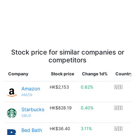
Stock price for similar companies or
competitors
Company
Stock price
Change 1d%
Country
HK$2,153
0.82%
🇺🇸
Amazon
AMZN
HK$828.19
0.40%
🇺🇸
Starbucks
SBUX
HK$36.40
3.11%
🇺🇸
Bed Bath