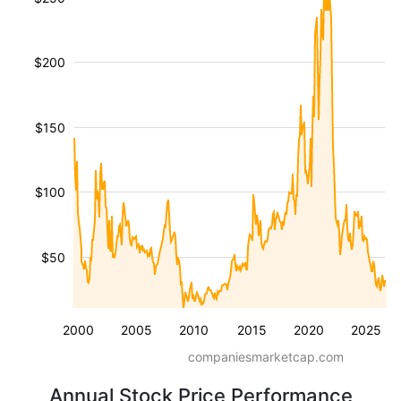
$200
$150
$100
$50
2000
2005
2010
2015
2020
2025
companiesmarketcap.com
Annual Stock Price Performance