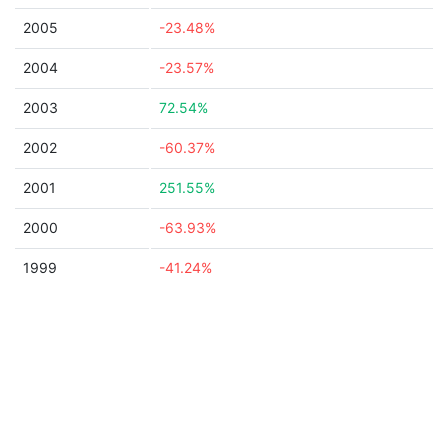
2005
-23.48%
2004
-23.57%
2003
72.54%
2002
-60.37%
2001
251.55%
2000
-63.93%
1999
-41.24%