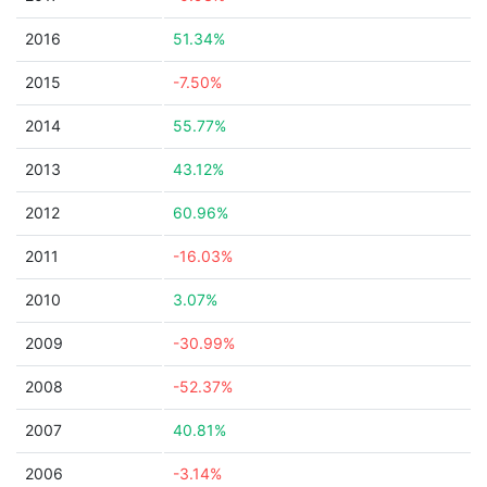
2016
51.34%
2015
-7.50%
2014
55.77%
2013
43.12%
2012
60.96%
2011
-16.03%
2010
3.07%
2009
-30.99%
2008
-52.37%
2007
40.81%
2006
-3.14%