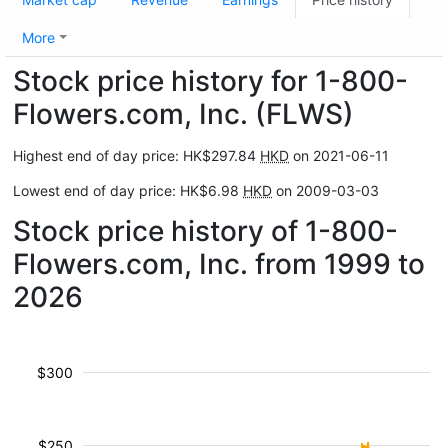
More
Stock price history for 1-800-
Flowers.com, Inc. (FLWS)
Highest end of day price: HK$297.84
HKD
on 2021-06-11
Lowest end of day price: HK$6.98
HKD
on 2009-03-03
Stock price history of 1-800-
Flowers.com, Inc. from 1999 to
2026
$300
$250