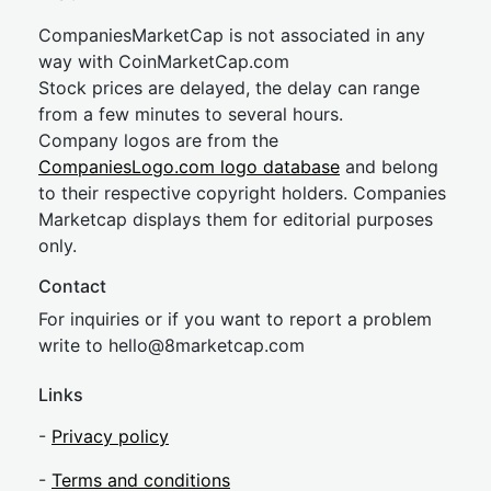
CompaniesMarketCap is not associated in any
way with CoinMarketCap.com
Stock prices are delayed, the delay can range
from a few minutes to several hours.
Company logos are from the
CompaniesLogo.com logo database
and belong
to their respective copyright holders. Companies
Marketcap displays them for editorial purposes
only.
Contact
For inquiries or if you want to report a problem
write to
hel
lo@8market
cap.com
Links
-
Privacy policy
-
Terms and conditions