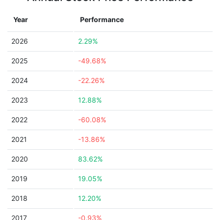
Year
Performance
2026
2.29%
2025
-49.68%
2024
-22.26%
2023
12.88%
2022
-60.08%
2021
-13.86%
2020
83.62%
2019
19.05%
2018
12.20%
2017
-0.93%