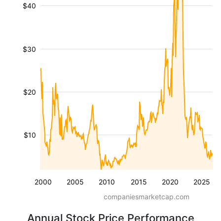
$40
$30
$20
$10
2000
2005
2010
2015
2020
2025
companiesmarketcap.com
Annual Stock Price Performance