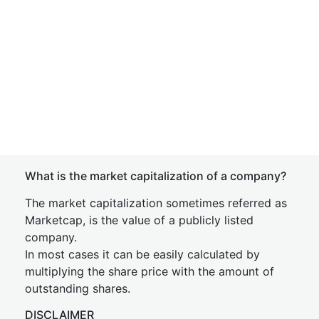
What is the market capitalization of a company?
The market capitalization sometimes referred as
Marketcap, is the value of a publicly listed
company.
In most cases it can be easily calculated by
multiplying the share price with the amount of
outstanding shares.
DISCLAIMER