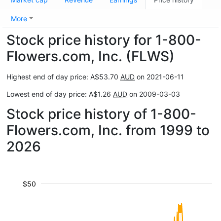
More
Stock price history for 1-800-
Flowers.com, Inc. (FLWS)
Highest end of day price: A$53.70
AUD
on 2021-06-11
Lowest end of day price: A$1.26
AUD
on 2009-03-03
Stock price history of 1-800-
Flowers.com, Inc. from 1999 to
2026
$50