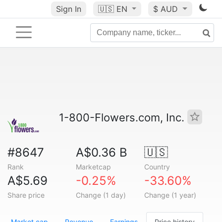
Sign In
🇺🇸
EN
$ AUD
1-800-Flowers.com, Inc.
#8647
A$0.36 B
🇺🇸
Rank
Marketcap
Country
A$5.69
-0.25%
-33.60%
Share price
Change (1 day)
Change (1 year)
Market cap
Revenue
Earnings
Price history