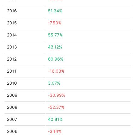
2016
51.34%
2015
-7.50%
2014
55.77%
2013
43.12%
2012
60.96%
2011
-16.03%
2010
3.07%
2009
-30.99%
2008
-52.37%
2007
40.81%
2006
-3.14%