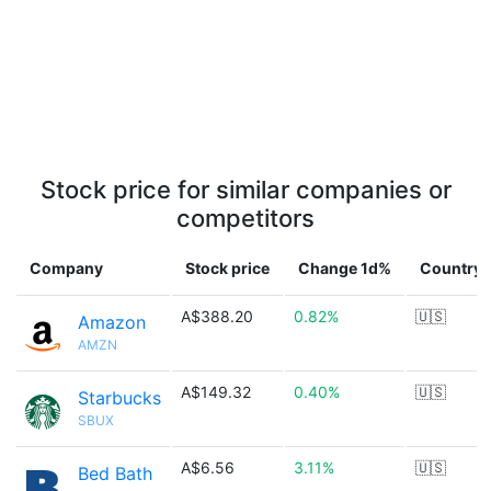
Stock price for similar companies or
competitors
Company
Stock price
Change 1d%
Country
A$388.20
0.82%
🇺🇸
Amazon
AMZN
A$149.32
0.40%
🇺🇸
Starbucks
SBUX
A$6.56
3.11%
🇺🇸
Bed Bath