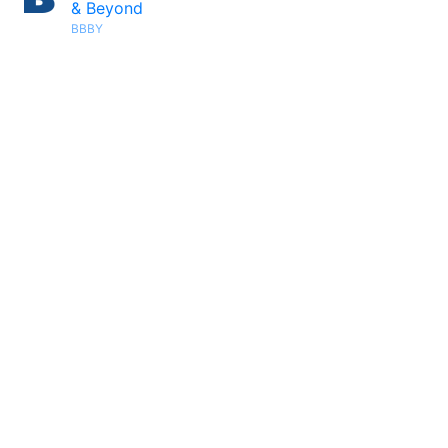
& Beyond
BBBY