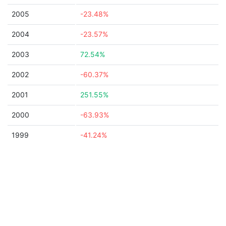
2005
-23.48%
2004
-23.57%
2003
72.54%
2002
-60.37%
2001
251.55%
2000
-63.93%
1999
-41.24%