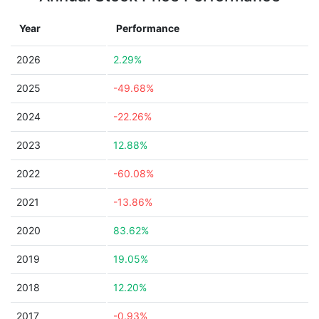
Year
Performance
2026
2.29%
2025
-49.68%
2024
-22.26%
2023
12.88%
2022
-60.08%
2021
-13.86%
2020
83.62%
2019
19.05%
2018
12.20%
2017
-0.93%