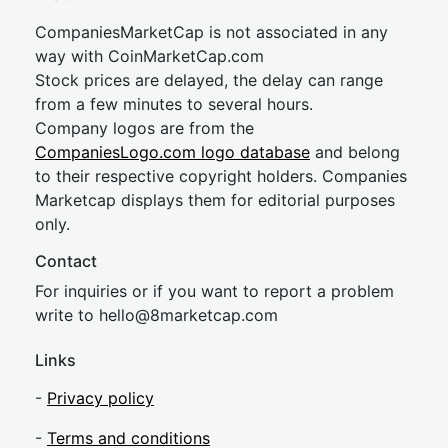
CompaniesMarketCap is not associated in any
way with CoinMarketCap.com
Stock prices are delayed, the delay can range
from a few minutes to several hours.
Company logos are from the
CompaniesLogo.com logo database
and belong
to their respective copyright holders. Companies
Marketcap displays them for editorial purposes
only.
Contact
For inquiries or if you want to report a problem
write to
hel
lo@8market
cap.com
Links
-
Privacy policy
-
Terms and conditions